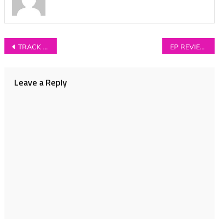
Post
TRACK OF THE DAY: Kalpa – ‘Wrong Faces’
EP REVIEW: Giant Rooks – ‘New Estate’
navigation
Leave a Reply