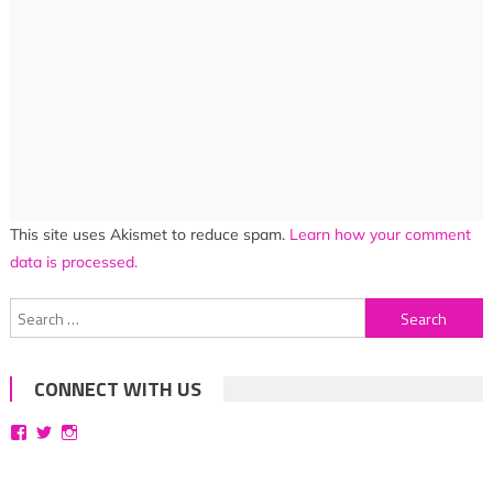
This site uses Akismet to reduce spam.
Learn how your comment
data is processed.
Search
for:
CONNECT WITH US
View
View
View
bittersweetsymphoniesblog’s
symphoniesblog’s
symphoniesblog’s
profile
profile
profile
on
on
on