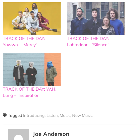
TRACK OF THE DAY:
TRACK OF THE DAY:
Yawwn – ‘Mercy’
Labradoor – ‘Silence’
TRACK OF THE DAY: W.H.
Lung – ‘Inspiration’
Tagged
Introducing
,
Listen
,
Music
,
New Music
Joe Anderson