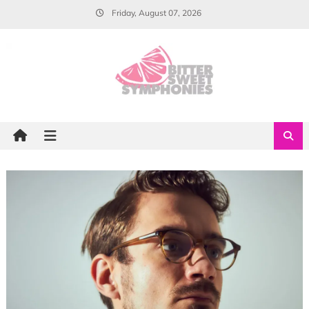
Skip
Friday, August 07, 2026
to
content