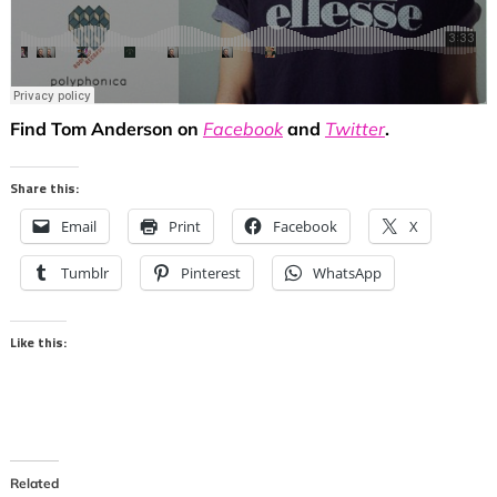
Find Tom Anderson on
Facebook
and
Twitter
.
Share this:
Email
Print
Facebook
X
Tumblr
Pinterest
WhatsApp
Like this:
Related