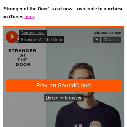
‘Stranger at the Door’ is out now – available to purchase
on iTunes
here
.