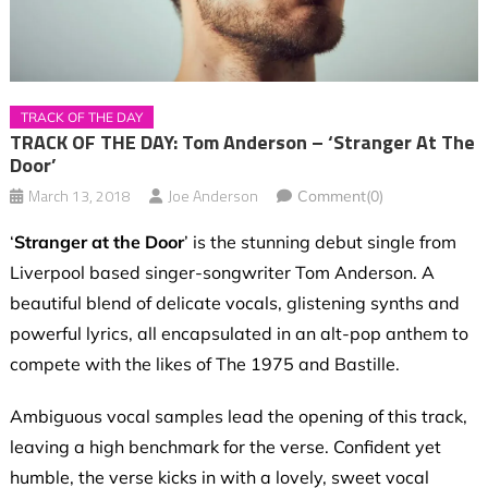
TRACK OF THE DAY
TRACK OF THE DAY: Tom Anderson – ‘Stranger At The
Door’
March 13, 2018
Joe Anderson
Comment(0)
‘
Stranger at the Door
’ is the stunning debut single from
Liverpool based singer-songwriter Tom Anderson. A
beautiful blend of delicate vocals, glistening synths and
powerful lyrics, all encapsulated in an alt-pop anthem to
compete with the likes of The 1975 and Bastille.
Ambiguous vocal samples lead the opening of this track,
leaving a high benchmark for the verse. Confident yet
humble, the verse kicks in with a lovely, sweet vocal