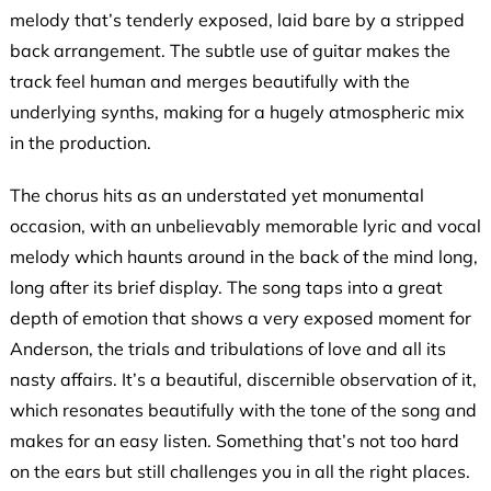
melody that’s tenderly exposed, laid bare by a stripped
back arrangement. The subtle use of guitar makes the
track feel human and merges beautifully with the
underlying synths, making for a hugely atmospheric mix
in the production.
The chorus hits as an understated yet monumental
occasion, with an unbelievably memorable lyric and vocal
melody which haunts around in the back of the mind long,
long after its brief display. The song taps into a great
depth of emotion that shows a very exposed moment for
Anderson, the trials and tribulations of love and all its
nasty affairs. It’s a beautiful, discernible observation of it,
which resonates beautifully with the tone of the song and
makes for an easy listen. Something that’s not too hard
on the ears but still challenges you in all the right places.