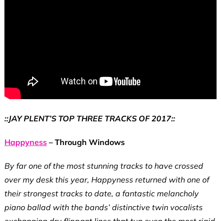
::JAY PLENT’S TOP THREE TRACKS OF 2017::
Happyness
– Through Windows
By far one of the most stunning tracks to have crossed
over my desk this year, Happyness returned with one of
their strongest tracks to date, a fantastic melancholy
piano ballad with the bands’ distinctive twin vocalists