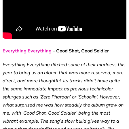
Everything Everything
– Good Shot, Good Soldier
Everything Everything ditched some of their madness this
year to bring us an album that was more reserved, more
direct, and more thoughtful. Its tracks didn’t have quite
the same immediate impact as previous technicolor
splurges such as ‘Zero Pharoah’ or ‘Schoolin’. However,
what surprised me was how steadily the album grew on
me, with ‘Good Shot, Good Soldier’ being the most
vibrant example. The song’s slow build gives way to a
chorus that doesn’t flitter and bounce agitatedly like