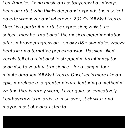
Los-Angeles-living musician Lostboycrow has always
been an artist who thinks deep and expands the musical
palette whenever and wherever. 2017’s ‘All My Lives at
Once’ is a portrait of artistic expression; whilst the
subject may be traditional, the musical experimentation
offers a brave progression – smoky R&B swaddles woozy
beats in an alternative pop expansion. Passion-filled
vocals tell of a relationship stripped of its intimacy too
soon due to youthful transience – for a song of four-
minute duration ‘All My Lives at Once’ feels more like an
epic, a prelude to a greater picture featuring a method of
writing that is rarely worn, if ever quite so evocatively.
Lostboycrow is an artist to mull over, stick with, and
maybe most obvious, listen to.