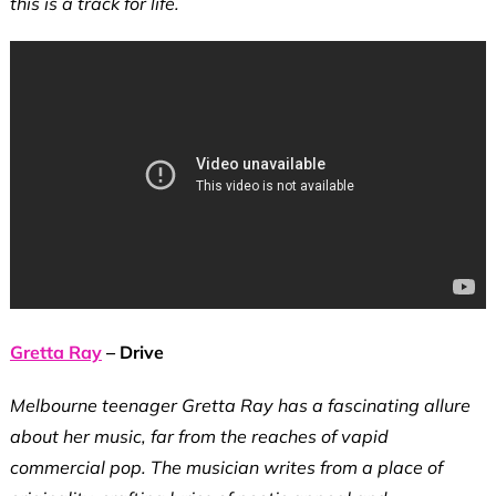
this is a track for life.
Gretta Ray
– Drive
Melbourne teenager Gretta Ray has a fascinating allure
about her music, far from the reaches of vapid
commercial pop. The musician writes from a place of