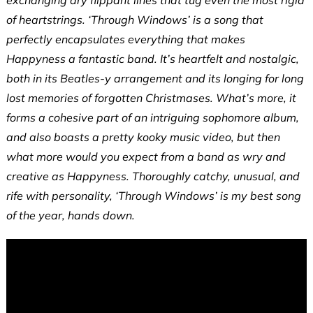
exchanging dry flippant lines that tug even the most rigid
of heartstrings. ‘Through Windows’ is a song that
perfectly encapsulates everything that makes
Happyness a fantastic band. It’s heartfelt and nostalgic,
both in its Beatles-y arrangement and its longing for long
lost memories of forgotten Christmases. What’s more, it
forms a cohesive part of an intriguing sophomore album,
and also boasts a pretty kooky music video, but then
what more would you expect from a band as wry and
creative as Happyness. Thoroughly catchy, unusual, and
rife with personality, ‘Through Windows’ is my best song
of the year, hands down.