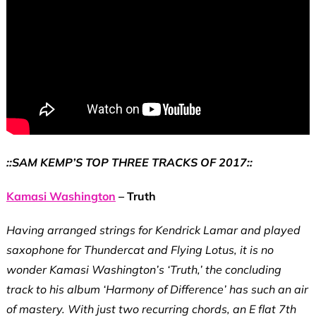
::SAM KEMP’S TOP THREE TRACKS OF 2017::
Kamasi Washington
– Truth
Having arranged strings for Kendrick Lamar and played
saxophone for Thundercat and Flying Lotus, it is no
wonder Kamasi Washington’s ‘Truth,’ the concluding
track to his album ‘Harmony of Difference’ has such an air
of mastery. With just two recurring chords, an E flat 7th