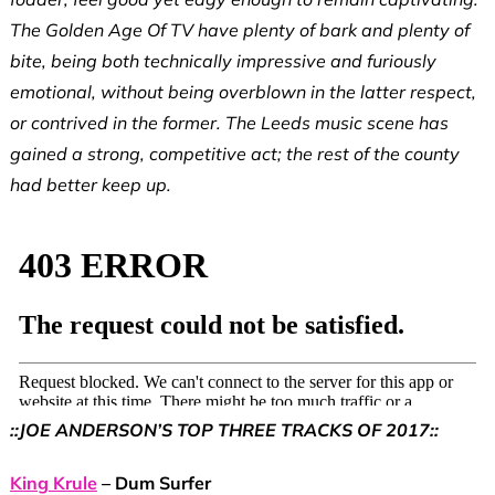
The Golden Age Of TV have plenty of bark and plenty of
bite, being both technically impressive and furiously
emotional, without being overblown in the latter respect,
or contrived in the former. The Leeds music scene has
gained a strong, competitive act; the rest of the county
had better keep up.
::JOE ANDERSON’S TOP THREE TRACKS OF 2017::
King Krule
– Dum Surfer