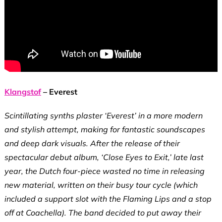
Klangstof
– Everest
Scintillating synths plaster ‘Everest’ in a more modern
and stylish attempt, making for fantastic soundscapes
and deep dark visuals. After the release of their
spectacular debut album, ‘Close Eyes to Exit,’ late last
year, the Dutch four-piece wasted no time in releasing
new material, written on their busy tour cycle (which
included a support slot with the Flaming Lips and a stop
off at Coachella). The band decided to put away their