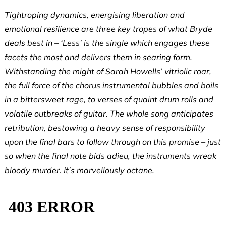
Tightroping dynamics, energising liberation and
emotional resilience are three key tropes of what Bryde
deals best in – ‘Less’ is the single which engages these
facets the most and delivers them in searing form.
Withstanding the might of Sarah Howells’ vitriolic roar,
the full force of the chorus instrumental bubbles and boils
in a bittersweet rage, to verses of quaint drum rolls and
volatile outbreaks of guitar. The whole song anticipates
retribution, bestowing a heavy sense of responsibility
upon the final bars to follow through on this promise – just
so when the final note bids adieu, the instruments wreak
bloody murder. It’s marvellously octane.