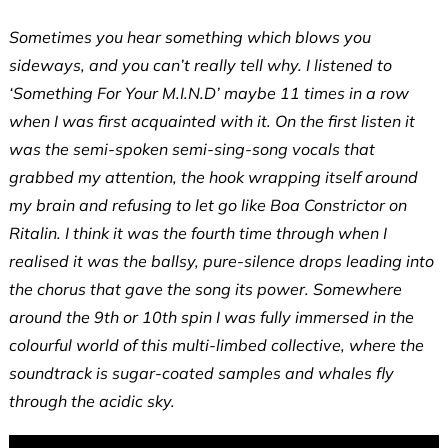
Sometimes you hear something which blows you
sideways, and you can’t really tell why. I listened to
‘Something For Your M.I.N.D’ maybe 11 times in a row
when I was first acquainted with it. On the first listen it
was the semi-spoken semi-sing-song vocals that
grabbed my attention, the hook wrapping itself around
my brain and refusing to let go like Boa Constrictor on
Ritalin. I think it was the fourth time through when I
realised it was the ballsy, pure-silence drops leading into
the chorus that gave the song its power. Somewhere
around the 9th or 10th spin I was fully immersed in the
colourful world of this multi-limbed collective, where the
soundtrack is sugar-coated samples and whales fly
through the acidic sky.