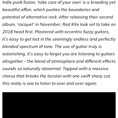
Indie punk fusion, ‘take care of your own’ is a brooding yet
beautiful affair, which pushes the boundaries and
potential of alternative rock. After releasing their second
album, ‘racquet’ in November, Red Kite look set to take on
2018 head first. Plastered with eccentric fuzzy guitars,
it’s easy to get lost in the seemingly endless and perfectly
blended spectrum of tone. The use of guitar truly is
astonishing, it’s easy to forget you are listening to guitars
altogether – the blend of atmosphere and different effects
sounds so naturally abnormal. Topped with a massive
chorus that breaks the tension with one swift sharp cut,
this really is one to listen to over and over again.