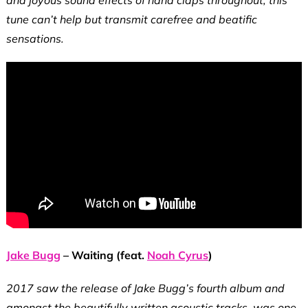
tune can’t help but transmit carefree and beatific
sensations.
Jake Bugg
– Waiting (feat.
Noah Cyrus
)
2017 saw the release of Jake Bugg’s fourth album and
amongst the beautifully written acoustic tracks, was one