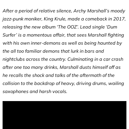
After a period of relative silence, Archy Marshall’s moody
jazz-punk moniker, King Krule, made a comeback in 2017,
releasing the new album ‘The OOZ’. Lead single ‘Dum
Surfer’ is a momentous affair, that sees Marshall fighting
with his own inner-demons as well as being haunted by
the all too familiar demons that lurk in bars and
nightclubs across the country. Culminating in a car crash
after one too many drinks, Marshall dusts himself off as
he recalls the shock and talks of the aftermath of the
collision to the backdrop of heavy, driving drums, wailing
saxophones and harsh vocals.