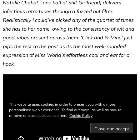
Natalie Chahal – one half of Shit Girlfriend) delivers
infectious retro tunes through a fuzzed out filter.
Realistically I could’ve picked any of the quartet of tunes
she has to her name, owing to the consistency of wit and
good-vibes present across them. ‘Click and Yr Mine’ just
pips the rest to the post as its the most well-rounded
expression of Miss World’s effortless cool and ear for a
hook.
This website uses cookies in order to present you with a more
personalised web experience. To find out more, as well as how to
remove or block cookies, see here:
Cookie Policy