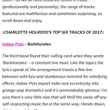
(professionally and personally), the range of tracks
featured are multifarious and sometimes surprising, so
scroll down and enjoy.
::CHARLOTTE HOLROYD’S TOP SIX TRACKS OF 2017::
Indoor Pets
– Barbiturates
The Kent band found their calling card when they wrote
‘Barbiturates’ – a constant live must. Like the topics the
lyrics speak of, the arrangement trawls a fine line
between wild fury and slumberous restraint for satisfying
effects. Indoor Pets impart indie rock eccentricity into
grunge-pop dramatics and it’s unmistakably glorious; I’m
sure there’s very little else that will thrill the socks off any
self-respecting music fan in the same way. Hands down,