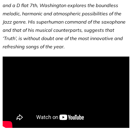
and a D flat 7th, Washington explores the boundless
melodic, harmonic and atmospheric possibilities of the
Jazz genre. His superhuman command of the saxophone
and that of his musical counterparts, suggests that
‘Truth’, is without doubt one of the most innovative and
refreshing songs of the year.