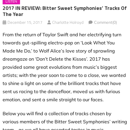
LISTEN
2017 IN REVIEW: Bitter Sweet Symphonies’ Tracks Of
The Year
December 15, 2017
Charlotte Holroyd
Comment(0)
From the return of Taylor Swift and her electrifying turn
towards gut-spilling electro-pop on ‘Look What You
Made Me Do,’ to Wolf Alice’s love story of sprawling
dreamgaze on ‘Don’t Delete the Kisses’. 2017 has
provided some great evolutions from music’s biggest
artists; with the year soon to come to a close, we wanted
to shine a light on some of the brilliant tracks that have
sent us racing to the dancefloor, moved us with furious
emotion, and sent a smile straight to our faces.
Below you will find a collection of tracks chosen by
various members of the Bitter Sweet Symphonies’ writing
team – as we all have assorted tastes in music