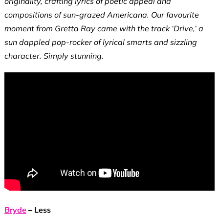
originality, crafting lyrics of poetic appeal and
compositions of sun-grazed Americana. Our favourite
moment from Gretta Ray came with the track ‘Drive,’ a
sun dappled pop-rocker of lyrical smarts and sizzling
character. Simply stunning.
Bryde
– Less