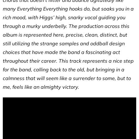
many Everything Everything hooks do, but soaks you in a
rich mood, with Higgs’ high, snarky vocal guiding you
through a murky underbelly. The production across this
album is represented here, precise, clean, distinct, but
still utilizing the strange samples and oddball design
choices that have made the band a fascinating act
throughout their career. This track represents a nice step
for the band, calling back to the old, but bringing in a
calmness that will seem like a surrender to some, but to
me, feels like an almighty victory.