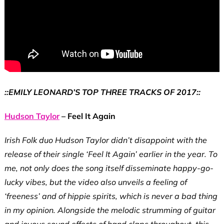
::EMILY LEONARD’S TOP THREE TRACKS OF 2017::
Hudson Taylor
– Feel It Again
Irish Folk duo Hudson Taylor didn’t disappoint with the
release of their single ‘Feel It Again’ earlier in the year. To
me, not only does the song itself disseminate happy-go-
lucky vibes, but the video also unveils a feeling of
‘freeness’ and of hippie spirits, which is never a bad thing
in my opinion. Alongside the melodic strumming of guitar
and joyous sound effects of hand claps throughout, this