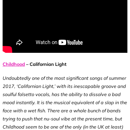
Childhood
– Californian Light
Undoubtedly one of the most significant songs of summer
2017, ‘Californian Light,’ with its inescapable groove and
soulful falsetto vocals, has the ability to dissolve a bad
mood instantly. It is the musical equivalent of a slap in the
face with a wet fish. There are a whole bunch of bands
trying to push that nu-soul vibe at the present time, but
Childhood seem to be one of the only (in the UK at least)