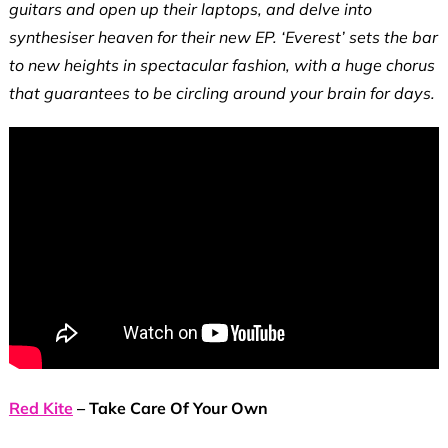
guitars and open up their laptops, and delve into
synthesiser heaven for their new EP. ‘Everest’ sets the bar
to new heights in spectacular fashion, with a huge chorus
that guarantees to be circling around your brain for days.
Red Kite
– Take Care Of Your Own