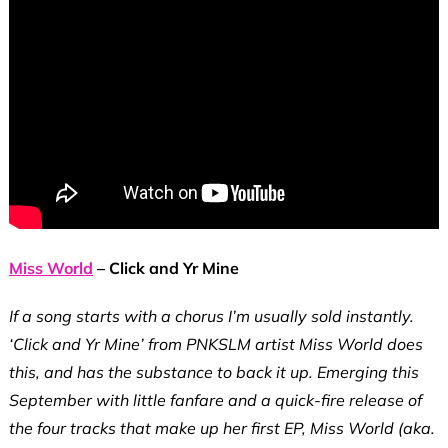
Miss World
– Click and Yr Mine
If a song starts with a chorus I’m usually sold instantly.
‘Click and Yr Mine’ from PNKSLM artist Miss World does
this, and has the substance to back it up. Emerging this
September with little fanfare and a quick-fire release of
the four tracks that make up her first EP, Miss World (aka.