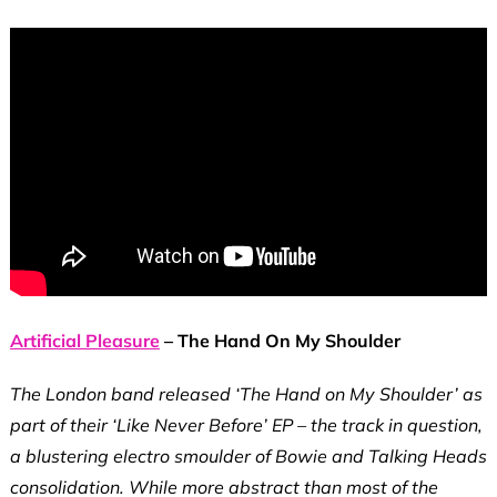
Artificial Pleasure
– The Hand On My Shoulder
The London band released ‘The Hand on My Shoulder’ as
part of their ‘Like Never Before’ EP – the track in question,
a blustering electro smoulder of Bowie and Talking Heads
consolidation. While more abstract than most of the