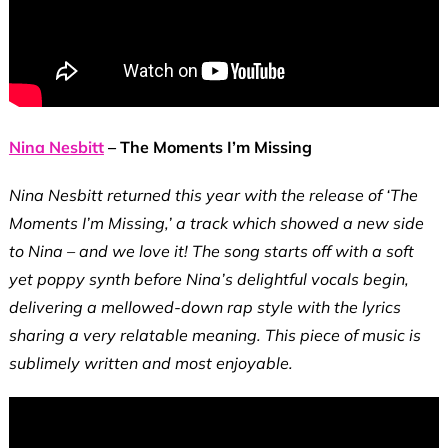
Nina Nesbitt
– The Moments I’m Missing
Nina Nesbitt returned this year with the release of ‘The
Moments I’m Missing,’ a track which showed a new side
to Nina – and we love it! The song starts off with a soft
yet poppy synth before Nina’s delightful vocals begin,
delivering a mellowed-down rap style with the lyrics
sharing a very relatable meaning. This piece of music is
sublimely written and most enjoyable.