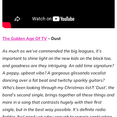
The Golden Age Of TV
– Dust
As much as we’ve commended the big leagues, it’s
important to shine light on the new kids on the block too,
and goodness are they intriguing. An odd time signature?
A peppy, upbeat vibe? A gorgeous glissando vocalist
dancing over a fat beat and twitchy sparkly guitars?
Who’s been looking through my Christmas list?! ‘Dust’, the
band’s second single, brings together all these things and
more in a song that contrasts hugely with their first
single, but in the best way possible. It’s definite radio
fodder, feel good yet edgy enough to remain captivating.