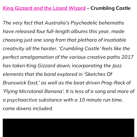
King Gizzard and the Lizard Wizard
– Crumbling Castle
The very fact that Australia’s Psychedelic behemoths
have released four full-length albums this year, made
choosing just one song from that plethora of insatiable
creativity all the harder. ‘Crumbling Castle’ feels like the
perfect amalgamation of the various creative paths 2017
has taken King Gizzard
down; incorporating the Jazz
elements that the band explored in ‘Sketches Of
Brunswick East,’ as well as the beat driven Prog-Rock of
‘Flying Microtonal Banana’. It is less of a song and more of
a psychoactive substance with a 10 minute run time,
come downs included.