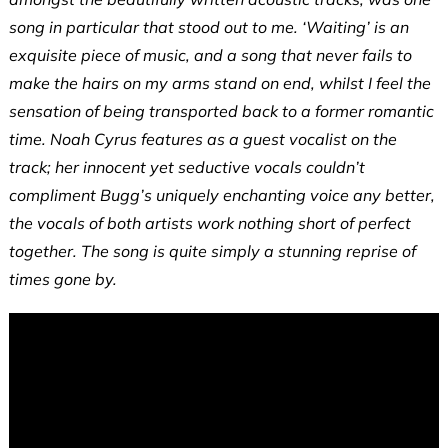
song in particular that stood out to me. ‘Waiting’ is an
exquisite piece of music, and a song that never fails to
make the hairs on my arms stand on end, whilst I feel the
sensation of being transported back to a former romantic
time. Noah Cyrus features as a guest vocalist on the
track; her innocent yet seductive vocals couldn’t
compliment Bugg’s uniquely enchanting voice any better,
the vocals of both artists work nothing short of perfect
together. The song is quite simply a stunning reprise of
times gone by.