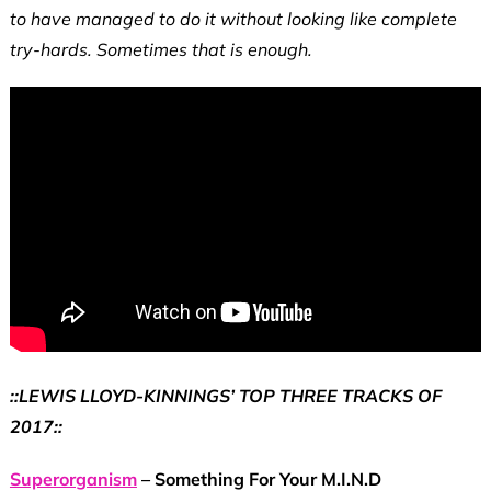
to have managed to do it without looking like complete
try-hards. Sometimes that is enough.
::LEWIS LLOYD-KINNINGS’ TOP THREE TRACKS OF
2017::
Superorganism
– Something For Your M.I.N.D