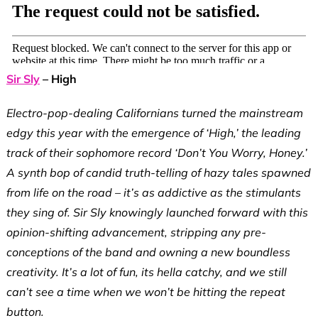
Sir Sly
– High
Electro-pop-dealing Californians turned the mainstream
edgy this year with the emergence of ‘High,’ the leading
track of their sophomore record ‘Don’t You Worry, Honey.’
A synth bop of candid truth-telling of hazy tales spawned
from life on the road – it’s as addictive as the stimulants
they sing of. Sir Sly knowingly launched forward with this
opinion-shifting advancement, stripping any pre-
conceptions of the band and owning a new boundless
creativity. It’s a lot of fun, its hella catchy, and we still
can’t see a time when we won’t be hitting the repeat
button.