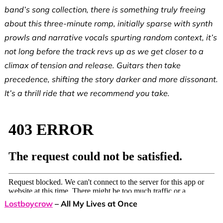
band’s song collection, there is something truly freeing
about this three-minute romp, initially sparse with synth
prowls and narrative vocals spurting random context, it’s
not long before the track revs up as we get closer to a
climax of tension and release. Guitars then take
precedence, shifting the story darker and more dissonant.
It’s a thrill ride that we recommend you take.
Lostboycrow
– All My Lives at Once