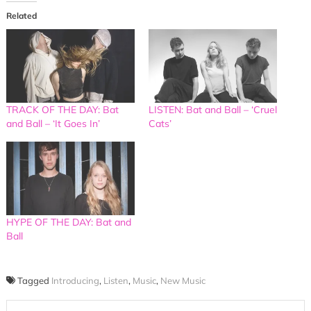
Related
TRACK OF THE DAY: Bat
LISTEN: Bat and Ball – ‘Cruel
and Ball – ‘It Goes In’
Cats’
HYPE OF THE DAY: Bat and
Ball
Tagged
Introducing
,
Listen
,
Music
,
New Music