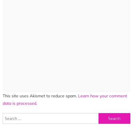
This site uses Akismet to reduce spam.
Learn how your comment
data is processed.
Search
for: