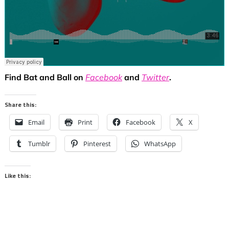
Find Bat and Ball on
Facebook
and
Twitter
.
Share this:
Email
Print
Facebook
X
Tumblr
Pinterest
WhatsApp
Like this: