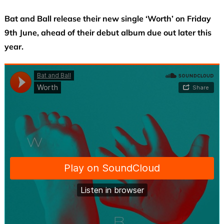
Bat and Ball release their new single ‘Worth’ on Friday
9th June, ahead of their debut album due out later this
year.