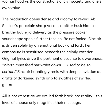
womanhood vs the constrictions of civil society and one’s
own value.
The production opens dense and gloomy to reveal Abi
Sinclair’s porcelain sharp vocals, a bitter husk hides a
breathy but rigid delivery as the pressure cooker
soundscape spools further tension. Be not fooled, Sinclair
is driven solely by an emotional back and forth, her
composure is sensitised beneath the calmly exterior.
Original lyrics drive the pertinent discourse to awareness:
“Worth must feed our waist down … I used to be so
certain,”
Sinclair hauntingly reels with deep conviction as
grafts of darkened synth grip to swathes of swirled
guitar.
All is not at rest as we are led forth back into reality – this
level of unease only magnifies their message.