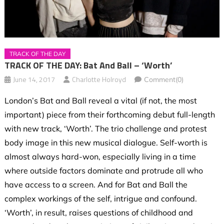
TRACK OF THE DAY
TRACK OF THE DAY: Bat And Ball – ‘Worth’
June 14, 2017
Charlotte Holroyd
Comment(0)
London’s Bat and Ball reveal a vital (if not, the most
important) piece from their forthcoming debut full-length
with new track, ‘Worth’. The trio challenge and protest
body image in this new musical dialogue. Self-worth is
almost always hard-won, especially living in a time
where outside factors dominate and protrude all who
have access to a screen. And for Bat and Ball the
complex workings of the self, intrigue and confound.
‘Worth’, in result, raises questions of childhood and