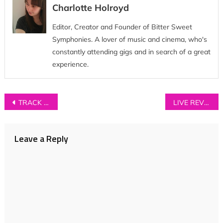
Charlotte Holroyd
Editor, Creator and Founder of Bitter Sweet
Symphonies. A lover of music and cinema, who's
constantly attending gigs and in search of a great
experience.
Post
TRACK OF THE DAY: Hannah Nicholson – ‘Oliver’
LIVE REVIEW: The Staves + Mikaela Davis at Gorilla, Manchester
navigation
Leave a Reply