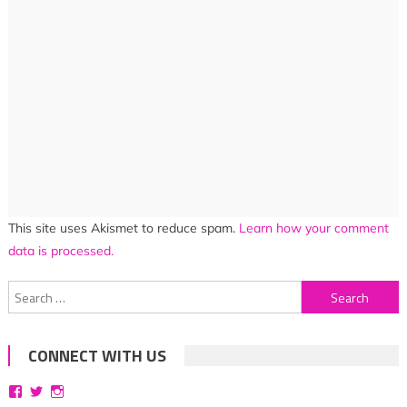
This site uses Akismet to reduce spam.
Learn how your comment
data is processed.
Search
for:
CONNECT WITH US
View
View
View
bittersweetsymphoniesblog’s
symphoniesblog’s
symphoniesblog’s