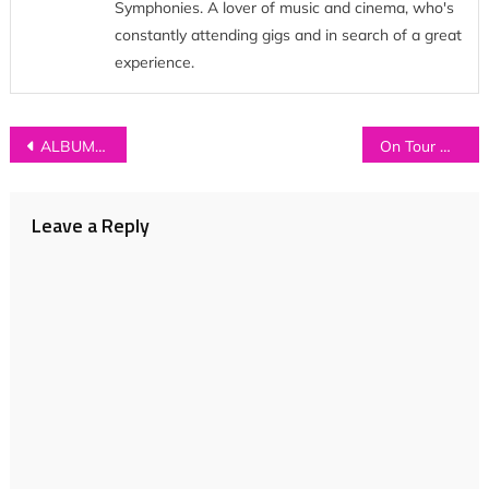
Symphonies. A lover of music and cinema, who's
constantly attending gigs and in search of a great
experience.
Post
ALBUM REVIEW: Chain Wallet – ‘Chain Wallet’
On Tour with Whistlejacket (Part 2)
navigation
Leave a Reply