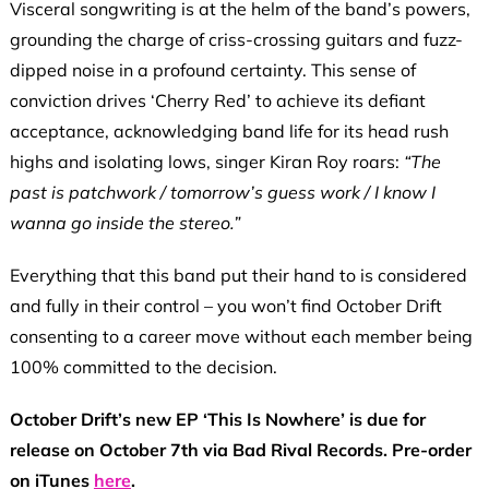
Visceral songwriting is at the helm of the band’s powers,
grounding the charge of criss-crossing guitars and fuzz-
dipped noise in a profound certainty. This sense of
conviction drives ‘Cherry Red’ to achieve its defiant
acceptance, acknowledging band life for its head rush
highs and isolating lows, singer Kiran Roy roars:
“The
past is patchwork / tomorrow’s guess work / I know I
wanna go inside the stereo.”
Everything that this band put their hand to is considered
and fully in their control – you won’t find October Drift
consenting to a career move without each member being
100% committed to the decision.
October Drift’s new EP ‘This Is Nowhere’ is due for
release on October 7th via Bad Rival Records. Pre-order
on iTunes
here
.