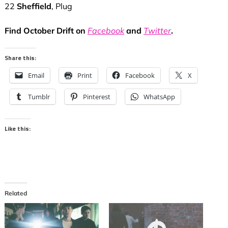
22
Sheffield
, Plug
Find October Drift on
Facebook
and
Twitter
.
Share this:
Email
Print
Facebook
X
Tumblr
Pinterest
WhatsApp
Like this:
Related