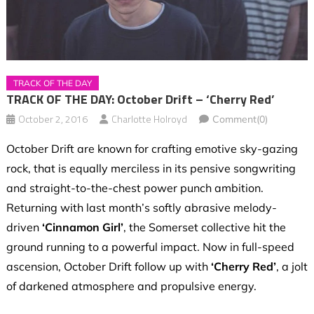
TRACK OF THE DAY
TRACK OF THE DAY: October Drift – ‘Cherry Red’
October 2, 2016
Charlotte Holroyd
Comment(0)
October Drift are known for crafting emotive sky-gazing
rock, that is equally merciless in its pensive songwriting
and straight-to-the-chest power punch ambition.
Returning with last month’s softly abrasive melody-
driven
‘Cinnamon Girl’
, the Somerset collective hit the
ground running to a powerful impact. Now in full-speed
ascension, October Drift follow up with
‘Cherry Red’
, a jolt
of darkened atmosphere and propulsive energy.