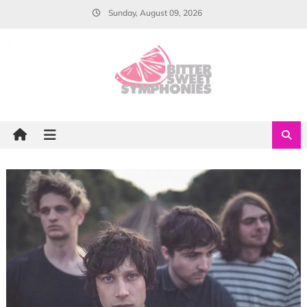
Skip
Sunday, August 09, 2026
to
content