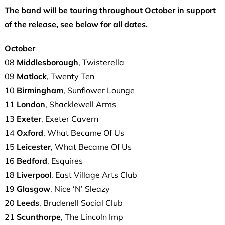
The band will be touring throughout October in support
of the release, see below for all dates.
October
08
Middlesborough
, Twisterella
09
Matlock
, Twenty Ten
10
Birmingham
, Sunflower Lounge
11
London
, Shacklewell Arms
13
Exeter
, Exeter Cavern
14
Oxford
, What Became Of Us
15
Leicester
, What Became Of Us
16
Bedford
, Esquires
18
Liverpool
, East Village Arts Club
19
Glasgow
, Nice ‘N’ Sleazy
20
Leeds
, Brudenell Social Club
21
Scunthorpe
, The Lincoln Imp