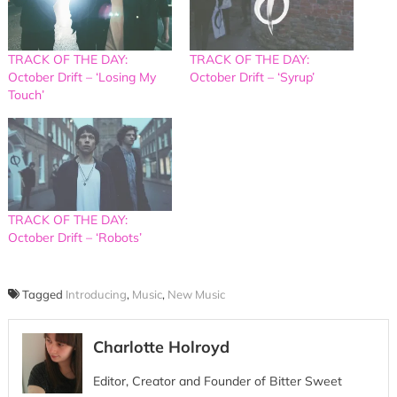
TRACK OF THE DAY:
TRACK OF THE DAY:
October Drift – ‘Losing My
October Drift – ‘Syrup’
Touch’
TRACK OF THE DAY:
October Drift – ‘Robots’
Tagged
Introducing
,
Music
,
New Music
Charlotte Holroyd
Editor, Creator and Founder of Bitter Sweet