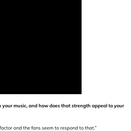
in your music, and how does that strength appeal to your
 factor and the fans seem to respond to that.”