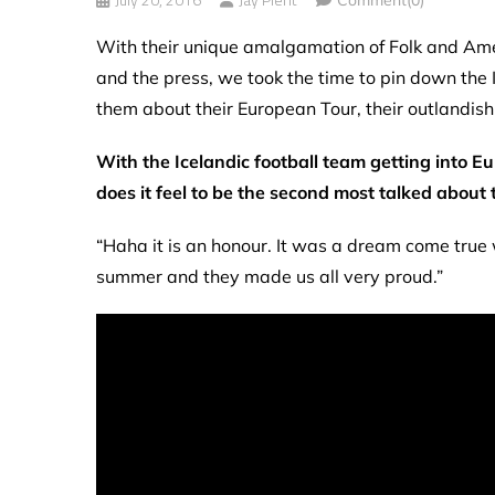
With their unique amalgamation of Folk and Amer
and the press, we took the time to pin down th
them about their European Tour, their outlandish
With the Icelandic football team getting into 
does it feel to be the second most talked about 
“Haha it is an honour. It was a dream come true
summer and they made us all very proud.”