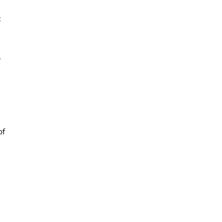
t
,
of