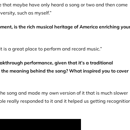
ple that maybe have only heard a song or two and then come
ersity, such as myself.”
ment, is the rich musical heritage of America enriching you
it is a great place to perform and record music.”
akthrough performance, given that it’s a traditional
bout the meaning behind the song? What inspired you to cover
d the song and made my own version of it that is much slower
le really responded to it and it helped us getting recognitio