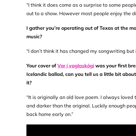
“I think it does come as a surprise to some peo
out to a show. However most people enjoy the div
I gather you’re operating out of Texas at the mo
music?
“I don’t think it has changed my songwriting but 
Your cover of
Vor í vaglaskógi
was your first bre
Icelandic ballad, can you tell us a little bit a
it?
“It is originally an old love poem. I always love
and darker than the original. Luckily enough peop
back home early on.”