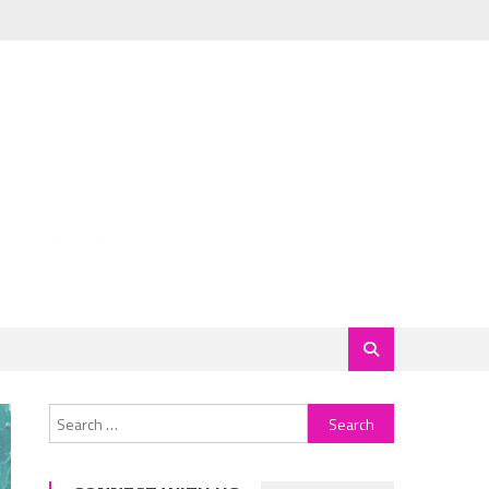
Search
for: