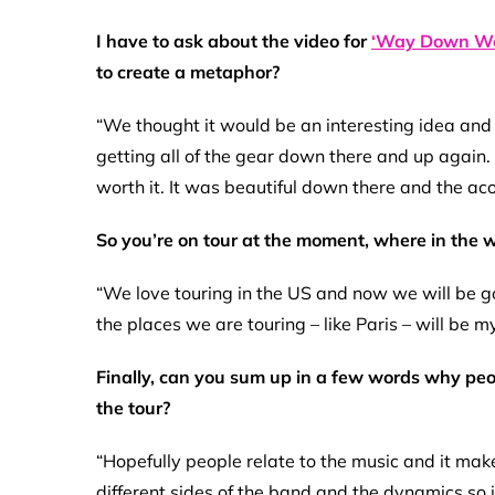
I have to ask about the video for
‘Way Down We
to create a metaphor?
“We thought it would be an interesting idea and
getting all of the gear down there and up again. 
worth it. It was beautiful down there and the aco
So you’re on tour at the moment, where in the wo
“We love touring in the US and now we will be goi
the places we are touring – like Paris – will be my 
Finally, can you sum up in a few words why pe
the tour?
“Hopefully people relate to the music and it mak
different sides of the band and the dynamics so i