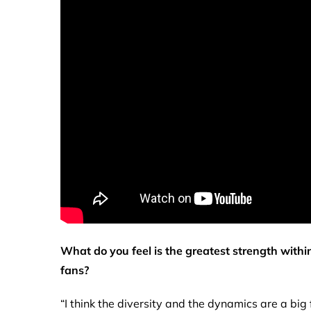
What do you feel is the greatest strength with
fans?
“I think the diversity and the dynamics are a big