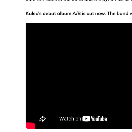
Kaleo’s debut album A/B is out now. The band 