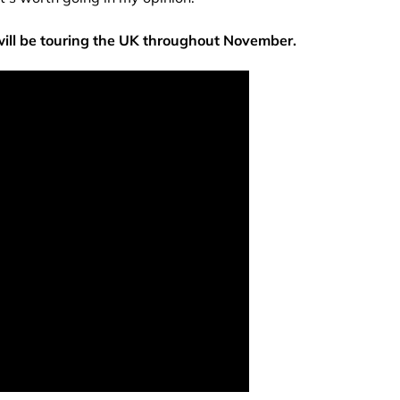
will be touring the UK throughout November.