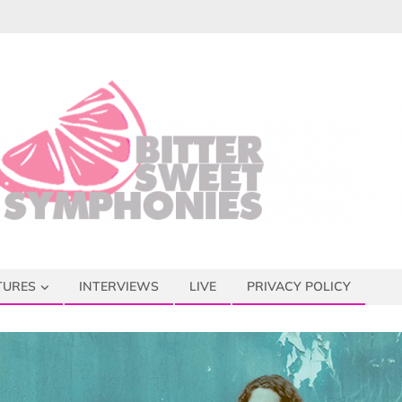
TURES
INTERVIEWS
LIVE
PRIVACY POLICY