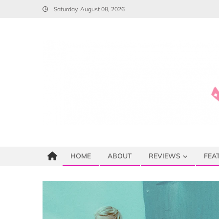
Skip
Saturday, August 08, 2026
to
content
HOME
ABOUT
REVIEWS
FEA