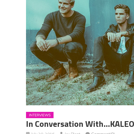
INTERVIEWS
In Conversation With…KALE
July 20, 2016
Jay Plent
Comment(0)