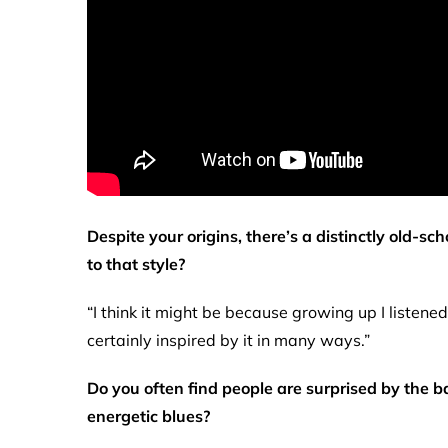
Despite your origins, there’s a distinctly old-s
to that style?
“I think it might be because growing up I listene
certainly inspired by it in many ways.”
Do you often find people are surprised by the ba
energetic blues?