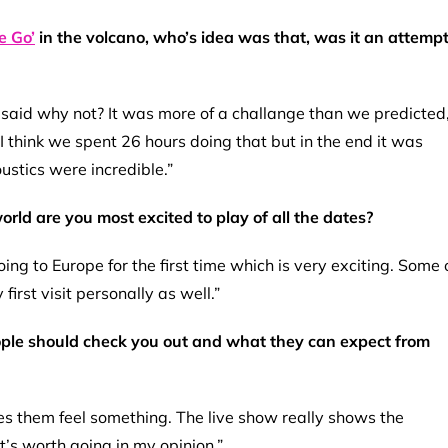
 Go’
in the volcano, who’s idea was that, was it an attemp
 said why not? It was more of a challange than we predicted
I think we spent 26 hours doing that but in the end it was
ustics were incredible.”
rld are you most excited to play of all the dates?
ng to Europe for the first time which is very exciting. Some 
first visit personally as well.”
ople should check you out and what they can expect from
es them feel something. The live show really shows the
t’s worth going in my opinion.”