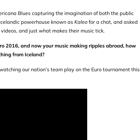
icana Blues capturing the imagination of both the public
e Icelandic powerhouse known as
Kaleo
for a chat, and asked
 videos, and just what makes their music tick.
Euro 2016, and now your music making ripples abroad, how
thing from Iceland?
 watching our nation’s team play on the Euro tournament this