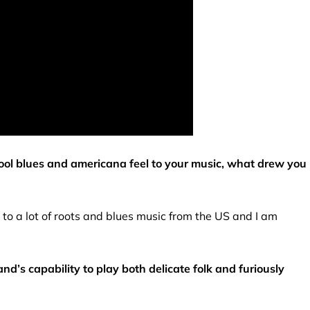
chool blues and americana feel to your music, what drew you
d to a lot of roots and blues music from the US and I am
nd’s capability to play both delicate folk and furiously