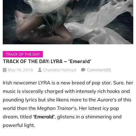
TRACK OF THE DAY
TRACK OF THE DAY: LYRA – ‘Emerald’
May 18, 2016
Charlotte Holroyd
Comment(0)
Irish newcomer LYRA is a new breed of pop star. Sure, her
music is viscerally charged with intensely rich hooks and
pounding lyrics but she likens more to the
Aurora
‘s of this
world than the
Meghan Trainor
‘s. Her latest icy pop
dream, titled
‘Emerald’
, glistens in a shimmering and
powerful light.