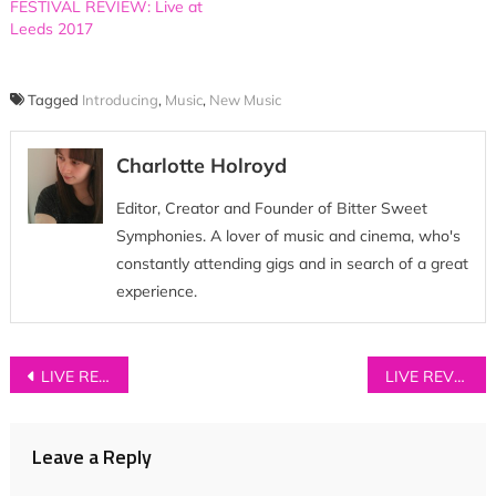
FESTIVAL REVIEW: Live at
Leeds 2017
Tagged
Introducing
,
Music
,
New Music
Charlotte Holroyd
Editor, Creator and Founder of Bitter Sweet
Symphonies. A lover of music and cinema, who's
constantly attending gigs and in search of a great
experience.
Post
LIVE REVIEW: The Big Moon at House of Vans, London
LIVE REVIEW: SKATERS at Night & Day Cafe, Manchester
navigation
Leave a Reply