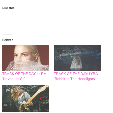
Like this:
Related
TRACK OF THE DAY: LYRA –
TRACK OF THE DAY: LYRA –
‘Never Let Go’
‘Rabbit In The Headlights’