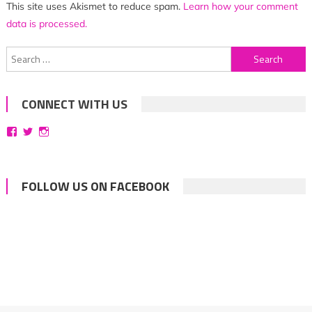
This site uses Akismet to reduce spam.
Learn how your comment
data is processed.
Search
for:
CONNECT WITH US
View
View
View
bittersweetsymphoniesblog’s
symphoniesblog’s
symphoniesblog’s
profile
profile
profile
on
on
on
Facebook
Twitter
Instagram
FOLLOW US ON FACEBOOK