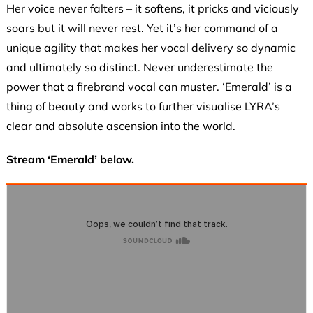
Her voice never falters – it softens, it pricks and viciously
soars but it will never rest. Yet it’s her command of a
unique agility that makes her vocal delivery so dynamic
and ultimately so distinct. Never underestimate the
power that a firebrand vocal can muster. ‘Emerald’ is a
thing of beauty and works to further visualise LYRA’s
clear and absolute ascension into the world.
Stream ‘Emerald’ below.