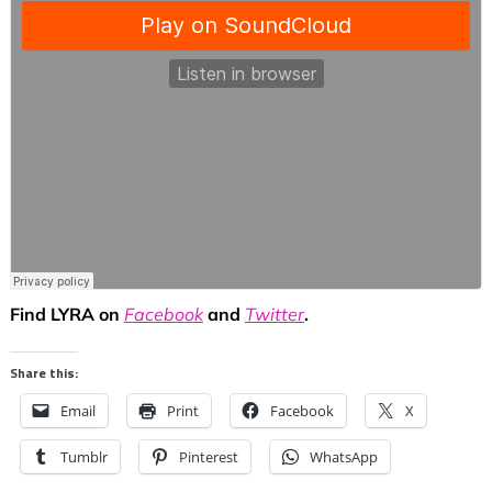
Find LYRA on
Facebook
and
Twitter
.
Share this:
Email
Print
Facebook
X
Tumblr
Pinterest
WhatsApp