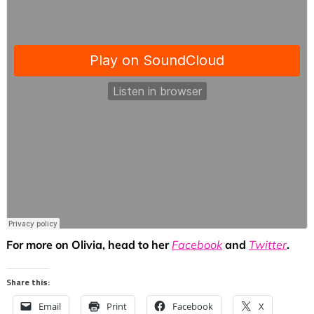
For more on Olivia, head to her
Facebook
and
Twitter
.
Share this:
Email
Print
Facebook
X