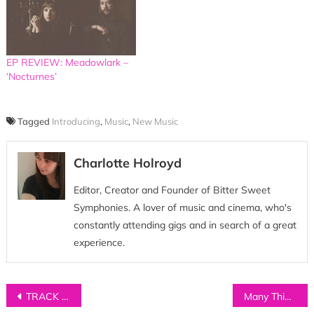
EP REVIEW: Meadowlark –
‘Nocturnes’
Tagged
Introducing
,
Music
,
New Music
Charlotte Holroyd
Editor, Creator and Founder of Bitter Sweet
Symphonies. A lover of music and cinema, who's
constantly attending gigs and in search of a great
experience.
Post
TRACK OF THE DAY: Silences – ‘There’s A Wolf’
Many Things About…WYLDEST