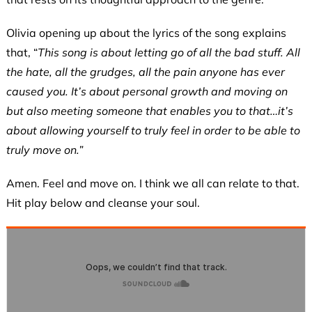
Olivia opening up about the lyrics of the song explains
that, “
This song is about letting go of all the bad stuff. All
the hate, all the grudges, all the pain anyone has ever
caused you. It’s about personal growth and moving on
but also meeting someone that enables you to that…it’s
about allowing yourself to truly feel in order to be able to
truly move on.”
Amen. Feel and move on. I think we all can relate to that.
Hit play below and cleanse your soul.