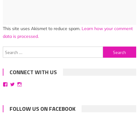
This site uses Akismet to reduce spam.
Learn how your comment
data is processed.
Search
for:
CONNECT WITH US
View
View
View
bittersweetsymphoniesblog’s
symphoniesblog’s
symphoniesblog’s
profile
profile
profile
on
on
on
Facebook
Twitter
Instagram
FOLLOW US ON FACEBOOK