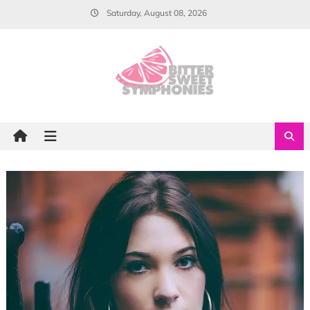
Skip
Saturday, August 08, 2026
to
content