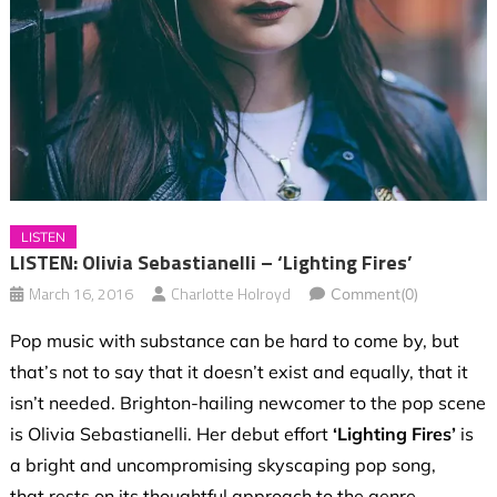
LISTEN
LISTEN: Olivia Sebastianelli – ‘Lighting Fires’
March 16, 2016
Charlotte Holroyd
Comment(0)
Pop music with substance can be hard to come by, but
that’s not to say that it doesn’t exist and equally, that it
isn’t needed. Brighton-hailing newcomer to the pop scene
is Olivia Sebastianelli. Her debut effort
‘Lighting Fires’
is
a bright and uncompromising skyscaping pop song,
that rests on its thoughtful approach to the genre.