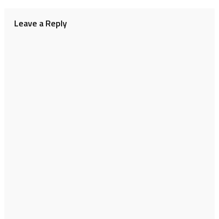
navigation
Leave a Reply