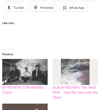
Tumblr
Pinterest
WhatsApp
Like this:
Related
EP REVIEW: STRANGERS –
ALBUM REVIEW: The Wild
‘Close’
Wild – ‘Into the Sea, Into the
Stars’