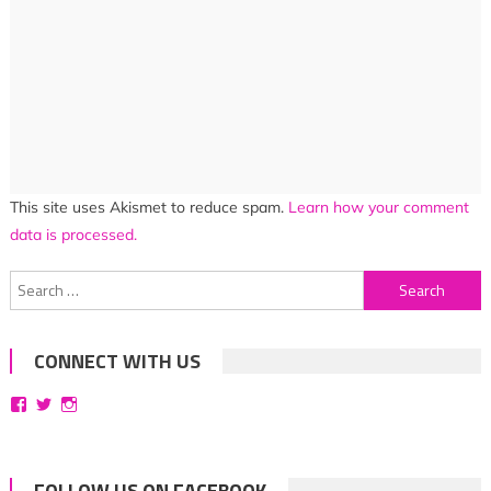
This site uses Akismet to reduce spam.
Learn how your comment
data is processed.
Search
for:
CONNECT WITH US
View
View
View
bittersweetsymphoniesblog’s
symphoniesblog’s
symphoniesblog’s
profile
profile
profile
on
on
on
Facebook
Twitter
Instagram
FOLLOW US ON FACEBOOK