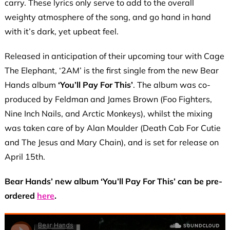
carry. These lyrics only serve to add to the overall
weighty atmosphere of the song, and go hand in hand
with it’s dark, yet upbeat feel.
Released in anticipation of their upcoming tour with Cage
The Elephant, ‘2AM’ is the first single from the new Bear
Hands album
‘You’ll Pay For This’
. The album was co-
produced by Feldman and James Brown (Foo Fighters,
Nine Inch Nails, and Arctic Monkeys), whilst the mixing
was taken care of by Alan Moulder (Death Cab For Cutie
and The Jesus and Mary Chain), and is set for release on
April 15th.
Bear Hands’ new album ‘You’ll Pay For This’ can be pre-
ordered
here
.