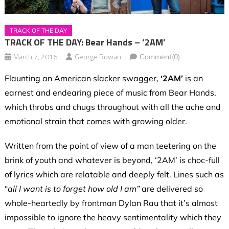
TRACK OF THE DAY
TRACK OF THE DAY: Bear Hands – ‘2AM’
March 7, 2016
George Rowan
Comment(0)
Flaunting an American slacker swagger,
‘2AM’
is an
earnest and endearing piece of music from Bear Hands,
which throbs and chugs throughout with all the ache and
emotional strain that comes with growing older.
Written from the point of view of a man teetering on the
brink of youth and whatever is beyond, ‘2AM’ is choc-full
of lyrics which are relatable and deeply felt. Lines such as
“
all I want is to forget how old I am”
are delivered so
whole-heartedly by frontman Dylan Rau that it’s almost
impossible to ignore the heavy sentimentality which they