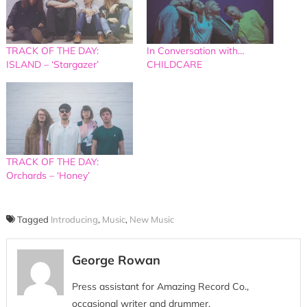
TRACK OF THE DAY:
In Conversation with…
ISLAND – ‘Stargazer’
CHILDCARE
TRACK OF THE DAY:
Orchards – ‘Honey’
Tagged
Introducing
,
Music
,
New Music
George Rowan
Press assistant for Amazing Record Co.,
occasional writer and drummer.