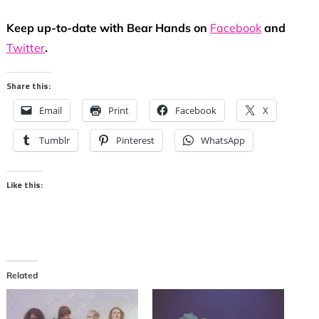
Keep up-to-date with Bear Hands on
Facebook
and
Twitter
.
Share this:
Email
Print
Facebook
X
Tumblr
Pinterest
WhatsApp
Like this:
Related