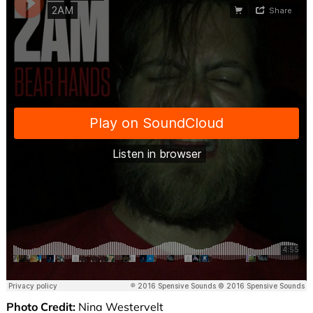
Photo Credit:
Nina Westervelt