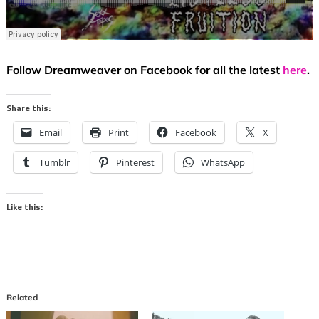
Follow Dreamweaver on Facebook for all the latest
here
.
Share this:
Email
Print
Facebook
X
Tumblr
Pinterest
WhatsApp
Like this:
Related