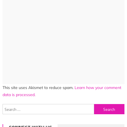
This site uses Akismet to reduce spam.
Learn how your comment
data is processed.
Search
for: