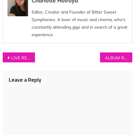
Charlotte Holroyd
Editor, Creator and Founder of Bitter Sweet
Symphonies. A lover of music and cinema, who's
constantly attending gigs and in search of a great
experience.
Post
LIVE REVIEW: Transviolet + King No-One at Hoxton Bar and Kitchen
ALBUM REVIEW: The Wild Wild – ‘Into the Sea, Into the Stars’
navigation
Leave a Reply