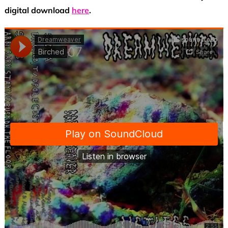
digital download
here
.