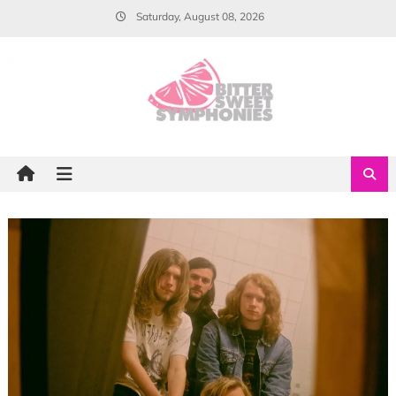
Skip
Saturday, August 08, 2026
to
content