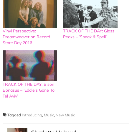
Vinyl Perspective:
TRACK OF THE DAY: Glass
Dreamweaver on Record
Peaks – ‘Speak & Spell’
Store Day 2016
TRACK OF THE DAY: Bison
Bonasus – ‘Eddie’s Gone To
Tel Aviv’
Tagged
Introducing
,
Music
,
New Music