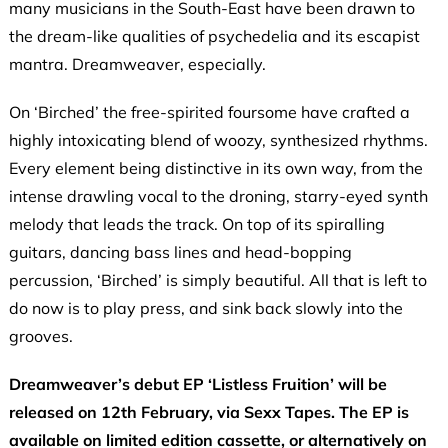
many musicians in the South-East have been drawn to
the dream-like qualities of psychedelia and its escapist
mantra. Dreamweaver, especially.
On ‘Birched’ the free-spirited foursome have crafted a
highly intoxicating blend of woozy, synthesized rhythms.
Every element being distinctive in its own way, from the
intense drawling vocal to the droning, starry-eyed synth
melody that leads the track. On top of its spiralling
guitars, dancing bass lines and head-bopping
percussion, ‘Birched’ is simply beautiful. All that is left to
do now is to play press, and sink back slowly into the
grooves.
Dreamweaver’s debut EP ‘Listless Fruition’ will be
released on 12th February, via Sexx Tapes. The EP is
available on limited edition cassette, or alternatively on