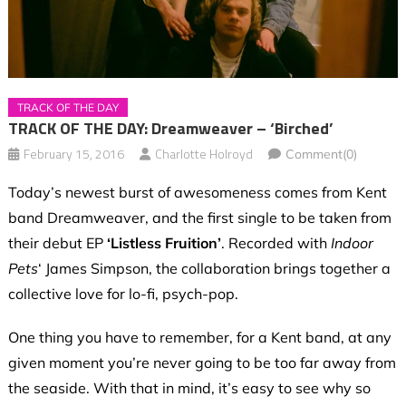
TRACK OF THE DAY
TRACK OF THE DAY: Dreamweaver – ‘Birched’
February 15, 2016
Charlotte Holroyd
Comment(0)
Today’s newest burst of awesomeness comes from Kent
band Dreamweaver, and the first single to be taken from
their debut EP
‘Listless Fruition’
. Recorded with
Indoor
Pets
‘ James Simpson, the collaboration brings together a
collective love for lo-fi, psych-pop.
One thing you have to remember, for a Kent band, at any
given moment you’re never going to be too far away from
the seaside. With that in mind, it’s easy to see why so