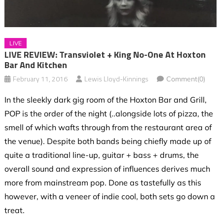
LIVE
LIVE REVIEW: Transviolet + King No-One At Hoxton
Bar And Kitchen
February 11, 2016
Lewis Lloyd-Kinnings
Comment(0)
In the sleekly dark gig room of the Hoxton Bar and Grill,
POP is the order of the night (..alongside lots of pizza, the
smell of which wafts through from the restaurant area of
the venue). Despite both bands being chiefly made up of
quite a traditional line-up, guitar + bass + drums, the
overall sound and expression of influences derives much
more from mainstream pop. Done as tastefully as this
however, with a veneer of indie cool, both sets go down a
treat.