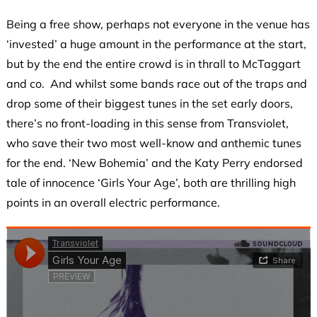
Being a free show, perhaps not everyone in the venue has
‘invested’ a huge amount in the performance at the start,
but by the end the entire crowd is in thrall to McTaggart
and co. And whilst some bands race out of the traps and
drop some of their biggest tunes in the set early doors,
there’s no front-loading in this sense from Transviolet,
who save their two most well-know and anthemic tunes
for the end. ‘New Bohemia’ and the Katy Perry endorsed
tale of innocence ‘Girls Your Age’, both are thrilling high
points in an overall electric performance.