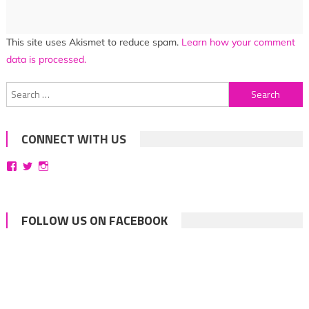
This site uses Akismet to reduce spam.
Learn how your comment
data is processed.
Search
for:
CONNECT WITH US
View
View
View
bittersweetsymphoniesblog’s
symphoniesblog’s
symphoniesblog’s
profile
profile
profile
on
on
on
Facebook
Twitter
Instagram
FOLLOW US ON FACEBOOK