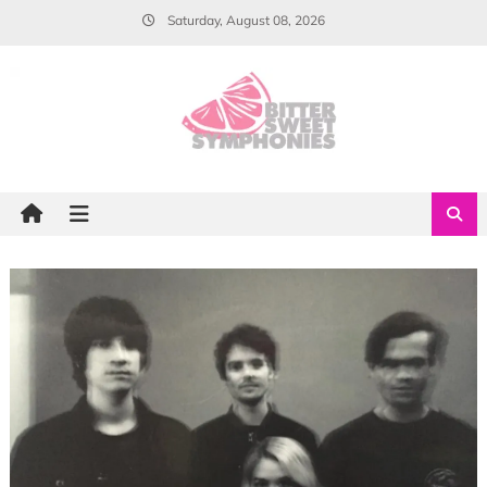
Skip
Saturday, August 08, 2026
to
content