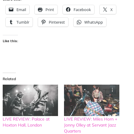
Email
Print
Facebook
X
Tumblr
Pinterest
WhatsApp
Like this:
Related
LIVE REVIEW: Palace at
LIVE REVIEW: Miles Horn +
Hoxton Hall, London
Jonny Olley at Servant Jazz
Quarters