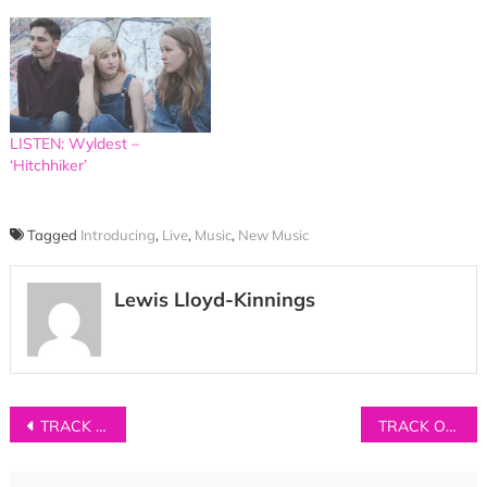
LISTEN: Wyldest –
‘Hitchhiker’
Tagged
Introducing
,
Live
,
Music
,
New Music
Lewis Lloyd-Kinnings
Post
TRACK OF THE DAY: Jon Bryant – ‘Light’
TRACK OF THE DAY: Dreamweaver – ‘Birched’
navigation