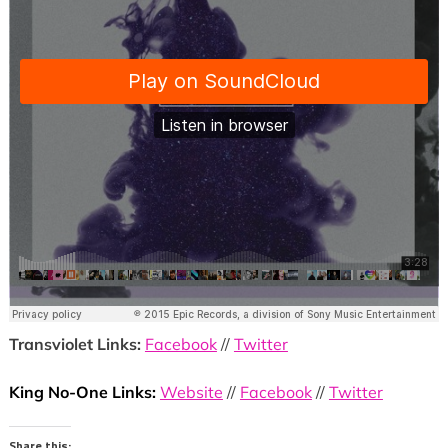
Transviolet Links:
Facebook
//
Twitter
King No-One Links:
Website
//
Facebook
//
Twitter
Share this: