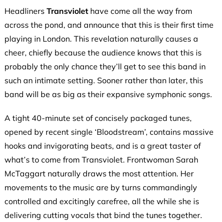
Headliners
Transviolet
have come all the way from
across the pond, and announce that this is their first time
playing in London. This revelation naturally causes a
cheer, chiefly because the audience knows that this is
probably the only chance they’ll get to see this band in
such an intimate setting. Sooner rather than later, this
band will be as big as their expansive symphonic songs.
A tight 40-minute set of concisely packaged tunes,
opened by recent single ‘Bloodstream’, contains massive
hooks and invigorating beats, and is a great taster of
what’s to come from Transviolet. Frontwoman Sarah
McTaggart naturally draws the most attention. Her
movements to the music are by turns commandingly
controlled and excitingly carefree, all the while she is
delivering cutting vocals that bind the tunes together.