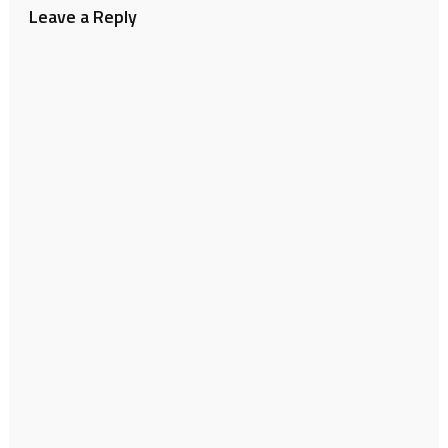
Leave a Reply