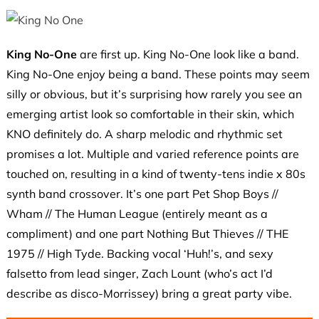
King No-One
are first up. King No-One look like a band.
King No-One enjoy being a band. These points may seem
silly or obvious, but it’s surprising how rarely you see an
emerging artist look so comfortable in their skin, which
KNO definitely do. A sharp melodic and rhythmic set
promises a lot. Multiple and varied reference points are
touched on, resulting in a kind of twenty-tens indie x 80s
synth band crossover. It’s one part Pet Shop Boys //
Wham // The Human League (entirely meant as a
compliment) and one part Nothing But Thieves // THE
1975 // High Tyde. Backing vocal ‘Huh!’s, and sexy
falsetto from lead singer, Zach Lount (who’s act I’d
describe as disco-Morrissey) bring a great party vibe.