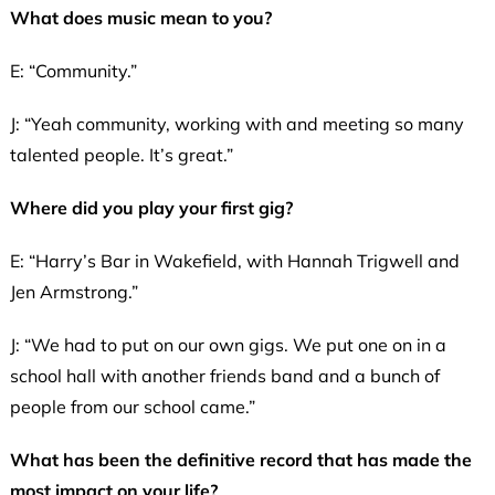
What does music mean to you?
E: “Community.”
J: “Yeah community, working with and meeting so many
talented people. It’s great.”
Where did you play your first gig?
E: “Harry’s Bar in Wakefield, with Hannah Trigwell and
Jen Armstrong.”
J: “We had to put on our own gigs. We put one on in a
school hall with another friends band and a bunch of
people from our school came.”
What has been the definitive record that has made the
most impact on your life?