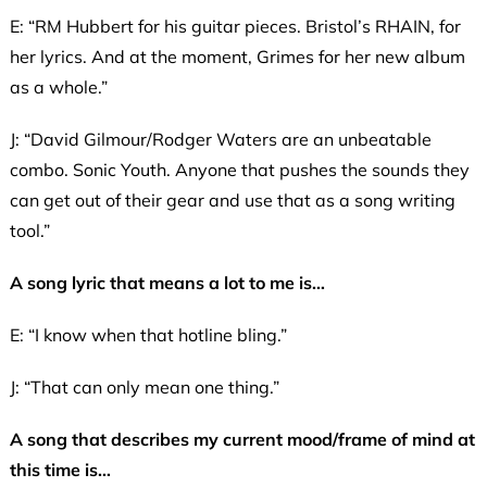
E: “RM Hubbert for his guitar pieces. Bristol’s RHAIN, for
her lyrics. And at the moment, Grimes for her new album
as a whole.”
J: “David Gilmour/Rodger Waters are an unbeatable
combo. Sonic Youth. Anyone that pushes the sounds they
can get out of their gear and use that as a song writing
tool.”
A song lyric that means a lot to me is…
E: “I know when that hotline bling.”
J: “That can only mean one thing.”
A song that describes my current mood/frame of mind at
this time is…