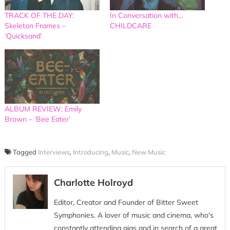
TRACK OF THE DAY:
In Conversation with…
Skeleton Frames –
CHILDCARE
‘Quicksand’
ALBUM REVIEW: Emily
Brown – ‘Bee Eater’
Tagged
Interviews
,
Introducing
,
Music
,
New Music
Charlotte Holroyd
Editor, Creator and Founder of Bitter Sweet
Symphonies. A lover of music and cinema, who's
constantly attending gigs and in search of a great