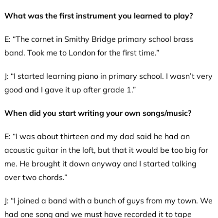
What was the first instrument you learned to play?
E: “The cornet in Smithy Bridge primary school brass
band. Took me to London for the first time.”
J: “I started learning piano in primary school. I wasn’t very
good and I gave it up after grade 1.”
When did you start writing your own songs/music?
E: “I was about thirteen and my dad said he had an
acoustic guitar in the loft, but that it would be too big for
me. He brought it down anyway and I started talking
over two chords.”
J: “I joined a band with a bunch of guys from my town. We
had one song and we must have recorded it to tape