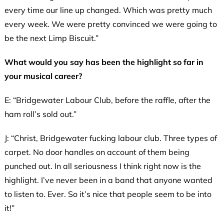
every time our line up changed. Which was pretty much
every week. We were pretty convinced we were going to
be the next Limp Biscuit.”
What would you say has been the highlight so far in
your musical career?
E: “Bridgewater Labour Club, before the raffle, after the
ham roll’s sold out.”
J: “Christ, Bridgewater fucking labour club. Three types of
carpet. No door handles on account of them being
punched out. In all seriousness I think right now is the
highlight. I’ve never been in a band that anyone wanted
to listen to. Ever. So it’s nice that people seem to be into
it!”