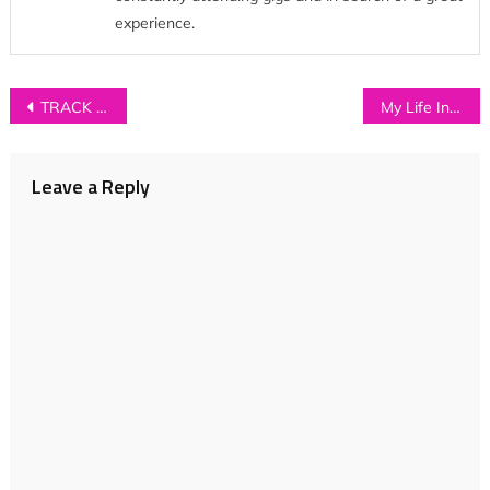
experience.
Post
TRACK OF THE DAY: Perhapsy – ‘All My Soul Swallowed’
My Life In Music: CHANELE MCGUINNESS
navigation
Leave a Reply