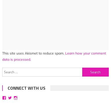
This site uses Akismet to reduce spam.
Learn how your comment
data is processed.
Search
for:
CONNECT WITH US
View
View
View
bittersweetsymphoniesblog’s
symphoniesblog’s
symphoniesblog’s
profile
profile
profile
on
on
on