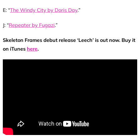
E: “
The Windy City by Doris Day
.”
J: “
Repeater by Fugazi
.”
Skeleton Frames debut release ‘Leech’ is out now. Buy it
on iTunes
here
.