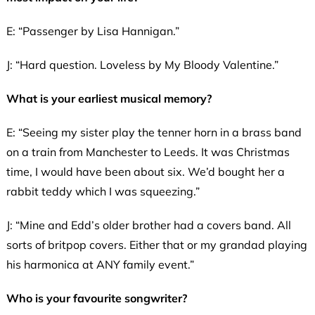
E: “Passenger by Lisa Hannigan.”
J: “Hard question. Loveless by My Bloody Valentine.”
What is your earliest musical memory?
E: “Seeing my sister play the tenner horn in a brass band
on a train from Manchester to Leeds. It was Christmas
time, I would have been about six. We’d bought her a
rabbit teddy which I was squeezing.”
J: “Mine and Edd’s older brother had a covers band. All
sorts of britpop covers. Either that or my grandad playing
his harmonica at ANY family event.”
Who is your favourite songwriter?