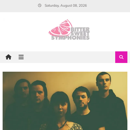
Skip
Saturday, August 08, 2026
to
content