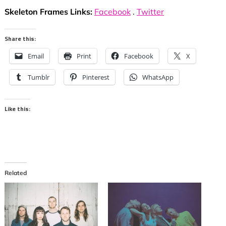
Skeleton Frames Links:
Facebook
.
Twitter
Share this:
Email
Print
Facebook
X
Tumblr
Pinterest
WhatsApp
Like this:
Related