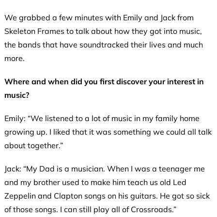
We grabbed a few minutes with Emily and Jack from
Skeleton Frames to talk about how they got into music,
the bands that have soundtracked their lives and much
more.
Where and when did you first discover your interest in
music?
Emily: “We listened to a lot of music in my family home
growing up. I liked that it was something we could all talk
about together.”
Jack: “My Dad is a musician. When I was a teenager me
and my brother used to make him teach us old Led
Zeppelin and Clapton songs on his guitars. He got so sick
of those songs. I can still play all of Crossroads.”