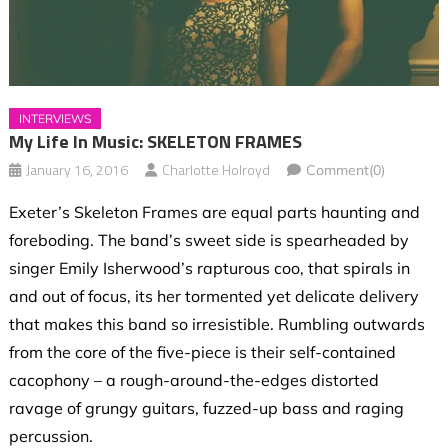
INTERVIEWS
My Life In Music: SKELETON FRAMES
January 16, 2016
Charlotte Holroyd
Comment(0)
Exeter’s Skeleton Frames are equal parts haunting and
foreboding. The band’s sweet side is spearheaded by
singer Emily Isherwood’s rapturous coo, that spirals in
and out of focus, its her tormented yet delicate delivery
that makes this band so irresistible. Rumbling outwards
from the core of the five-piece is their self-contained
cacophony – a rough-around-the-edges distorted
ravage of grungy guitars, fuzzed-up bass and raging
percussion.