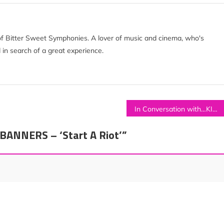
of Bitter Sweet Symphonies. A lover of music and cinema, who's
 in search of a great experience.
In Conversation with…KITA ALEXANDER
BANNERS – ‘Start A Riot’
”