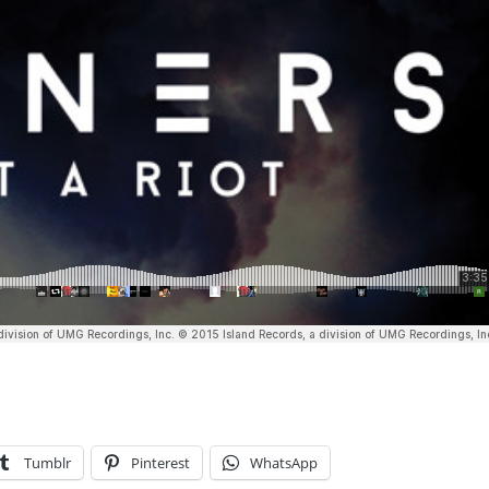
Tumblr
Pinterest
WhatsApp