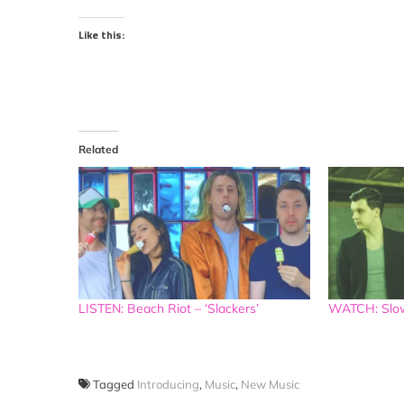
Like this:
Related
LISTEN: Beach Riot – ‘Slackers’
WATCH: Slow
Tagged
Introducing
,
Music
,
New Music