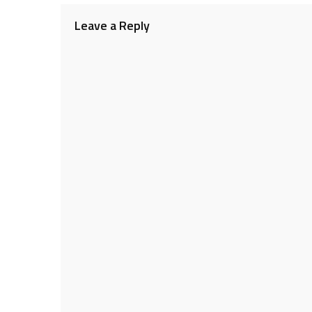
Leave a Reply