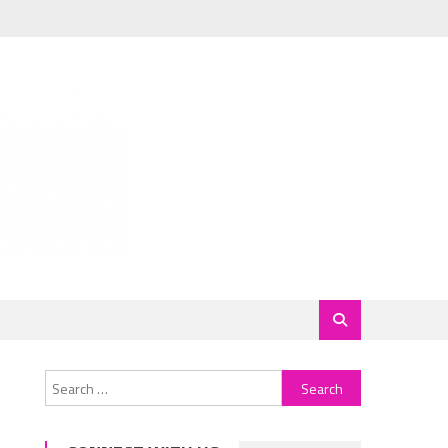
Search
for: