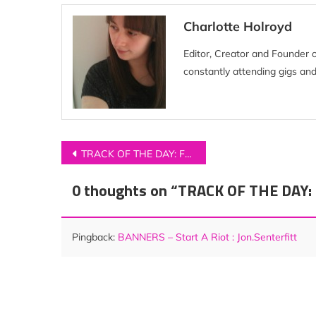
Charlotte Holroyd
Editor, Creator and Founder 
constantly attending gigs and
Post
TRACK OF THE DAY: Foreign Air – ‘Free Animal’
navigation
0 thoughts on “
TRACK OF THE DAY: 
Pingback:
BANNERS – Start A Riot : Jon.Senterfitt