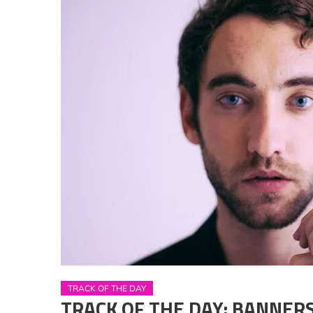
TRACK OF THE DAY
TRACK OF THE DAY: BANNERS –