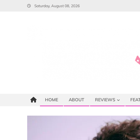
Skip
Saturday, August 08, 2026
to
content
HOME
ABOUT
REVIEWS
FEA