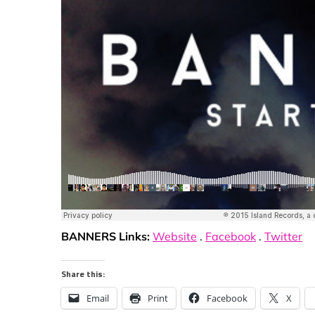
BANNERS Links:
Website
.
Facebook
.
Twitter
Share this:
Email
Print
Facebook
X