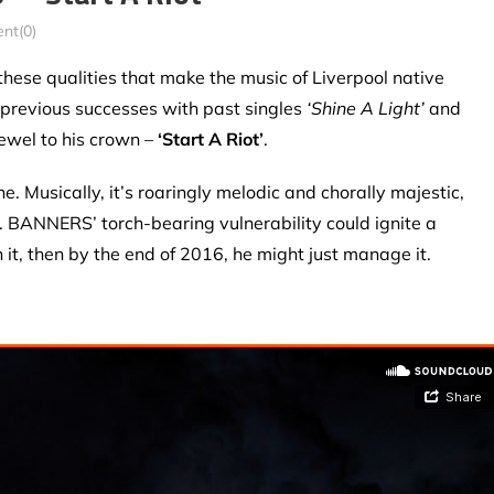
nt(0)
these qualities that make the music of Liverpool native
 previous successes with past singles
‘Shine A Light’
and
jewel to his crown –
‘Start A Riot’
.
e. Musically, it’s roaringly melodic and chorally majestic,
s. BANNERS’ torch-bearing vulnerability could ignite a
h it, then by the end of 2016, he might just manage it.