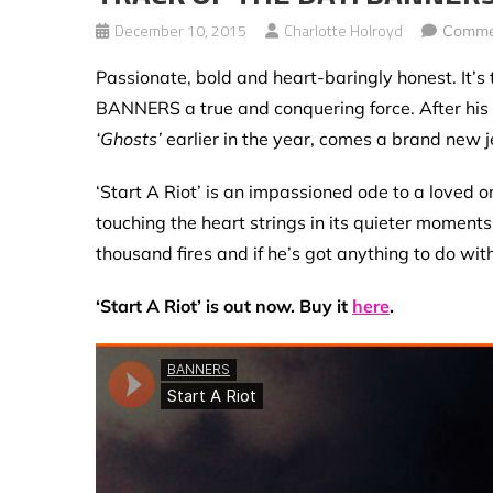
December 10, 2015
Charlotte Holroyd
Comme
Passionate, bold and heart-baringly honest. It’s 
BANNERS a true and conquering force. After his
‘Ghosts’
earlier in the year, comes a brand new 
‘Start A Riot’ is an impassioned ode to a loved on
touching the heart strings in its quieter moment
thousand fires and if he’s got anything to do wit
‘Start A Riot’ is out now. Buy it
here
.