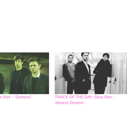
 Riot – ‘Demons’
TRACK OF THE DAY: Slow Riot –
‘Absent Dreams’