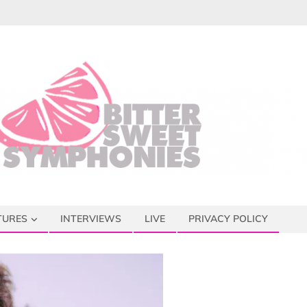
TURES
INTERVIEWS
LIVE
PRIVACY POLICY