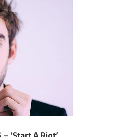
 ‘Start A Riot’