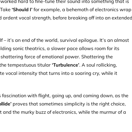
orked hard to fine-tune their sound into something that is
. Take
‘Should I’
for example, a behemoth of electronics wrap
nd ardent vocal strength, before breaking off into an extende
f – it’s an end of the world, survival epilogue. It’s an almost
ing sonic theatrics, a slower pace allows room for its
-shattering force of emotional power. Shattering the
 the tempestuous titular
‘Turbulence’
. A soul rollicking,
 vocal intensity that turns into a soaring cry, while it
 fascination with flight, going up, and coming down, as the
ollide’
proves that sometimes simplicity is the right choice,
t and the murky buzz of electronics, while the murmur of a