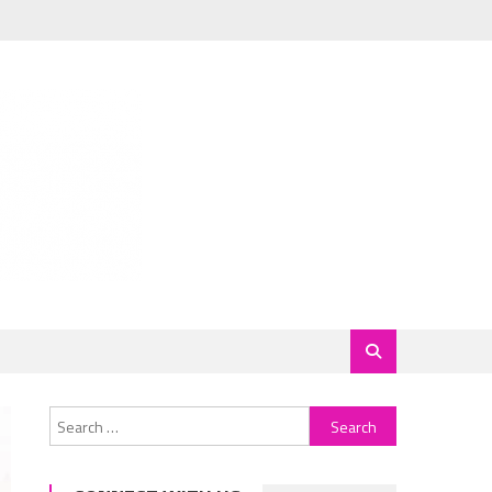
Search
for: