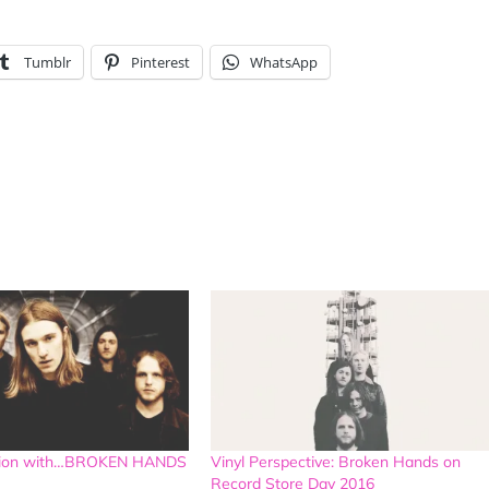
Tumblr
Pinterest
WhatsApp
ation with…BROKEN HANDS
Vinyl Perspective: Broken Hands on
Record Store Day 2016