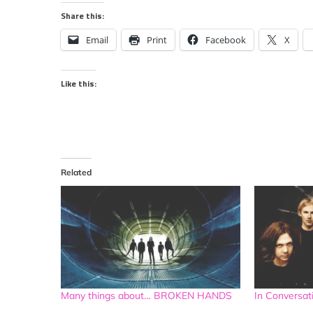
Share this:
Email
Print
Facebook
X
Like this:
Related
Many things about… BROKEN HANDS
In Convers