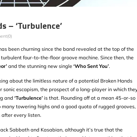
 – ‘Turbulence’
nt(0)
as been churning since the band revealed at the top of the
A turbulent four-to-the-floor groove machine. Since then, the
or’
and the stunning new single
‘Who Sent You’
.
ng about the limitless nature of a potential Broken Hands
r sonic escapism, the prospect of a long-player in which the
ing and
‘Turbulence’
is that. Rounding off at a mean 45-or-so
s, so many towering highs and a good quota of rugged grooves,
after every listen.
ck Sabbath and Kasabian, although it’s true that the