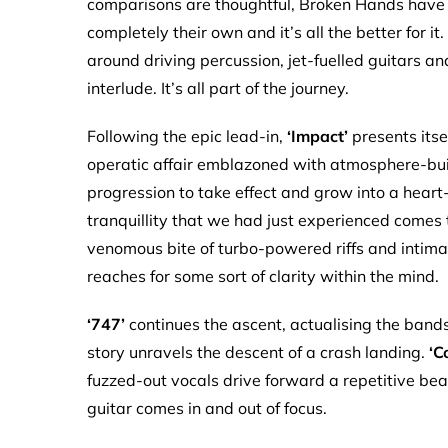
comparisons are thoughtful, Broken Hands have w
completely their own and it’s all the better for it
around driving percussion, jet-fuelled guitars a
interlude. It’s all part of the journey.
Following the epic lead-in,
‘Impact’
presents itsel
operatic affair emblazoned with atmosphere-build
progression to take effect and grow into a heart
tranquillity that we had just experienced comes
venomous bite of turbo-powered riffs and intimate
reaches for some sort of clarity within the mind.
‘747’
continues the ascent, actualising the bands
story unravels the descent of a crash landing.
‘C
fuzzed-out vocals drive forward a repetitive bea
guitar comes in and out of focus.