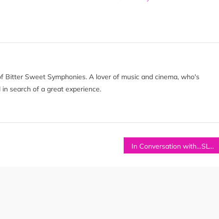
of Bitter Sweet Symphonies. A lover of music and cinema, who's
 in search of a great experience.
In Conversation with…SLOW RIOT