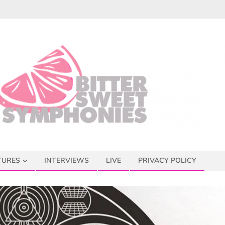
TURES
INTERVIEWS
LIVE
PRIVACY POLICY