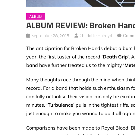
ALBUM
ALBUM REVIEW: Broken Hands
September 28, 2015
Charlotte Holroyd
Comme
The anticipation for Broken Hands debut album h
year, the first taster of the record
‘Death Grip’
. 
band have further treated us to the mighty
‘Mete
Many thoughts race through the mind when thinki
record. For a band that holds such enthusiasm fo
can fully actualise their vision can only be excit
minutes,
‘Turbulence
‘ pulls in the tightest riff
just enough to make you wanna to do it all again 
Comparisons have been made to Royal Blood, Bla