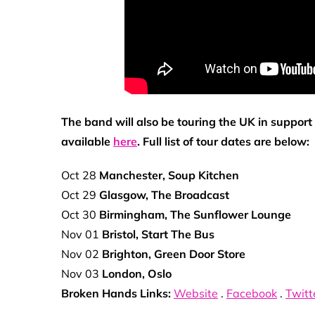
The band will also be touring the UK in suppor
available
here
. Full list of tour dates are below:
Oct 28
Manchester, Soup Kitchen
Oct 29
Glasgow, The Broadcast
Oct 30
Birmingham, The Sunflower Lounge
Nov 01
Bristol, Start The Bus
Nov 02
Brighton, Green Door Store
Nov 03
London, Oslo
Broken Hands Links:
Website
.
Facebook
.
Twitt