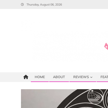
Skip
Thursday, August 06, 2026
to
content
HOME
ABOUT
REVIEWS
FEA