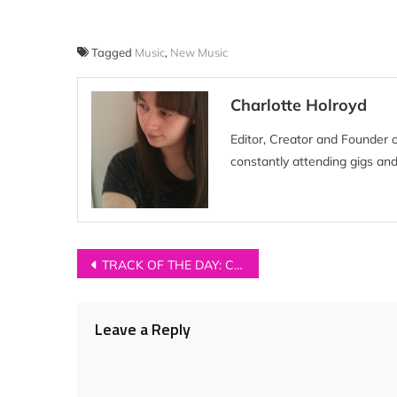
Tagged
Music
,
New Music
Charlotte Holroyd
Editor, Creator and Founder 
constantly attending gigs and
Post
TRACK OF THE DAY: Cavalry – ‘Soak’
navigation
Leave a Reply