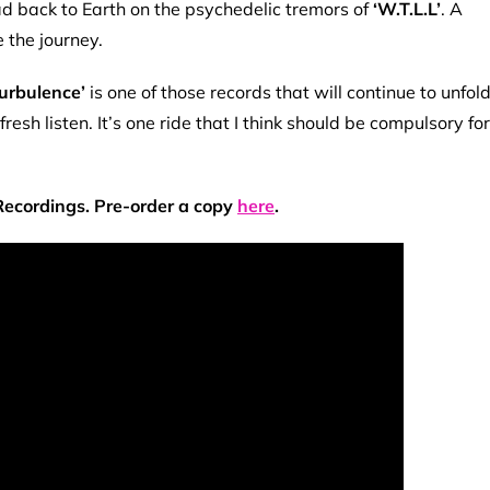
 back to Earth on the psychedelic tremors of
‘W.T.L.L’
. A
e the journey.
Turbulence’
is one of those records that will continue to unfol
h listen. It’s one ride that I think should be compulsory for
 Recordings. Pre-order a copy
here
.