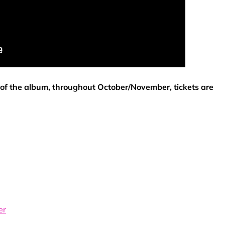
t of the album, throughout October/November, tickets are
er