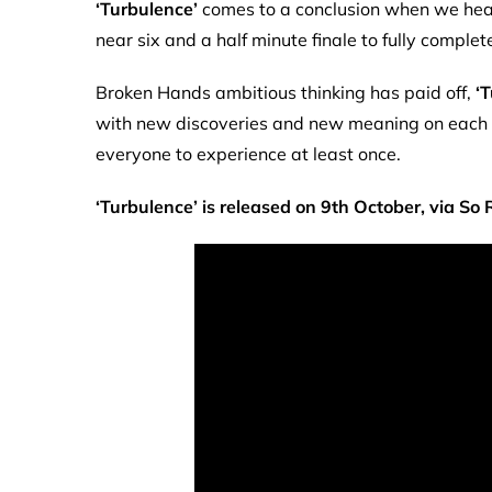
‘Turbulence’
comes to a conclusion when we head
near six and a half minute finale to fully complet
Broken Hands ambitious thinking has paid off,
‘
with new discoveries and new meaning on each fres
everyone to experience at least once.
‘Turbulence’ is released on 9th October, via So