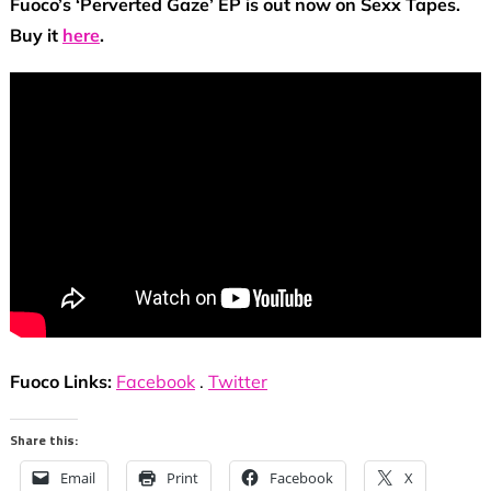
Fuoco’s ‘Perverted Gaze’ EP is out now on Sexx Tapes.
Buy it
here
.
Fuoco Links:
Facebook
.
Twitter
Share this:
Email
Print
Facebook
X