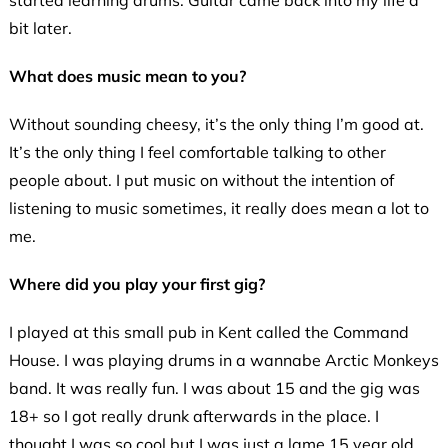
started learning drums. Guitar came back into my life a
bit later.
What does music mean to you?
Without sounding cheesy, it’s the only thing I’m good at.
It’s the only thing I feel comfortable talking to other
people about. I put music on without the intention of
listening to music sometimes, it really does mean a lot to
me.
Where did you play your first gig?
I played at this small pub in Kent called the Command
House. I was playing drums in a wannabe Arctic Monkeys
band. It was really fun. I was about 15 and the gig was
18+ so I got really drunk afterwards in the place. I
thought I was so cool but I was just a lame 15 year old.