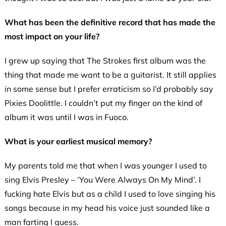
What has been the definitive record that has made the
most impact on your life?
I grew up saying that The Strokes first album was the
thing that made me want to be a guitarist. It still applies
in some sense but I prefer erraticism so I’d probably say
Pixies Doolittle. I couldn’t put my finger on the kind of
album it was until I was in Fuoco.
What is your earliest musical memory?
My parents told me that when I was younger I used to
sing Elvis Presley – ‘You Were Always On My Mind’. I
fucking hate Elvis but as a child I used to love singing his
songs because in my head his voice just sounded like a
man farting I guess.