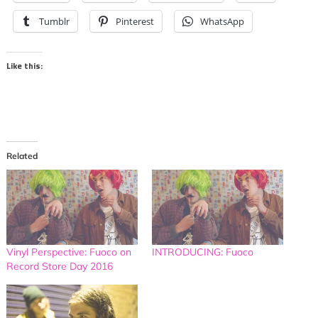
Tumblr
Pinterest
WhatsApp
Like this:
Related
Vinyl Perspective: Fuoco on
INTRODUCING: Fuoco
Record Store Day 2016