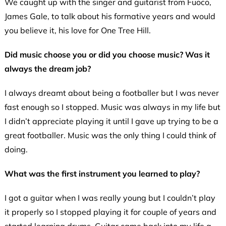
We caught up with the singer and guitarist from Fuoco,
James Gale, to talk about his formative years and would
you believe it, his love for One Tree Hill.
Did music choose you or did you choose music? Was it
always the dream job?
I always dreamt about being a footballer but I was never
fast enough so I stopped. Music was always in my life but
I didn’t appreciate playing it until I gave up trying to be a
great footballer. Music was the only thing I could think of
doing.
What was the first instrument you learned to play?
I got a guitar when I was really young but I couldn’t play
it properly so I stopped playing it for couple of years and