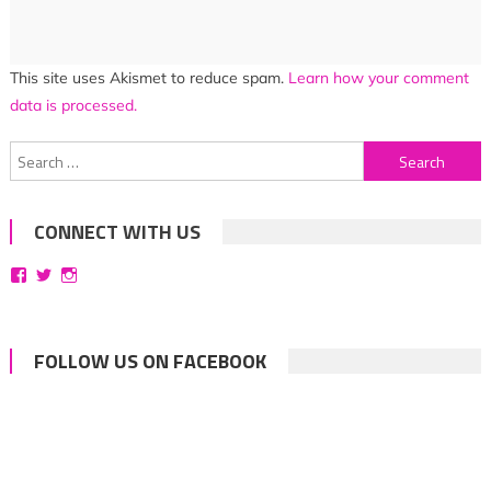
This site uses Akismet to reduce spam.
Learn how your comment
data is processed.
Search
for:
CONNECT WITH US
View
View
View
bittersweetsymphoniesblog’s
symphoniesblog’s
symphoniesblog’s
profile
profile
profile
on
on
on
Facebook
Twitter
Instagram
FOLLOW US ON FACEBOOK