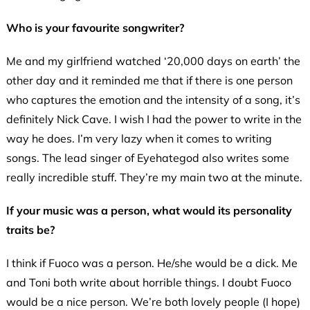
Who is your favourite songwriter?
Me and my girlfriend watched ‘20,000 days on earth’ the
other day and it reminded me that if there is one person
who captures the emotion and the intensity of a song, it’s
definitely Nick Cave. I wish I had the power to write in the
way he does. I’m very lazy when it comes to writing
songs. The lead singer of Eyehategod also writes some
really incredible stuff. They’re my main two at the minute.
If your music was a person, what would its personality
traits be?
I think if Fuoco was a person. He/she would be a dick. Me
and Toni both write about horrible things. I doubt Fuoco
would be a nice person. We’re both lovely people (I hope)