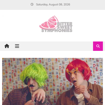
Skip
Saturday, August 08, 2026
to
content