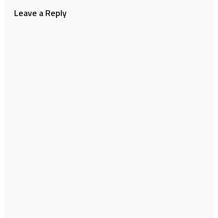
Leave a Reply