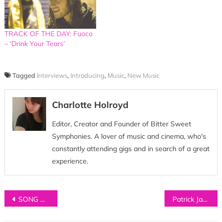
TRACK OF THE DAY: Fuoco
– ‘Drink Your Tears’
Tagged
Interviews
,
Introducing
,
Music
,
New Music
Charlotte Holroyd
Editor, Creator and Founder of Bitter Sweet
Symphonies. A lover of music and cinema, who's
constantly attending gigs and in search of a great
experience.
Post
SONG OF THE WEEK: BANNERS – ‘Shine A Light’
Patrick James Gets Between Your Ears
navigation