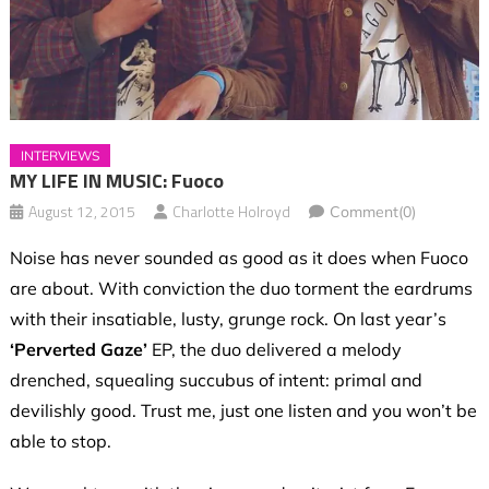
INTERVIEWS
MY LIFE IN MUSIC: Fuoco
August 12, 2015
Charlotte Holroyd
Comment(0)
Noise has never sounded as good as it does when Fuoco
are about. With conviction the duo torment the eardrums
with their insatiable, lusty, grunge rock. On last year’s
‘Perverted Gaze’
EP, the duo delivered a melody
drenched, squealing succubus of intent: primal and
devilishly good. Trust me, just one listen and you won’t be
able to stop.