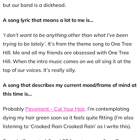
but our band is a dickhead.
A song lyric that means a lot to me is…
‘I don’t want to be anything other than what I’ve been
trying to be lately’
. It’s from the theme song to One Tree
Hill. Me and all my friends are obsessed with One Tree
Hill. When the intro music comes on we all sing it at the
top of our voices. It’s really silly.
A song that describes my current mood/frame of mind at
this time is…
Probably
Pavement – Cut Your Hair
. I’m contemplating
dying my hair green soon so it feels quite fitting (I’m also
listening to ‘Crooked Rain Crooked Rain’ as I write this).