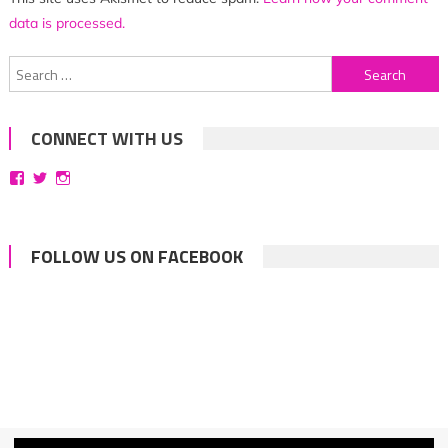
data is processed.
Search
for:
CONNECT WITH US
View
View
View
bittersweetsymphoniesblog’s
symphoniesblog’s
symphoniesblog’s
profile
profile
profile
on
on
on
Facebook
Twitter
Instagram
FOLLOW US ON FACEBOOK