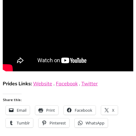
Prides Links:
Website
.
Facebook
.
Twitter
Share this:
Email
Print
Facebook
X
Tumblr
Pinterest
WhatsApp