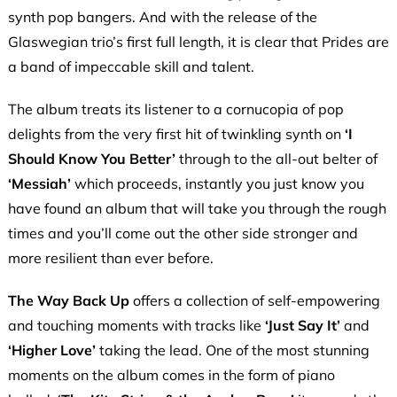
synth pop bangers. And with the release of the
Glaswegian trio’s first full length, it is clear that Prides are
a band of impeccable skill and talent.
The album treats its listener to a cornucopia of pop
delights from the very first hit of twinkling synth on
‘I
Should Know You Better’
through to the all-out belter of
‘Messiah’
which proceeds, instantly you just know you
have found an album that will take you through the rough
times and you’ll come out the other side stronger and
more resilient than ever before.
The Way Back Up
offers a collection of self-empowering
and touching moments with tracks like
‘Just Say It’
and
‘Higher Love’
taking the lead. One of the most stunning
moments on the album comes in the form of piano