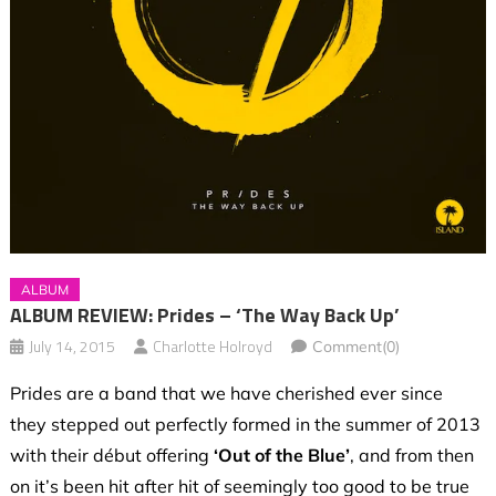
ALBUM
ALBUM REVIEW: Prides – ‘The Way Back Up’
July 14, 2015
Charlotte Holroyd
Comment(0)
Prides are a band that we have cherished ever since
they stepped out perfectly formed in the summer of 2013
with their début offering
‘Out of the Blue’
, and from then
on it’s been hit after hit of seemingly too good to be true