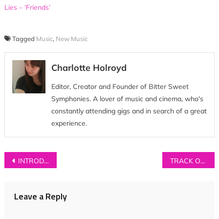
Lies – ‘Friends’
Tagged
Music
,
New Music
Charlotte Holroyd
Editor, Creator and Founder of Bitter Sweet
Symphonies. A lover of music and cinema, who's
constantly attending gigs and in search of a great
experience.
Post
INTRODUCING: Silences
TRACK OF THE DAY: Luxxe – ‘Love Me’
navigation
Leave a Reply