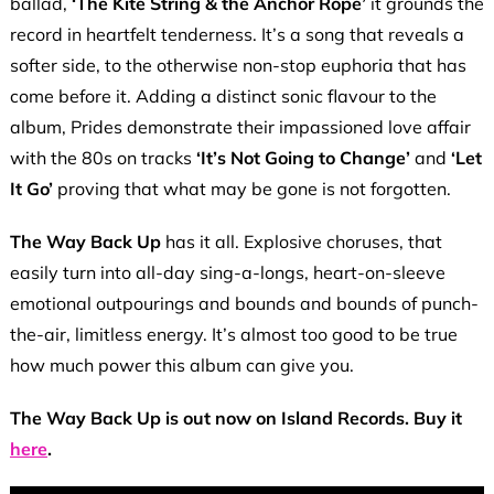
ballad,
‘The Kite String & the Anchor Rope’
it grounds the
record in heartfelt tenderness. It’s a song that reveals a
softer side, to the otherwise non-stop euphoria that has
come before it. Adding a distinct sonic flavour to the
album, Prides demonstrate their impassioned love affair
with the 80s on tracks
‘It’s Not Going to Change’
and
‘Let
It Go’
proving that what may be gone is not forgotten.
The Way Back Up
has it all. Explosive choruses, that
easily turn into all-day sing-a-longs, heart-on-sleeve
emotional outpourings and bounds and bounds of punch-
the-air, limitless energy. It’s almost too good to be true
how much power this album can give you.
The Way Back Up is out now on Island Records. Buy it
here
.