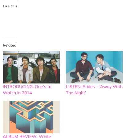
Like this:
Related
INTRODUCING: One’s to
LISTEN: Prides – ‘Away With
Watch in 2014
The Night’
ALBUM REVIEW: White