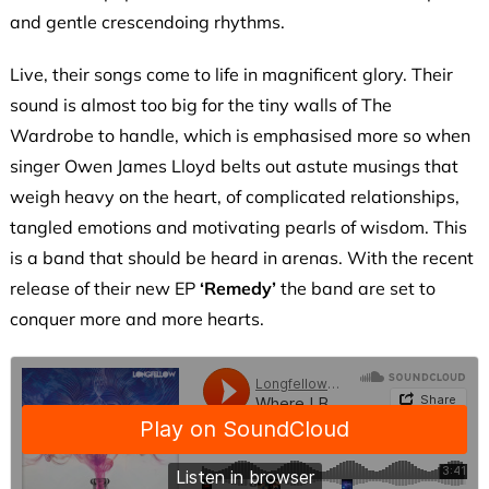
and gentle crescendoing rhythms.
Live, their songs come to life in magnificent glory. Their
sound is almost too big for the tiny walls of The
Wardrobe to handle, which is emphasised more so when
singer Owen James Lloyd belts out astute musings that
weigh heavy on the heart, of complicated relationships,
tangled emotions and motivating pearls of wisdom. This
is a band that should be heard in arenas. With the recent
release of their new EP
‘Remedy’
the band are set to
conquer more and more hearts.