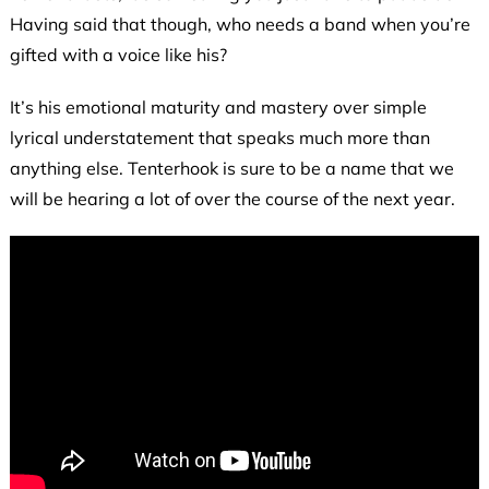
Having said that though, who needs a band when you’re
gifted with a voice like his?
It’s his emotional maturity and mastery over simple
lyrical understatement that speaks much more than
anything else. Tenterhook is sure to be a name that we
will be hearing a lot of over the course of the next year.