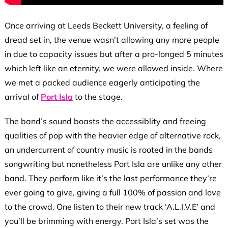
Once arriving at Leeds Beckett University, a feeling of
dread set in, the venue wasn’t allowing any more people
in due to capacity issues but after a pro-longed 5 minutes
which left like an eternity, we were allowed inside. Where
we met a packed audience eagerly anticipating the
arrival of
Port Isla
to the stage.
The band’s sound boasts the accessiblity and freeing
qualities of pop with the heavier edge of alternative rock,
an undercurrent of country music is rooted in the bands
songwriting but nonetheless Port Isla are unlike any other
band. They perform like it’s the last performance they’re
ever going to give, giving a full 100% of passion and love
to the crowd. One listen to their new track ‘A.L.I.V.E’ and
you’ll be brimming with energy. Port Isla’s set was the