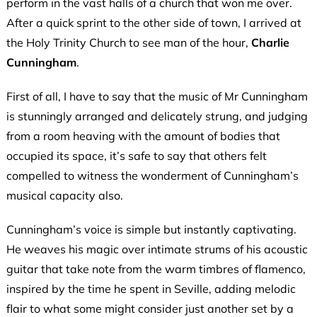
perform in the vast halls of a church that won me over.
After a quick sprint to the other side of town, I arrived at
the Holy Trinity Church to see man of the hour,
Charlie
Cunningham
.
First of all, I have to say that the music of Mr Cunningham
is stunningly arranged and delicately strung, and judging
from a room heaving with the amount of bodies that
occupied its space, it’s safe to say that others felt
compelled to witness the wonderment of Cunningham’s
musical capacity also.
Cunningham’s voice is simple but instantly captivating.
He weaves his magic over intimate strums of his acoustic
guitar that take note from the warm timbres of flamenco,
inspired by the time he spent in Seville, adding melodic
flair to what some might consider just another set by a