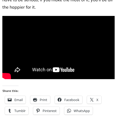
the happier for it.
Share this:
Email
Print
Facebook
X
Tumblr
Pinterest
WhatsApp