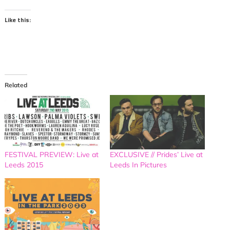
Like this:
Related
FESTIVAL PREVIEW: Live at
EXCLUSIVE // Prides’ Live at
Leeds 2015
Leeds In Pictures