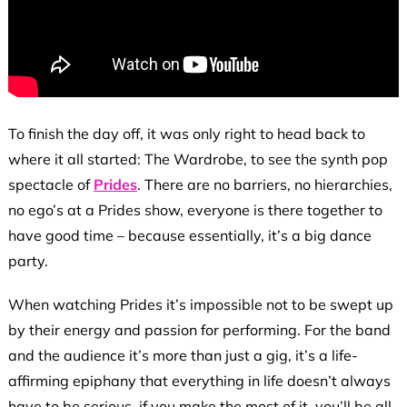
To finish the day off, it was only right to head back to
where it all started: The Wardrobe, to see the synth pop
spectacle of
Prides
. There are no barriers, no hierarchies,
no ego’s at a Prides show, everyone is there together to
have good time – because essentially, it’s a big dance
party.
When watching Prides it’s impossible not to be swept up
by their energy and passion for performing. For the band
and the audience it’s more than just a gig, it’s a life-
affirming epiphany that everything in life doesn’t always
have to be serious, if you make the most of it, you’ll be all