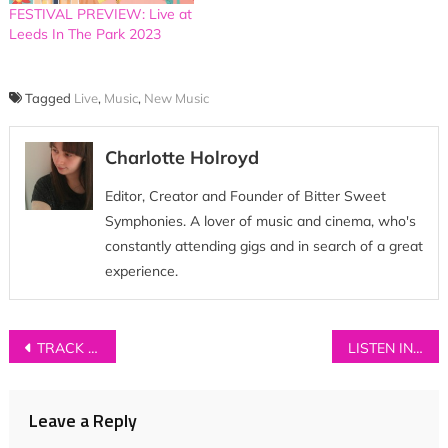
FESTIVAL PREVIEW: Live at
Leeds In The Park 2023
Tagged
Live
,
Music
,
New Music
Charlotte Holroyd
Editor, Creator and Founder of Bitter Sweet
Symphonies. A lover of music and cinema, who's
constantly attending gigs and in search of a great
experience.
Post
TRACK OF THE DAY: Tyler Lyle – ‘Winter Is For Kierkegaard’
LISTEN IN // Port Isla ‘On the Road’ Playlist
navigation
Leave a Reply