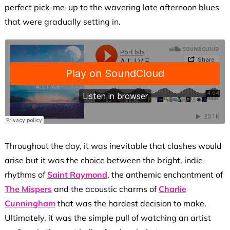
perfect pick-me-up to the wavering late afternoon blues
that were gradually setting in.
Throughout the day, it was inevitable that clashes would
arise but it was the choice between the bright, indie
rhythms of
Saint Raymond
, the anthemic enchantment of
The Mispers
and the acoustic charms of
Charlie
Cunningham
that was the hardest decision to make.
Ultimately, it was the simple pull of watching an artist