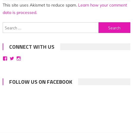
This site uses Akismet to reduce spam.
Learn how your comment
data is processed.
Search
for:
CONNECT WITH US
View
View
View
bittersweetsymphoniesblog’s
symphoniesblog’s
symphoniesblog’s
profile
profile
profile
on
on
on
Facebook
Twitter
Instagram
FOLLOW US ON FACEBOOK