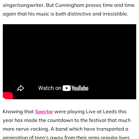
singer/songwriter. But Cunningham proves time and time
again that his music is both distinctive and irresistible.
Knowing that
Spector
were playing Live at Leeds this
year has made the countdown to the festival that much
more nerve-racking. A band which have transported a
generation of teen’s away from their semi-regular lives