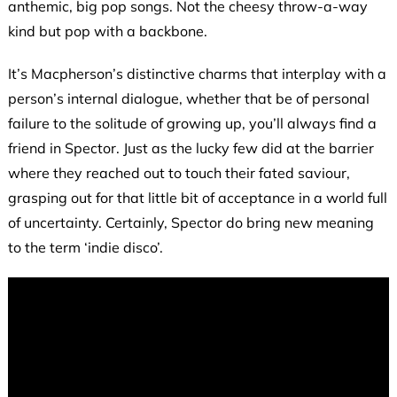
anthemic, big pop songs. Not the cheesy throw-a-way
kind but pop with a backbone.
It’s Macpherson’s distinctive charms that interplay with a
person’s internal dialogue, whether that be of personal
failure to the solitude of growing up, you’ll always find a
friend in Spector. Just as the lucky few did at the barrier
where they reached out to touch their fated saviour,
grasping out for that little bit of acceptance in a world full
of uncertainty. Certainly, Spector do bring new meaning
to the term ‘indie disco’.