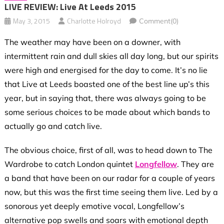
LIVE REVIEW: Live At Leeds 2015
May 3, 2015
Charlotte Holroyd
Comment(0)
The weather may have been on a downer, with
intermittent rain and dull skies all day long, but our spirits
were high and energised for the day to come. It’s no lie
that Live at Leeds boasted one of the best line up’s this
year, but in saying that, there was always going to be
some serious choices to be made about which bands to
actually go and catch live.
The obvious choice, first of all, was to head down to The
Wardrobe to catch London quintet
Longfellow
. They are
a band that have been on our radar for a couple of years
now, but this was the first time seeing them live. Led by a
sonorous yet deeply emotive vocal, Longfellow’s
alternative pop swells and soars with emotional depth