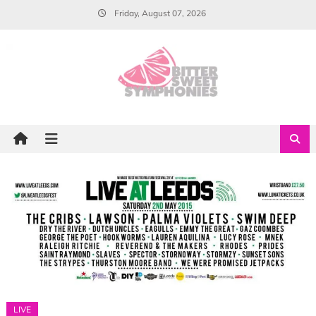
Skip
Friday, August 07, 2026
to
content
LIVE