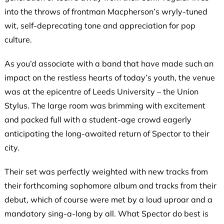
into the throws of frontman Macpherson’s wryly-tuned
wit, self-deprecating tone and appreciation for pop
culture.
As you’d associate with a band that have made such an
impact on the restless hearts of today’s youth, the venue
was at the epicentre of Leeds University – the Union
Stylus. The large room was brimming with excitement
and packed full with a student-age crowd eagerly
anticipating the long-awaited return of Spector to their
city.
Their set was perfectly weighted with new tracks from
their forthcoming sophomore album and tracks from their
debut, which of course were met by a loud uproar and a
mandatory sing-a-long by all. What Spector do best is