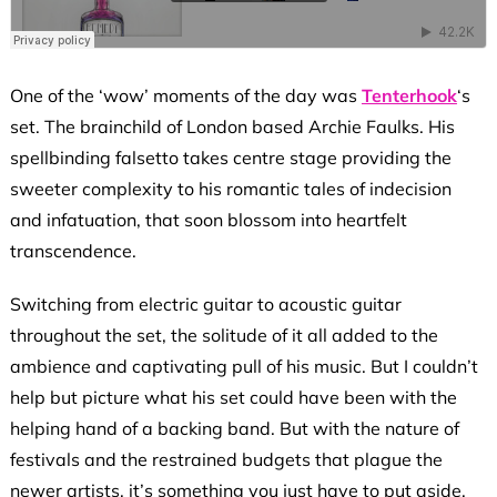
One of the ‘wow’ moments of the day was
Tenterhook
‘s
set. The brainchild of London based Archie Faulks. His
spellbinding falsetto takes centre stage providing the
sweeter complexity to his romantic tales of indecision
and infatuation, that soon blossom into heartfelt
transcendence.
Switching from electric guitar to acoustic guitar
throughout the set, the solitude of it all added to the
ambience and captivating pull of his music. But I couldn’t
help but picture what his set could have been with the
helping hand of a backing band. But with the nature of
festivals and the restrained budgets that plague the
newer artists, it’s something you just have to put aside.