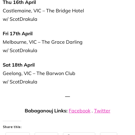
Thu 16th April
Castlemaine, VIC – The Bridge Hotel
w/ ScotDrakula
Fri 17th April
Melbourne, VIC – The Grace Darling
w/ ScotDrakula
Sat 18th April
Geelong, VIC – The Barwon Club
w/ ScotDrakula
—
Babaganouj Links:
Facebook
.
Twitter
Share this: