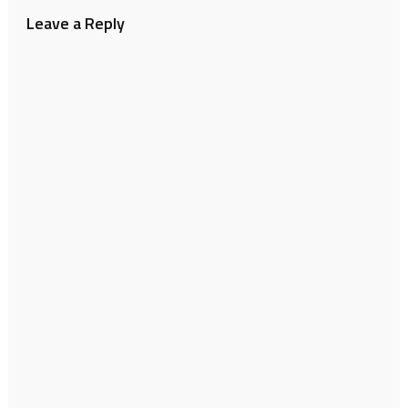
Leave a Reply