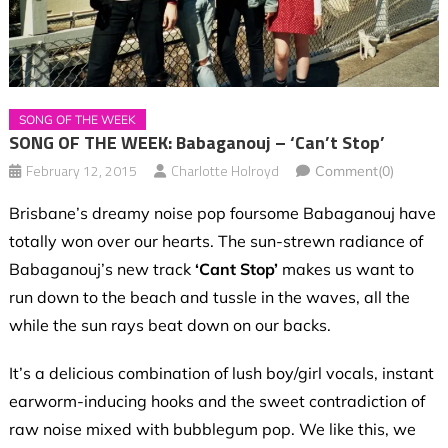
SONG OF THE WEEK
SONG OF THE WEEK: Babaganouj – ‘Can’t Stop’
February 12, 2015
Charlotte Holroyd
Comment(0)
Brisbane’s dreamy noise pop foursome Babaganouj have
totally won over our hearts. The sun-strewn radiance of
Babaganouj’s
new track
‘Cant Stop’
makes us want to
run down to the beach and tussle in the waves, all the
while the sun rays beat down on our backs.
It’s a delicious combination of lush boy/girl vocals, instant
earworm-inducing hooks and the sweet contradiction of
raw noise mixed with bubblegum pop. We like this, we