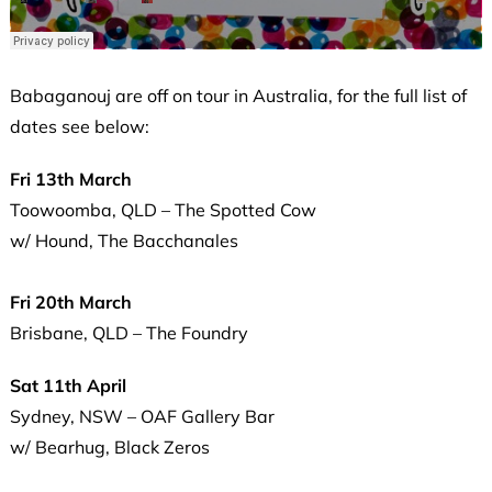
Babaganouj are off on tour in Australia, for the full list of
dates see below:
Fri 13th March
Toowoomba, QLD – The Spotted Cow
w/ Hound, The Bacchanales
Fri 20th March
Brisbane, QLD – The Foundry
Sat 11th April
Sydney, NSW – OAF Gallery Bar
w/ Bearhug, Black Zeros