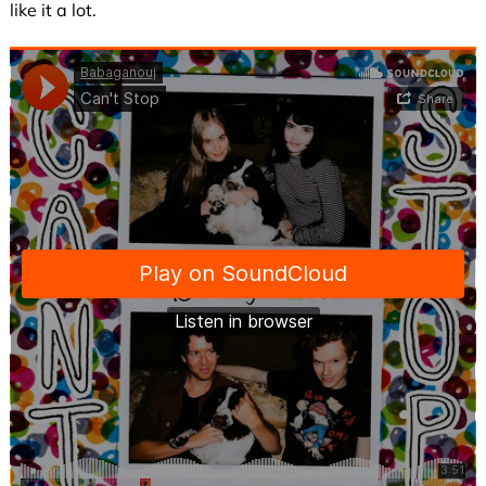
like it a lot.