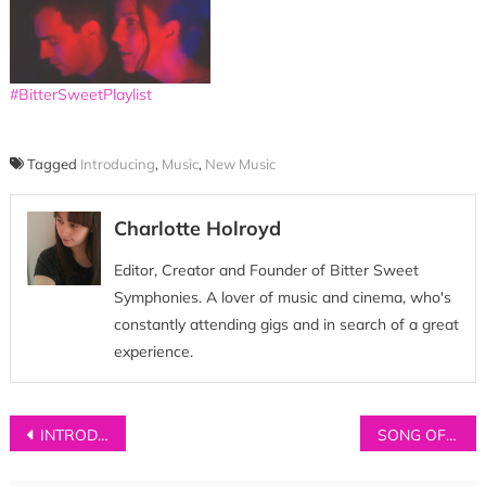
#BitterSweetPlaylist
Tagged
Introducing
,
Music
,
New Music
Charlotte Holroyd
Editor, Creator and Founder of Bitter Sweet
Symphonies. A lover of music and cinema, who's
constantly attending gigs and in search of a great
experience.
Post
INTRODUCING: Aisha Badru
SONG OF THE WEEK: Sienna Chorus – ‘Perfect Remedy’
navigation