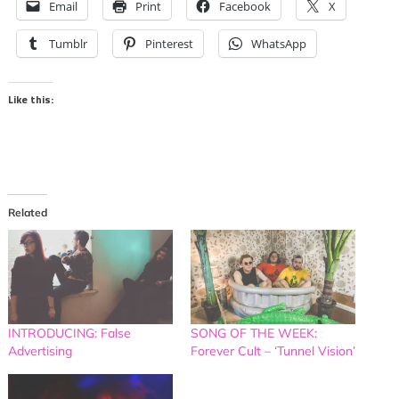
Email
Print
Facebook
X
Tumblr
Pinterest
WhatsApp
Like this:
Related
INTRODUCING: False
SONG OF THE WEEK:
Advertising
Forever Cult – ‘Tunnel Vision’