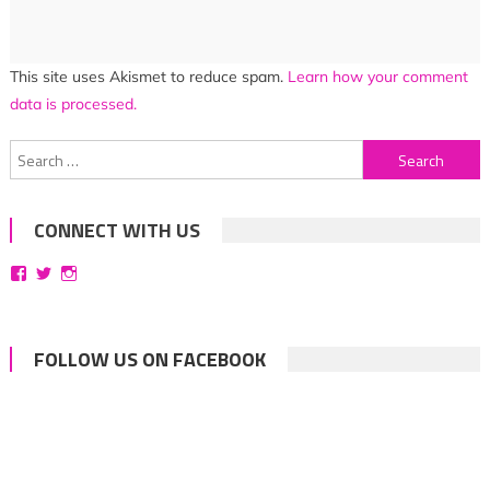
This site uses Akismet to reduce spam.
Learn how your comment
data is processed.
Search
for:
CONNECT WITH US
View
View
View
bittersweetsymphoniesblog’s
symphoniesblog’s
symphoniesblog’s
profile
profile
profile
on
on
on
Facebook
Twitter
Instagram
FOLLOW US ON FACEBOOK