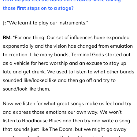
those first steps on to a stage?
J:
“We learnt to play our instruments.”
RM:
“For one thing! Our set of influences have expanded
exponentially and the vision has changed from emulation
to creation. Like many bands, Terminal Gods started out
as a vehicle for hero worship and an excuse to stay up
late and get drunk. We used to listen to what other bands
sounded like/looked like and then go off and try to
sound/look like them.
Now we listen for what great songs make us feel and try
and express those emotions our own way. We won’t
listen to Roadhouse Blues and then try and write a song
that sounds just like The Doors, but we might go away