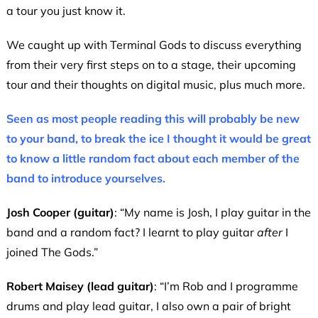
a tour you just know it.
We caught up with Terminal Gods to discuss everything
from their very first steps on to a stage, their upcoming
tour and their thoughts on digital music, plus much more.
Seen as most people reading this will probably be new
to your band, to break the ice I thought it would be great
to know a little random fact about each member of the
band to introduce yourselves.
Josh Cooper (guitar)
: “My name is Josh, I play guitar in the
band and a random fact? I learnt to play guitar
after
I
joined The Gods.”
Robert Maisey (lead guitar)
: “I’m Rob and I programme
drums and play lead guitar, I also own a pair of bright