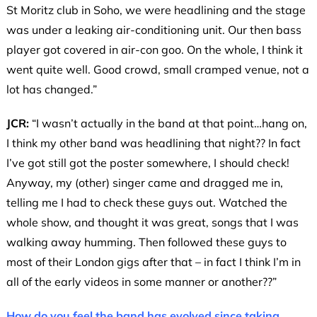
St Moritz club in Soho, we were headlining and the stage
was under a leaking air-conditioning unit. Our then bass
player got covered in air-con goo. On the whole, I think it
went quite well. Good crowd, small cramped venue, not a
lot has changed.”
JCR:
“I wasn’t actually in the band at that point…hang on,
I think my other band was headlining that night?? In fact
I’ve got still got the poster somewhere, I should check!
Anyway, my (other) singer came and dragged me in,
telling me I had to check these guys out. Watched the
whole show, and thought it was great, songs that I was
walking away humming. Then followed these guys to
most of their London gigs after that – in fact I think I’m in
all of the early videos in some manner or another??”
How do you feel the band has evolved since taking