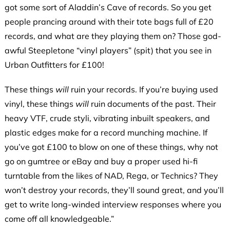
got some sort of Aladdin’s Cave of records. So you get
people prancing around with their tote bags full of £20
records, and what are they playing them on? Those god-
awful Steepletone “vinyl players” (spit) that you see in
Urban Outfitters for £100!
These things
will
ruin your records. If you’re buying used
vinyl, these things
will
ruin documents of the past. Their
heavy VTF, crude styli, vibrating inbuilt speakers, and
plastic edges make for a record munching machine. If
you’ve got £100 to blow on one of these things, why not
go on gumtree or eBay and buy a proper used hi-fi
turntable from the likes of NAD, Rega, or Technics? They
won’t destroy your records, they’ll sound great, and you’ll
get to write long-winded interview responses where you
come off all knowledgeable.”