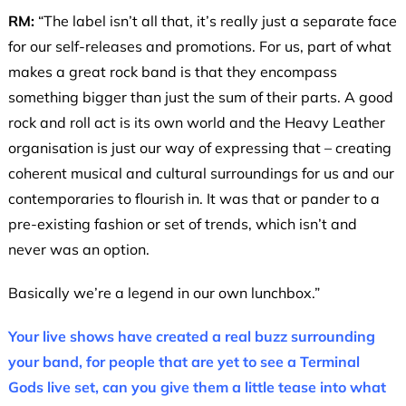
RM:
“The label isn’t all that, it’s really just a separate face
for our self-releases and promotions. For us, part of what
makes a great rock band is that they encompass
something bigger than just the sum of their parts. A good
rock and roll act is its own world and the Heavy Leather
organisation is just our way of expressing that – creating
coherent musical and cultural surroundings for us and our
contemporaries to flourish in. It was that or pander to a
pre-existing fashion or set of trends, which isn’t and
never was an option.
Basically we’re a legend in our own lunchbox.”
Your live shows have created a real buzz surrounding
your band, for people that are yet to see a Terminal
Gods live set, can you give them a little tease into what