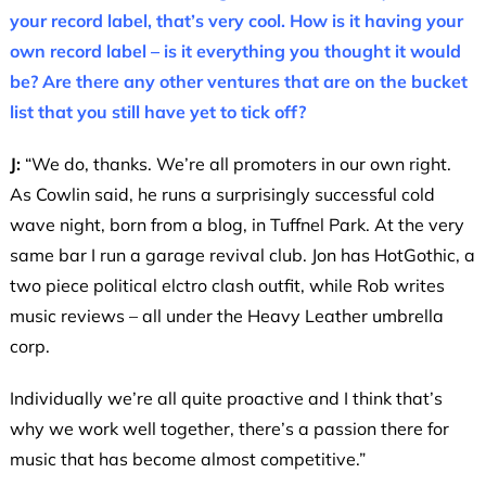
your record label, that’s very cool. How is it having your
own record label – is it everything you thought it would
be? Are there any other ventures that are on the bucket
list that you still have yet to tick off?
J:
“We do, thanks. We’re all promoters in our own right.
As Cowlin said, he runs a surprisingly successful cold
wave night, born from a blog, in Tuffnel Park. At the very
same bar I run a garage revival club. Jon has HotGothic, a
two piece political elctro clash outfit, while Rob writes
music reviews – all under the Heavy Leather umbrella
corp.
Individually we’re all quite proactive and I think that’s
why we work well together, there’s a passion there for
music that has become almost competitive.”