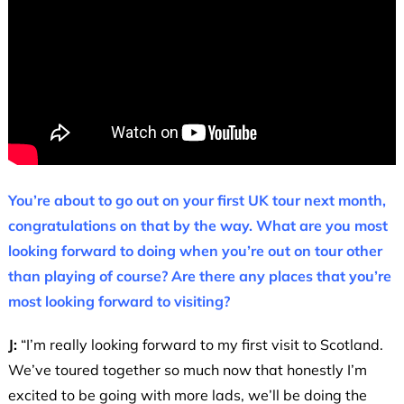
You’re about to go out on your first UK tour next month,
congratulations on that by the way. What are you most
looking forward to doing when you’re out on tour other
than playing of course? Are there any places that you’re
most looking forward to visiting?
J:
“I’m really looking forward to my first visit to Scotland.
We’ve toured together so much now that honestly I’m
excited to be going with more lads, we’ll be doing the