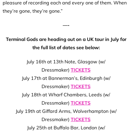
pleasure of recording each and every one of them. When
they’re gone, they’re gone.”
—-
Terminal Gods are heading out on a UK tour in July for
the full list of dates see below:
July 16th at 13th Note, Glasgow (w/
Dressmaker)
TICKETS
July 17th at Bannerman’s, Edinburgh (w/
Dressmaker)
TICKETS
July 18th at Wharf Chambers, Leeds (w/
Dressmaker)
TICKETS
July 19th at Giffard Arms, Wolverhampton (w/
Dressmaker)
TICKETS
July 25th at Buffalo Bar, London (w/