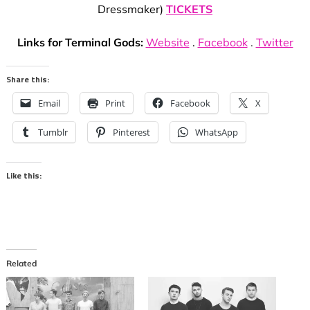
Dressmaker)
TICKETS
Links for Terminal Gods:
Website
.
Facebook
.
Twitter
Share this:
Email
Print
Facebook
X
Tumblr
Pinterest
WhatsApp
Like this:
Related