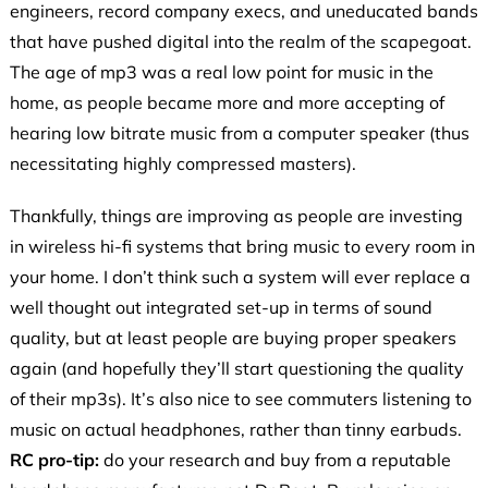
engineers, record company execs, and uneducated bands
that have pushed digital into the realm of the scapegoat.
The age of mp3 was a real low point for music in the
home, as people became more and more accepting of
hearing low bitrate music from a computer speaker (thus
necessitating highly compressed masters).
Thankfully, things are improving as people are investing
in wireless hi-fi systems that bring music to every room in
your home. I don’t think such a system will ever replace a
well thought out integrated set-up in terms of sound
quality, but at least people are buying proper speakers
again (and hopefully they’ll start questioning the quality
of their mp3s). It’s also nice to see commuters listening to
music on actual headphones, rather than tinny earbuds.
RC
pro-tip:
do your research and buy from a reputable