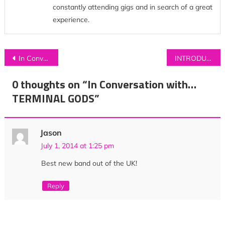
constantly attending gigs and in search of a great
experience.
Post
In Conversation with…CHARLIE CUNNINGHAM
INTRODUCING: CASS
navigation
0 thoughts on “
In Conversation with…
TERMINAL GODS
”
Jason
July 1, 2014 at 1:25 pm
Best new band out of the UK!
Reply