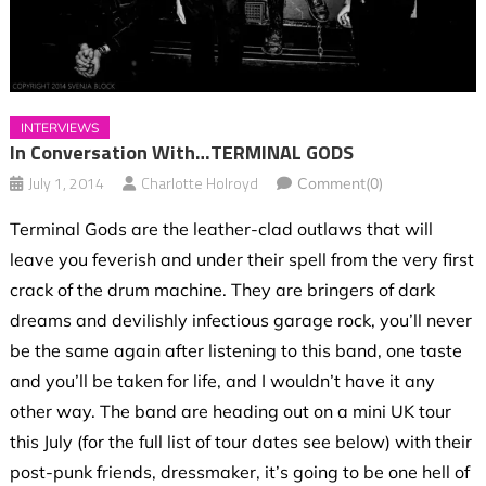
INTERVIEWS
In Conversation With…TERMINAL GODS
July 1, 2014
Charlotte Holroyd
Comment(0)
Terminal Gods are the leather-clad outlaws that will
leave you feverish and under their spell from the very first
crack of the drum machine. They are bringers of dark
dreams and devilishly infectious garage rock, you’ll never
be the same again after listening to this band, one taste
and you’ll be taken for life, and I wouldn’t have it any
other way. The band are heading out on a mini UK tour
this July (for the full list of tour dates see below) with their
post-punk friends, dressmaker, it’s going to be one hell of