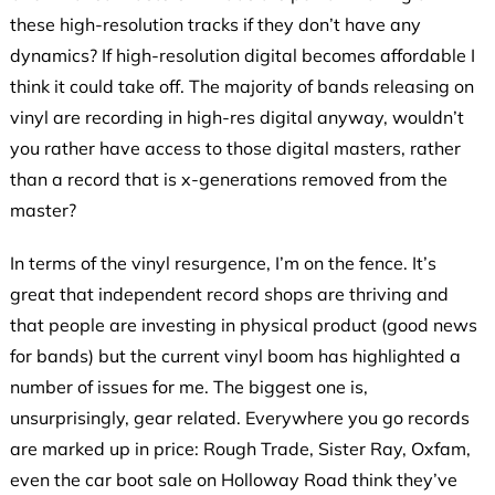
these high-resolution tracks if they don’t have any
dynamics? If high-resolution digital becomes affordable I
think it could take off. The majority of bands releasing on
vinyl are recording in high-res digital anyway, wouldn’t
you rather have access to those digital masters, rather
than a record that is x-generations removed from the
master?
In terms of the vinyl resurgence, I’m on the fence. It’s
great that independent record shops are thriving and
that people are investing in physical product (good news
for bands) but the current vinyl boom has highlighted a
number of issues for me. The biggest one is,
unsurprisingly, gear related. Everywhere you go records
are marked up in price: Rough Trade, Sister Ray, Oxfam,
even the car boot sale on Holloway Road think they’ve