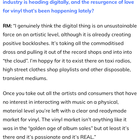
industry is heading digitally, and the resurgence of love
for vinyl that’s been happening lately?
RM:
“I genuinely think the digital thing is an unsustainable
farce on an artistic level, although it is already creating
positive backlashes. It’s taking all the commoditised
dross and pulling it out of the record shops and into into
“the cloud”. I’m happy for it to exist there on taxi radios,
high street clothes shop playlists and other disposable,
transient mediums.
Once you take out all the artists and consumers that have
no interest in interacting with music on a physical,
material level you’re left with a clear and readymade
market for vinyl. The vinyl market isn’t anything like it
was in the “golden age of album sales” but at least it’s
there and it’s passionate and it’s REAL.”