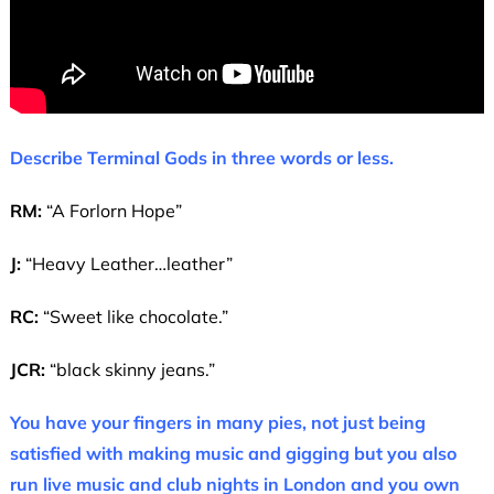
Describe Terminal Gods in three words or less.
RM:
“A Forlorn Hope”
J:
“Heavy Leather…leather”
RC:
“Sweet like chocolate.”
JCR:
“black skinny jeans.”
You have your fingers in many pies, not just being
satisfied with making music and gigging but you also
run live music and club nights in London and you own