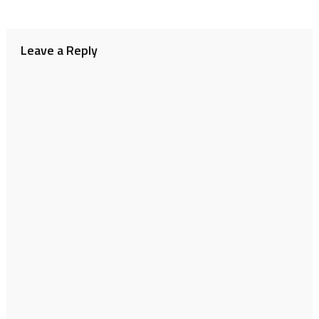
Leave a Reply