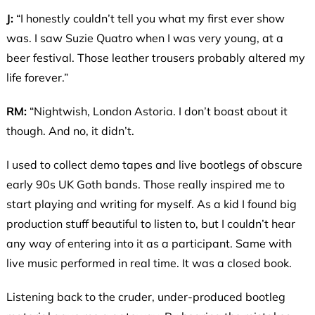
J:
“I honestly couldn’t tell you what my first ever show
was. I saw Suzie Quatro when I was very young, at a
beer festival. Those leather trousers probably altered my
life forever.”
RM:
“Nightwish, London Astoria. I don’t boast about it
though. And no, it didn’t.
I used to collect demo tapes and live bootlegs of obscure
early 90s UK Goth bands. Those really inspired me to
start playing and writing for myself. As a kid I found big
production stuff beautiful to listen to, but I couldn’t hear
any way of entering into it as a participant. Same with
live music performed in real time. It was a closed book.
Listening back to the cruder, under-produced bootleg