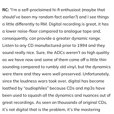
RC:
“I’m a self-proclaimed hi-fi enthusiast (maybe that
should’ve been my random fact earlier?) and I see things
a little differently to RM. Digital recording is great, it has
a lower noise-floor compared to analogue tape and,
consequently, can provide a greater dynamic range.
Listen to any CD manufactured prior to 1994 and they
sound really nice. Sure, the ADCs weren’t as high quality
as we have now and some of them come off a little thin
sounding compared to rumbly old vinyl, but the dynamics
were there and they were well preserved. Unfortunately,
since the loudness wars took over, digital has become
loathed by “audiophiles” because CDs and mp3s have
been used to squash all the dynamics and nuances out of
great recordings. As seen on thousands of original CDs,
it’s not digital that is the problem, it’s the mastering