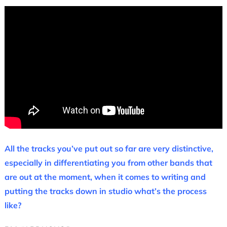
All the tracks you’ve put out so far are very distinctive,
especially in differentiating you from other bands that
are out at the moment, when it comes to writing and
putting the tracks down in studio what’s the process
like?