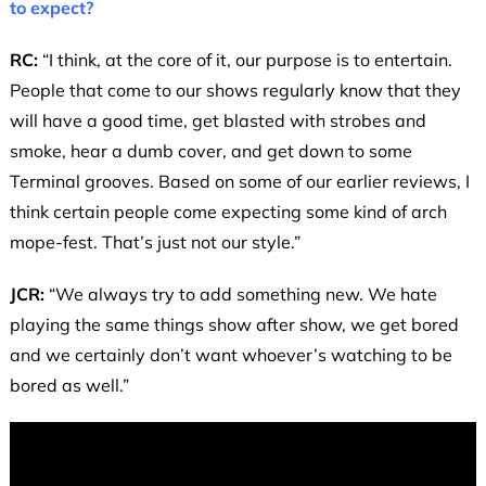
to expect?
RC:
“I think, at the core of it, our purpose is to entertain.
People that come to our shows regularly know that they
will have a good time, get blasted with strobes and
smoke, hear a dumb cover, and get down to some
Terminal grooves. Based on some of our earlier reviews, I
think certain people come expecting some kind of arch
mope-fest. That’s just not our style.”
JCR:
“We always try to add something new. We hate
playing the same things show after show, we get bored
and we certainly don’t want whoever’s watching to be
bored as well.”