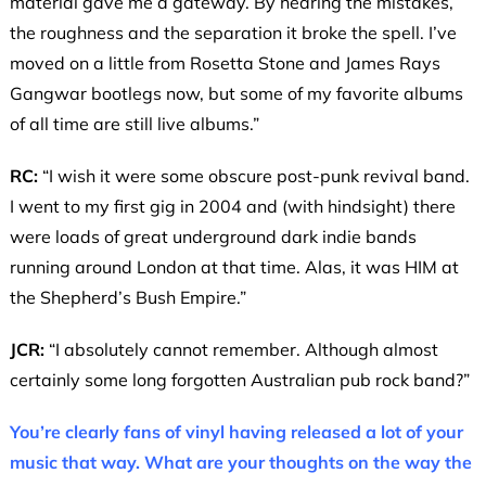
material gave me a gateway. By hearing the mistakes,
the roughness and the separation it broke the spell. I’ve
moved on a little from Rosetta Stone and James Rays
Gangwar bootlegs now, but some of my favorite albums
of all time are still live albums.”
RC:
“I wish it were some obscure post-punk revival band.
I went to my first gig in 2004 and (with hindsight) there
were loads of great underground dark indie bands
running around London at that time. Alas, it was HIM at
the Shepherd’s Bush Empire.”
JCR:
“I absolutely cannot remember. Although almost
certainly some long forgotten Australian pub rock band?”
You’re clearly fans of vinyl having released a lot of your
music that way. What are your thoughts on the way the