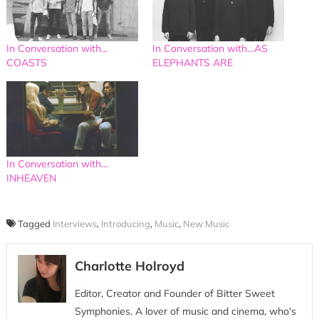
In Conversation with…
In Conversation with…AS
COASTS
ELEPHANTS ARE
In Conversation with…
INHEAVEN
Tagged
Interviews
,
Introducing
,
Music
,
New Music
Charlotte Holroyd
Editor, Creator and Founder of Bitter Sweet
Symphonies. A lover of music and cinema, who's