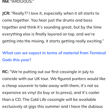
RM:
“ARDUOUS.”
JCR:
“Really?? I love it, especially when it all starts to
come together. You hear just the drums and bass
together and think it’s sounding great, but by the time
everything else is finally layered on top, and we’re
getting into the mixing, it starts getting really exciting.”
What can we expect in terms of material from Terminal
Gods this year?
RC:
“We’re putting out our first cassingle in July to
coincide with our UK tour. We figured punters would like
a cheap souvenir to take away with them, it’s not as
expensive as vinyl (to buy or to press), and it’s cooler
than a CD. The Cold Life cassingle will be available
exclusively at gigs this summer and I have the dubious