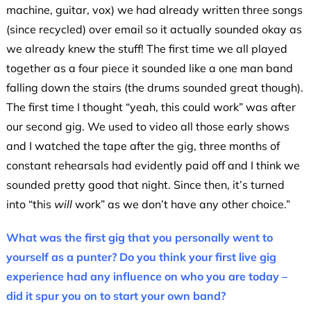
machine, guitar, vox) we had already written three songs
(since recycled) over email so it actually sounded okay as
we already knew the stuff! The first time we all played
together as a four piece it sounded like a one man band
falling down the stairs (the drums sounded great though).
The first time I thought “yeah, this could work” was after
our second gig. We used to video all those early shows
and I watched the tape after the gig, three months of
constant rehearsals had evidently paid off and I think we
sounded pretty good that night. Since then, it’s turned
into “this
will
work” as we don’t have any other choice.”
What was the first gig that you personally went to
yourself as a punter? Do you think your first live gig
experience had any influence on who you are today –
did it spur you on to start your own band?