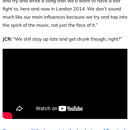
and try and write a song that we’d want to have a bar
fight to, here and now in London 2014. We don’t sound
much like our main influences because we try and tap into
the spirit of the music, not just the face of it.”
JCR:
“We still stay up late and get drunk though, right?”