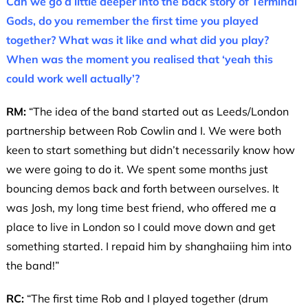
Can we go a little deeper into the back story of Terminal
Gods, do you remember the first time you played
together? What was it like and what did you play?
When was the moment you realised that ‘yeah this
could work well actually’?
RM:
“The idea of the band started out as Leeds/London
partnership between Rob Cowlin and I. We were both
keen to start something but didn’t necessarily know how
we were going to do it. We spent some months just
bouncing demos back and forth between ourselves. It
was Josh, my long time best friend, who offered me a
place to live in London so I could move down and get
something started. I repaid him by shanghaiing him into
the band!”
RC:
“The first time Rob and I played together (drum