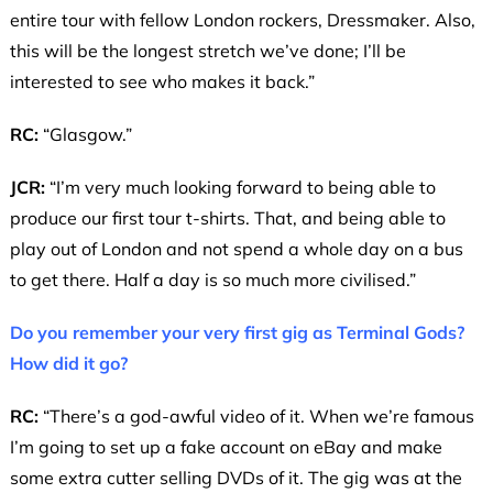
entire tour with fellow London rockers, Dressmaker. Also,
this will be the longest stretch we’ve done; I’ll be
interested to see who makes it back.”
RC:
“Glasgow.”
JCR:
“I’m very much looking forward to being able to
produce our first tour t-shirts. That, and being able to
play out of London and not spend a whole day on a bus
to get there. Half a day is so much more civilised.”
Do you remember your very first gig as Terminal Gods?
How did it go?
RC:
“There’s a god-awful video of it. When we’re famous
I’m going to set up a fake account on eBay and make
some extra cutter selling DVDs of it. The gig was at the