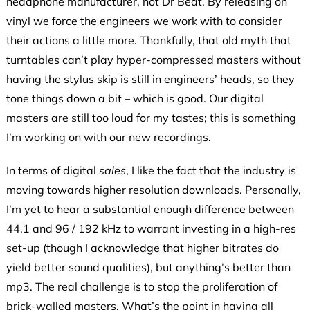
headphone manufacturer, not Dr Beat. By releasing on
vinyl we force the engineers we work with to consider
their actions a little more. Thankfully, that old myth that
turntables can’t play hyper-compressed masters without
having the stylus skip is still in engineers’ heads, so they
tone things down a bit – which is good. Our digital
masters are still too loud for my tastes; this is something
I’m working on with our new recordings.
In terms of digital
sales
, I like the fact that the industry is
moving towards higher resolution downloads. Personally,
I’m yet to hear a substantial enough difference between
44.1 and 96 / 192 kHz to warrant investing in a high-res
set-up (though I acknowledge that higher bitrates do
yield better sound qualities), but anything’s better than
mp3. The real challenge is to stop the proliferation of
brick-walled masters. What’s the point in having all