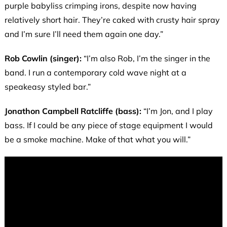
purple babyliss crimping irons, despite now having
relatively short hair. They’re caked with crusty hair spray
and I’m sure I’ll need them again one day.”
Rob Cowlin (singer):
“I’m also Rob, I’m the singer in the
band. I run a contemporary cold wave night at a
speakeasy styled bar.”
Jonathon Campbell Ratcliffe (bass):
“I’m Jon, and I play
bass. If I could be any piece of stage equipment I would
be a smoke machine. Make of that what you will.”