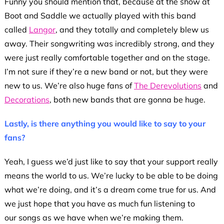
Funny you should mention that, because at the show at
Boot and Saddle we actually played with this band
called
Langor
, and they totally and completely blew us
away. Their songwriting was incredibly strong, and they
were just really comfortable together and on the stage.
I’m not sure if they’re a new band or not, but they were
new to us. We’re also huge fans of
The Derevolutions
and
Decorations
, both new bands that are gonna be huge.
Lastly, is there anything you would like to say to your
fans?
Yeah, I guess we’d just like to say that your support really
means the world to us. We’re lucky to be able to be doing
what we’re doing, and it’s a dream come true for us. And
we just hope that you have as much fun listening to
our songs as we have when we’re making them.