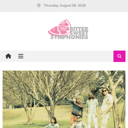
Skip
Thursday, August 06, 2026
to
content