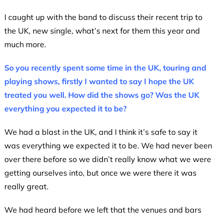
I caught up with the band to discuss their recent trip to
the UK, new single, what’s next for them this year and
much more.
So you recently spent some time in the UK, touring and
playing shows, firstly I wanted to say I hope the UK
treated you well. How did the shows go? Was the UK
everything you expected it to be?
We had a blast in the UK, and I think it’s safe to say it
was everything we expected it to be. We had never been
over there before so we didn’t really know what we were
getting ourselves into, but once we were there it was
really great.
We had heard before we left that the venues and bars