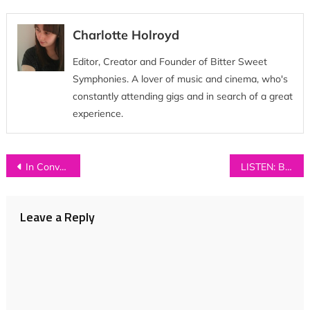
Charlotte Holroyd
Editor, Creator and Founder of Bitter Sweet
Symphonies. A lover of music and cinema, who's
constantly attending gigs and in search of a great
experience.
Post
In Conversation with…LYLA FOY
LISTEN: Bear’s Den – ‘Elysium’
navigation
Leave a Reply