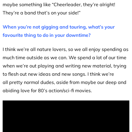
maybe something like “Cheerleader, they’re alright!
They’re a band that’s on your side!”
When you’re not gigging and touring, what’s your
favourite thing to do in your downtime?
I think we’re all nature lovers, so we all enjoy spending as
much time outside as we can. We spend a lot of our time
when we’re out playing and writing new material, trying
to flesh out new ideas and new songs. I think we’re
all pretty normal dudes, aside from maybe our deep and
abiding love for 80’s action/sci-fi movies.