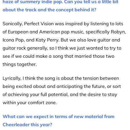
haze of summery indie pop.
Can you tell us a little bit
about the track and the concept behind it?
Sonically, Perfect Vision was inspired by listening to lots
of European and American pop music, specifically Robyn,
Icona Pop, and Katy Perry. But we also love guitar and
guitar rock generally, so I think we just wanted to try to
see if we could make a song that married those two
things together.
Lyrically, I think the song is about the tension between
being excited about and anticipating the future, or sort
of achieving your full potential, and the desire to stay
within your comfort zone.
What can we expect in terms of new material from
Cheerleader this year?