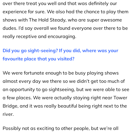
over there treat you well and that was definitely our
experience for sure. We also had the chance to play them
shows with The Hold Steady, who are super awesome
dudes. I’d say overall we found everyone over there to be
really receptive and encouraging.
Did you go sight-seeing? If you did, where was your
favourite place that you visited?
We were fortunate enough to be busy playing shows
almost every day we there so we didn’t get too much of
an opportunity to go sightseeing, but we were able to see
a few places. We were actually staying right near Tower
Bridge, and it was really beautiful being right next to the
river.
Possibly not as exciting to other people, but we’re all