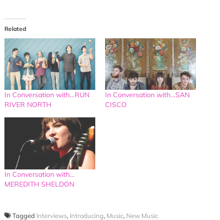
Related
In Conversation with…RUN
In Conversation with…SAN
RIVER NORTH
CISCO
In Conversation with…
MEREDITH SHELDON
Tagged
Interviews
,
Introducing
,
Music
,
New Music