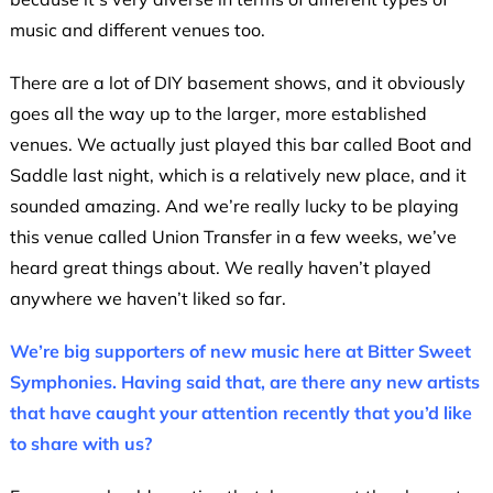
music and different venues too.
There are a lot of DIY basement shows, and it obviously
goes all the way up to the larger, more established
venues. We actually just played this bar called Boot and
Saddle last night, which is a relatively new place, and it
sounded amazing. And we’re really lucky to be playing
this venue called Union Transfer in a few weeks, we’ve
heard great things about. We really haven’t played
anywhere we haven’t liked so far.
We’re big supporters of new music here at Bitter Sweet
Symphonies. Having said that, are there any new artists
that have caught your attention recently that you’d like
to share with us?