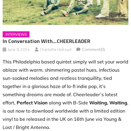
INTERVIEWS
In Conversation With…CHEERLEADER
June 9, 2014
Charlotte Holroyd
Comment(0)
This Philadelphia based quintet simply will set your world
ablaze with warm, shimmering pastel hues, infectious
sun-soaked melodies and restless tranquillity, tied
together in a glorious haze of lo-fi indie pop, it’s
something dreams are made of. Cheerleader’s latest
effort,
Perfect Vision
along with B-Side
Waiting, Waiting
,
is out now to download worldwide with a limited edition
vinyl to be released in the UK on 16th June via Young &
Lost / Bright Antenna.