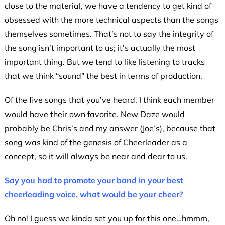
close to the material, we have a tendency to get kind of
obsessed with the more technical aspects than the songs
themselves sometimes. That’s not to say the integrity of
the song isn’t important to us; it’s actually the most
important thing. But we tend to like listening to tracks
that we think “sound” the best in terms of production.
Of the five songs that you’ve heard, I think each member
would have their own favorite. New Daze would
probably be Chris’s and my answer (Joe’s), because that
song was kind of the genesis of Cheerleader as a
concept, so it will always be near and dear to us.
Say you had to promote your band in your best
cheerleading voice, what would be your cheer?
Oh no! I guess we kinda set you up for this one…hmmm,