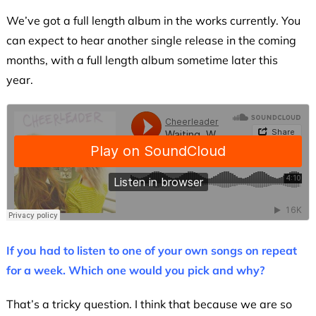
We’ve got a full length album in the works currently. You
can expect to hear another single release in the coming
months, with a full length album sometime later this
year.
If you had to listen to one of your own songs on repeat
for a week. Which one would you pick and why?
That’s a tricky question. I think that because we are so