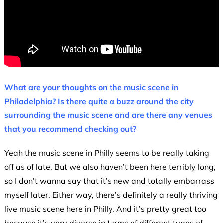
What are your thoughts on the music scene in
Philadelphia? Is there quite a buzz around the city
surrounding the music scene and are there any venues
that you recommend checking out?
Yeah the music scene in Philly seems to be really taking
off as of late. But we also haven’t been here terribly long,
so I don’t wanna say that it’s new and totally embarrass
myself later. Either way, there’s definitely a really thriving
live music scene here in Philly. And it’s pretty great too
because it’s very diverse in terms of different types of