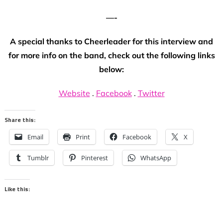
—-
A special thanks to Cheerleader for this interview and
for more info on the band, check out the following links
below:
Website
.
Facebook
.
Twitter
Share this:
Email
Print
Facebook
X
Tumblr
Pinterest
WhatsApp
Like this: