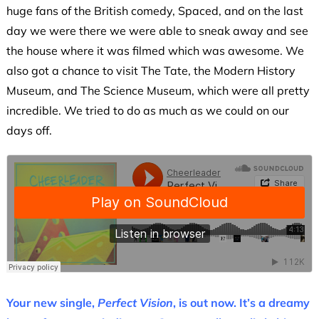
huge fans of the British comedy, Spaced, and on the last
day we were there we were able to sneak away and see
the house where it was filmed which was awesome. We
also got a chance to visit The Tate, the Modern History
Museum, and The Science Museum, which were all pretty
incredible. We tried to do as much as we could on our
days off.
Your new single,
Perfect Vision
, is out now. It’s a dreamy