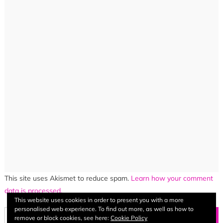
This site uses Akismet to reduce spam.
Learn how your comment
data is processed.
This website uses cookies in order to present you with a more
personalised web experience. To find out more, as well as how to
Search
remove or block cookies, see here:
Cookie Policy