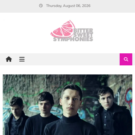
Skip
Thursday, August 06, 2026
to
content