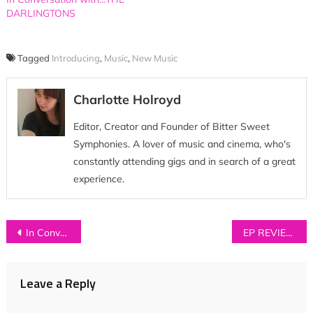
DARLINGTONS
Tagged
Introducing
,
Music
,
New Music
Charlotte Holroyd
Editor, Creator and Founder of Bitter Sweet
Symphonies. A lover of music and cinema, who's
constantly attending gigs and in search of a great
experience.
Post
In Conversation with…COASTS
EP REVIEW: Twin Hidden – ‘Make / Shift’
navigation
Leave a Reply