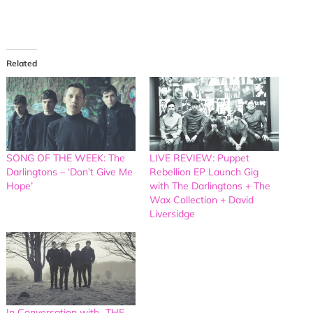
Related
SONG OF THE WEEK: The
LIVE REVIEW: Puppet
Darlingtons – ‘Don’t Give Me
Rebellion EP Launch Gig
Hope’
with The Darlingtons + The
Wax Collection + David
Liversidge
In Conversation with…THE