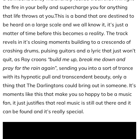
the fire in your belly and supercharge you for anything
that life throws at you.This is a band that are destined to
be heard on a large scale and we all know it, it’s just a
matter of time before this becomes a reality. The track
revels in it’s closing moments building to a crescendo of
crashing drums, pulsing guitars and a lyric that just won’t
quit, as Roy croons
“build me up, break me down and
pray for the rain again”
, sending you into a sort of trance
with its hypnotic pull and transcendent beauty, only a
thing that The Darlingtons could bring out in someone. It’s
moments like this that make you so happy to be a music
fan, it just justifies that real music is still out there and it
can be found and it’s really special.