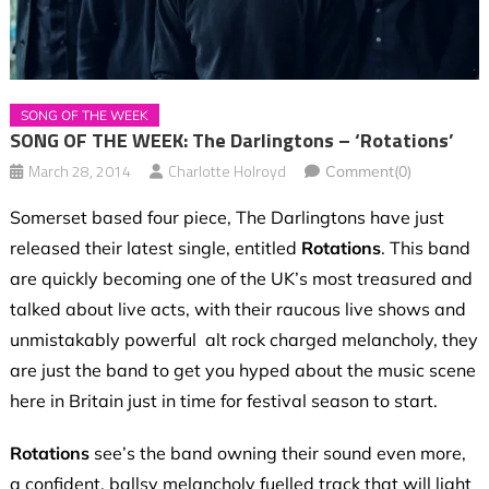
SONG OF THE WEEK
SONG OF THE WEEK: The Darlingtons – ‘Rotations’
March 28, 2014
Charlotte Holroyd
Comment(0)
Somerset based four piece, The Darlingtons have just
released their latest single, entitled
Rotations
. This band
are quickly becoming one of the UK’s most treasured and
talked about live acts, with their raucous live shows and
unmistakably powerful alt rock charged melancholy, they
are just the band to get you hyped about the music scene
here in Britain just in time for festival season to start.
Rotations
see’s the band owning their sound even more,
a confident, ballsy melancholy fuelled track that will light