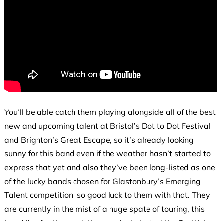
You’ll be able catch them playing alongside all of the best
new and upcoming talent at Bristol’s Dot to Dot Festival
and Brighton’s Great Escape, so it’s already looking
sunny for this band even if the weather hasn’t started to
express that yet and also they’ve been long-listed as one
of the lucky bands chosen for Glastonbury’s Emerging
Talent competition, so good luck to them with that. They
are currently in the mist of a huge spate of touring, this