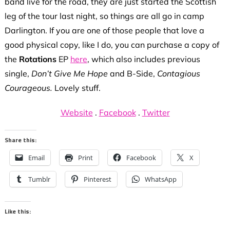
band live for the road, they are just started the Scottish
leg of the tour last night, so things are all go in camp
Darlington. If you are one of those people that love a
good physical copy, like I do, you can purchase a copy of
the
Rotations
EP
here
, which also includes previous
single,
Don’t Give Me Hope
and B-Side,
Contagious
Courageous.
Lovely stuff.
Website
.
Facebook
.
Twitter
Share this:
Email
Print
Facebook
X
Tumblr
Pinterest
WhatsApp
Like this: