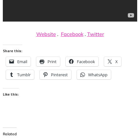
Website
.
Facebook
.
Twitter
Share this:
Email
Print
Facebook
X
Tumblr
Pinterest
WhatsApp
Like this:
Related