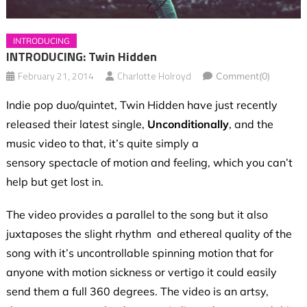
INTRODUCING
INTRODUCING: Twin Hidden
February 21, 2014
Charlotte Holroyd
Comment(0)
Indie pop duo/quintet, Twin Hidden have just recently
released their latest single,
Unconditionally
, and the
music video to that, it’s quite simply a
sensory spectacle of motion and feeling, which you can’t
help but get lost in.
The video provides a parallel to the song but it also
juxtaposes the slight rhythm and ethereal quality of the
song with it’s uncontrollable spinning motion that for
anyone with motion sickness or vertigo it could easily
send them a full 360 degrees. The video is an artsy,