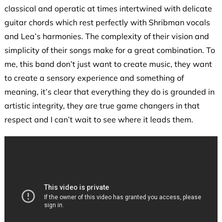
classical and operatic at times intertwined with delicate
guitar chords which rest perfectly with Shribman vocals
and Lea’s harmonies. The complexity of their vision and
simplicity of their songs make for a great combination. To
me, this band don’t just want to create music, they want
to create a sensory experience and something of
meaning, it’s clear that everything they do is grounded in
artistic integrity, they are true game changers in that
respect and I can’t wait to see where it leads them.