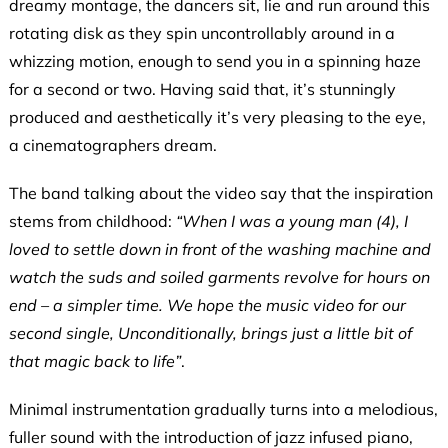
dreamy montage, the dancers sit, lie and run around this
rotating disk as they spin uncontrollably around in a
whizzing motion, enough to send you in a spinning haze
for a second or two. Having said that, it’s stunningly
produced and aesthetically it’s very pleasing to the eye,
a cinematographers dream.
The band talking about the video say that the inspiration
stems from childhood:
“When I was a young man (4), I
loved to settle down in front of the washing machine and
watch the suds and soiled garments revolve for hours on
end – a simpler time. We hope the music video for our
second single, Unconditionally, brings just a little bit of
that magic back to life”
.
Minimal instrumentation gradually turns into a melodious,
fuller sound with the introduction of jazz infused piano,