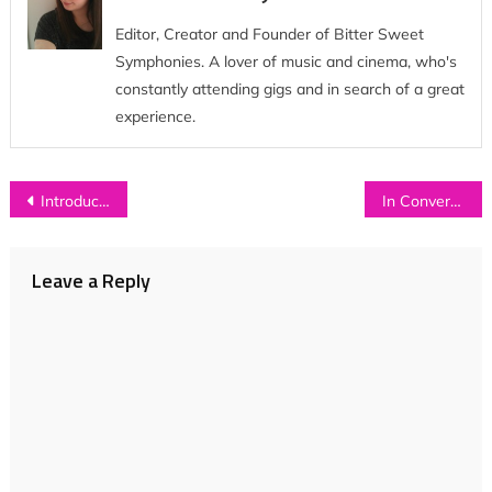
Editor, Creator and Founder of Bitter Sweet
Symphonies. A lover of music and cinema, who's
constantly attending gigs and in search of a great
experience.
Post
Introducing: H A R T E B E E S T
In Conversation with…CIRCA WAVES
navigation
Leave a Reply