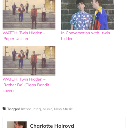
WATCH: Twin Hidden –
In Conversation with…twin
‘Paper Unicorn’
hidden
WATCH: Twin Hidden –
‘Rather Be’ (Clean Bandit
cover)
Tagged
Introducing
,
Music
,
New Music
Charlotte Holroyd