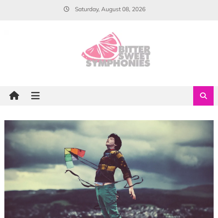
Skip
Saturday, August 08, 2026
to
content