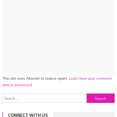
This site uses Akismet to reduce spam.
Learn how your comment
data is processed.
Search
for:
CONNECT WITH US