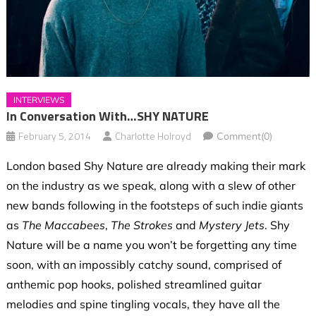
INTERVIEWS
In Conversation With…SHY NATURE
February 5, 2014
Charlotte Holroyd
Comment(0)
London based Shy Nature are already making their mark
on the industry as we speak, along with a slew of other
new bands following in the footsteps of such indie giants
as
The Maccabees
,
The Strokes
and
Mystery Jets
. Shy
Nature will be a name you won’t be forgetting any time
soon, with an impossibly catchy sound, comprised of
anthemic pop hooks, polished streamlined guitar
melodies and spine tingling vocals, they have all the