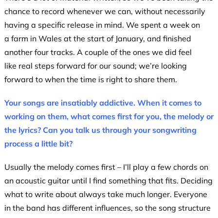
chance to record whenever we can, without necessarily
having a specific release in mind. We spent a week on
a farm in Wales at the start of January, and finished
another four tracks. A couple of the ones we did feel
like real steps forward for our sound; we’re looking
forward to when the time is right to share them.
Your songs are insatiably addictive. When it comes to
working on them, what comes first for you, the melody or
the lyrics? Can you talk us through your songwriting
process a little bit?
Usually the melody comes first – I’ll play a few chords on
an acoustic guitar until I find something that fits. Deciding
what to write about always take much longer. Everyone
in the band has different influences, so the song structure