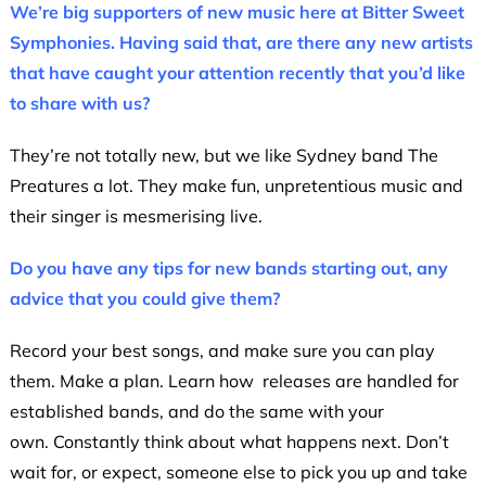
We’re big supporters of new music here at Bitter Sweet
Symphonies. Having said that, are there any new artists
that have caught your attention recently that you’d like
to share with us?
They’re not totally new, but we like Sydney band The
Preatures a lot. They make fun, unpretentious music and
their singer is mesmerising live.
Do you have any tips for new bands starting out, any
advice that you could give them?
Record your best songs, and make sure you can play
them. Make a plan. Learn how releases are handled for
established bands, and do the same with your
own. Constantly think about what happens next. Don’t
wait for, or expect, someone else to pick you up and take