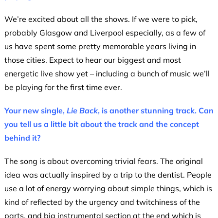
We’re excited about all the shows. If we were to pick,
probably Glasgow and Liverpool especially, as a few of
us have spent some pretty memorable years living in
those cities. Expect to hear our biggest and most
energetic live show yet – including a bunch of music we’ll
be playing for the first time ever.
Your new single,
Lie Back
,
is another stunning track.
Can
you tell us a little bit about the track and the concept
behind it?
The song is about overcoming trivial fears. The original
idea was actually inspired by a trip to the dentist. People
use a lot of energy worrying about simple things, which is
kind of reflected by the urgency and twitchiness of the
parts, and big instrumental section at the end which is