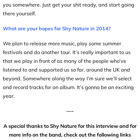
you somewhere. Just get your shit ready, and start going
there yourself.
What are your hopes for Shy Nature in 2014?
We plan to release more music, play some summer
festivals and do another tour. It’s really important to us
that we play in front of as many of the people who’ve
listened to and supported us so far, around the UK and
beyond. Somewhere along the way I’m sure we’ll select
and record tracks for an album. It’s gonna be an exciting
year.
—-
A special thanks to Shy Nature for this interview and for
more info on the band, check out the following links