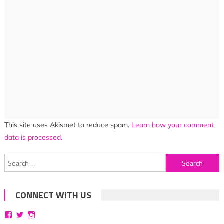
This site uses Akismet to reduce spam.
Learn how your comment
data is processed.
Search
for:
CONNECT WITH US
View
View
View
bittersweetsymphoniesblog’s
symphoniesblog’s
symphoniesblog’s