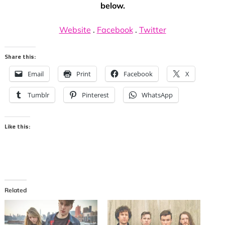
below.
Website
.
Facebook
.
Twitter
Share this:
Email
Print
Facebook
X
Tumblr
Pinterest
WhatsApp
Like this:
Related