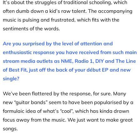
It’s about the struggles of traditional schooling, which
often dumb down a kid’s raw talent. The accompanying
music is pulsing and frustrated, which fits with the
sentiments of the words.
Are you surprised by the level of attention and
enthusiastic response you have received from such main
stream media outlets as NME, Radio 1, DIY and The Line
of Best Fit, just off the back of your début EP and new
single?
We’ve been flattered by the response, for sure. Many
new “guitar bands” seem to have been popularised by a
formulaic idea of what’s “cool”, which has kinda drawn
focus away from the music. We just want to make great
songs.