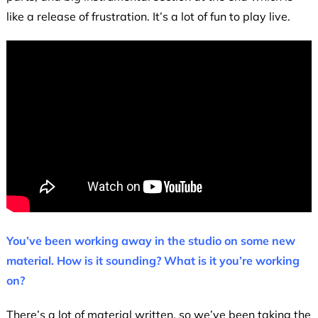
like a release of frustration. It’s a lot of fun to play live.
You’ve been working away in the studio on some new
material. How is it sounding? What is it you’re working
on?
There’s a lot of material written, so we’ve been taking the