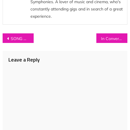
Symphonies. A lover of music and cinema, who's
constantly attending gigs and in search of a great
experience.
Post
SONG OF THE WEEK: ETCHES – ‘The Charm Offensive’
In Conversation with…MEREDITH SHELDON
navigation
Leave a Reply