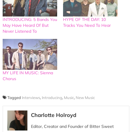
INTRODUCING: 5 Bands You
HYPE OF THE DAY: 10
May Have Heard Of But
Tracks You Need To Hear
Never Listened To
MY LIFE IN MUSIC: Sienna
Chorus
Tagged
Interviews
,
Introducing
,
Music
,
New Music
Charlotte Holroyd
Editor, Creator and Founder of Bitter Sweet