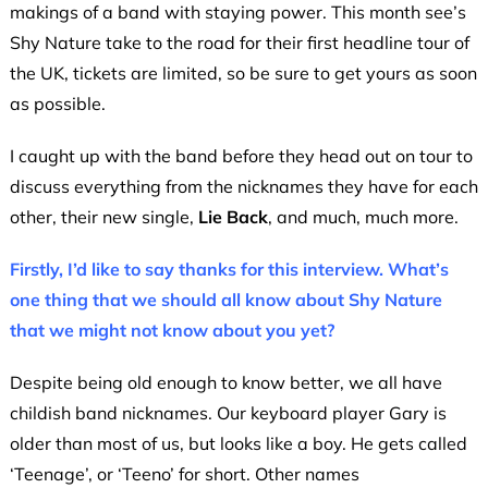
makings of a band with staying power. This month see’s
Shy Nature take to the road for their first headline tour of
the UK, tickets are limited, so be sure to get yours as soon
as possible.
I caught up with the band before they head out on tour to
discuss everything from the nicknames they have for each
other, their new single,
Lie Back
, and much, much more.
Firstly, I’d like to say thanks for this interview. What’s
one thing that we should all know about Shy Nature
that we might not know about you yet?
Despite being old enough to know better, we all have
childish band nicknames. Our keyboard player Gary is
older than most of us, but looks like a boy. He gets called
‘Teenage’, or ‘Teeno’ for short. Other names