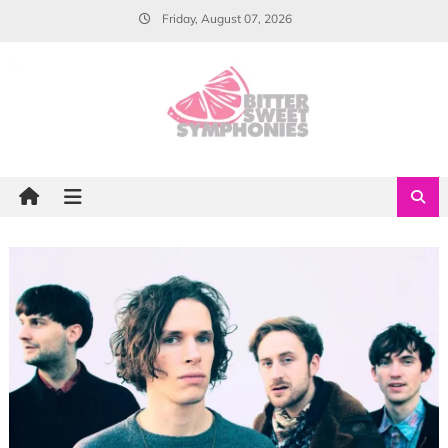
Skip
Friday, August 07, 2026
to
content