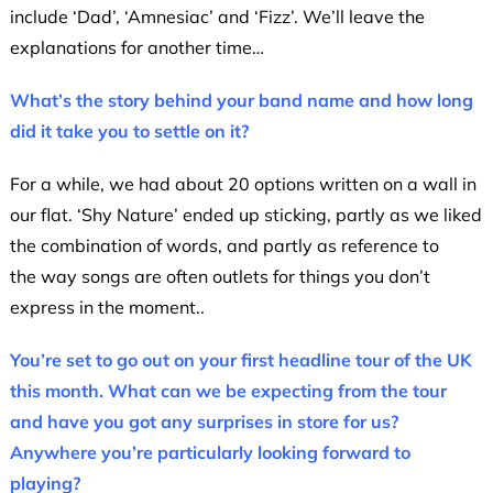
include ‘Dad’, ‘Amnesiac’ and ‘Fizz’. We’ll leave the
explanations for another time…
What’s the story behind your band name and how long
did it take you to settle on it?
For a while, we had about 20 options written on a wall in
our flat. ‘Shy Nature’ ended up sticking, partly as we liked
the combination of words, and partly as reference to
the way songs are often outlets for things you don’t
express in the moment..
You’re set to go out on your first headline tour of the UK
this month. What can we be expecting from the tour
and have you got any surprises in store for us?
Anywhere you’re particularly looking forward to
playing?