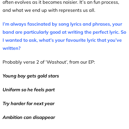
often evolves as it becomes noisier. It’s an fun process,
and what we end up with represents us all.
I’m always fascinated by song lyrics and phrases, your
band are particularly good at writing the perfect lyric. So
I wanted to ask, what’s your favourite lyric that you’ve
written?
Probably verse 2 of ‘Washout’, from our EP:
Young boy gets gold stars
Uniform so he feels part
Try harder for next year
Ambition can disappear