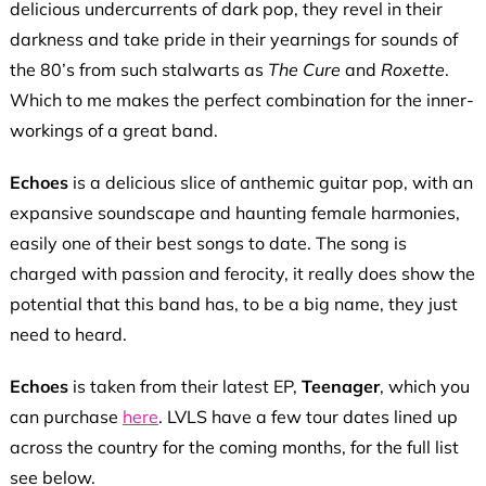
delicious undercurrents of dark pop, they revel in their
darkness and take pride in their yearnings for sounds of
the 80’s from such stalwarts as
The Cure
and
Roxette
.
Which to me makes the perfect combination for the inner-
workings of a great band.
Echoes
is a delicious slice of anthemic guitar pop, with an
expansive soundscape and haunting female harmonies,
easily one of their best songs to date. The song is
charged with passion and ferocity, it really does show the
potential that this band has, to be a big name, they just
need to heard.
Echoes
is taken from their latest EP,
Teenager
, which you
can purchase
here
. LVLS have a few tour dates lined up
across the country for the coming months, for the full list
see below.