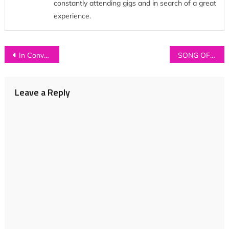
constantly attending gigs and in search of a great
experience.
Post
In Conversation with…BIG SKIES
SONG OF THE WEEK: Tom the Lion – ‘Sleep’
navigation
Leave a Reply