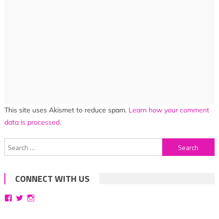
This site uses Akismet to reduce spam.
Learn how your comment
data is processed.
Search
for:
CONNECT WITH US
View
View
View
bittersweetsymphoniesblog’s
symphoniesblog’s
symphoniesblog’s
profile
profile
profile