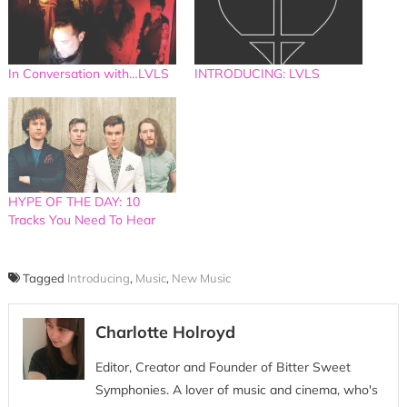
In Conversation with…LVLS
INTRODUCING: LVLS
HYPE OF THE DAY: 10
Tracks You Need To Hear
Tagged
Introducing
,
Music
,
New Music
Charlotte Holroyd
Editor, Creator and Founder of Bitter Sweet
Symphonies. A lover of music and cinema, who's