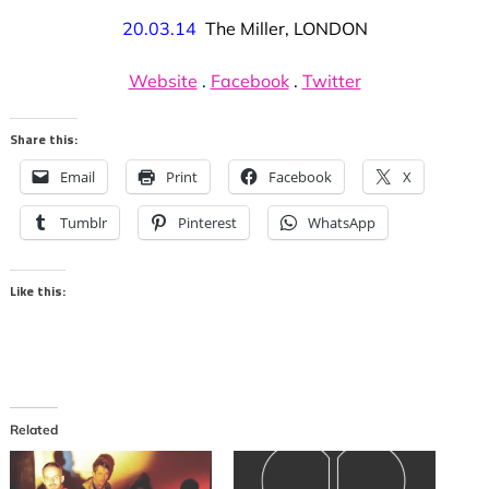
20.03.14
The Miller, LONDON
Website
.
Facebook
.
Twitter
Share this:
Email
Print
Facebook
X
Tumblr
Pinterest
WhatsApp
Like this:
Related