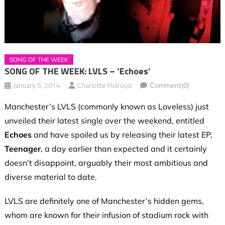
SONG OF THE WEEK
SONG OF THE WEEK: LVLS – ‘Echoes’
January 5, 2014
Charlotte Holroyd
Comment(0)
Manchester’s LVLS (commonly known as Loveless)
just
unveiled their latest single over the weekend, entitled
Echoes
and have spoiled us by releasing their latest EP,
Teenager
, a day earlier than expected and it certainly
doesn’t disappoint, arguably their most ambitious and
diverse material to date.
LVLS are definitely one of Manchester’s hidden gems,
whom are known for their infusion of stadium rock with