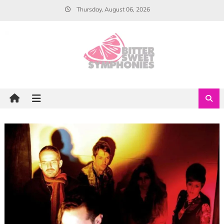
Skip
Thursday, August 06, 2026
to
content