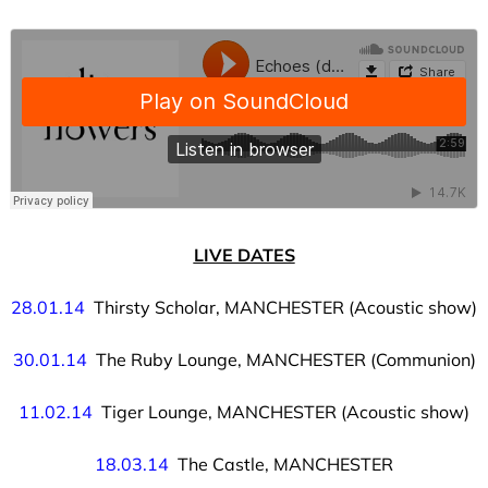
LIVE DATES
28.01.14
Thirsty Scholar, MANCHESTER (Acoustic show)
30.01.14
The Ruby Lounge, MANCHESTER (Communion)
11.02.14
Tiger Lounge, MANCHESTER (Acoustic show)
18.03.14
The Castle, MANCHESTER