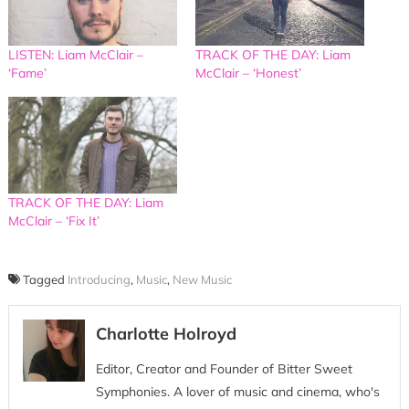
LISTEN: Liam McClair –
TRACK OF THE DAY: Liam
‘Fame’
McClair – ‘Honest’
TRACK OF THE DAY: Liam
McClair – ‘Fix It’
Tagged
Introducing
,
Music
,
New Music
Charlotte Holroyd
Editor, Creator and Founder of Bitter Sweet
Symphonies. A lover of music and cinema, who's