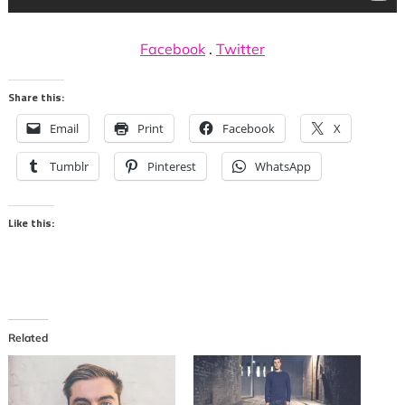
Facebook
.
Twitter
Share this:
Email
Print
Facebook
X
Tumblr
Pinterest
WhatsApp
Like this:
Related