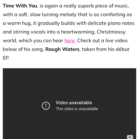
Time With You
, is again a really superb piece of music,
with a soft, slow turning melody that is as comforting as
a warm hug, it gradually builds with delicate piano notes
and stirring vocals into a heartwarming, Christmassy
world, which you can hear
here
. Check out a live video
below of his song,
Rough Waters
, taken from his début
EP.