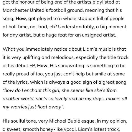
got the honour of being one of the artists playlisted at
Manchester United’s football ground, meaning that his
song,
How
, got played to a whole stadium full of people
at half time, not bad, eh? U
nderstandably
, a big moment
for any artist, but a huge feat for an unsigned artist.
What you immediately notice about Liam’s music is that
it is very uplifting and melodious, especially the title track
of his début EP,
How
. His songwriting is something to be
really proud of too, you just can’t help but smile at some
of the lyrics, which is always a good sign of a great song,
“how do I enchant this girl, she seems like she’s from
another world, she’s so lovely and oh my days, makes all
my worries just float away”
.
His soulful tone, very Michael Bublé esque, in my opinion,
a sweet, smooth honey-like vocal. Liam’s latest track,