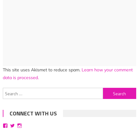
This site uses Akismet to reduce spam.
Learn how your comment
data is processed.
Search
for:
CONNECT WITH US
View
View
View
bittersweetsymphoniesblog’s
symphoniesblog’s
symphoniesblog’s
profile
profile
profile