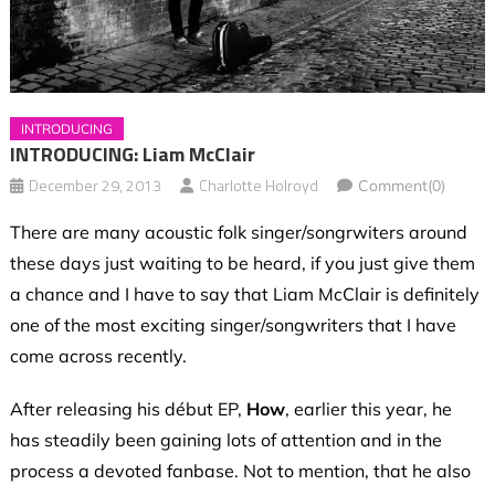
INTRODUCING
INTRODUCING: Liam McClair
December 29, 2013
Charlotte Holroyd
Comment(0)
There are many acoustic folk singer/songrwiters around
these days just waiting to be heard, if you just give them
a chance and I have to say that Liam McClair is definitely
one of the most exciting singer/songwriters that I have
come across recently.
After releasing his début EP,
How
, earlier this year, he
has steadily been gaining lots of attention and in the
process a devoted fanbase. Not to mention, that he also