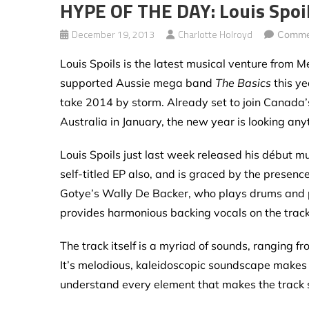
HYPE OF THE DAY: Louis Spoi
December 19, 2013
Charlotte Holroyd
Comme
Louis Spoils is the latest musical venture from
supported Aussie mega band
The Basics
this ye
take 2014 by storm. Already set to join Canada
Australia in January, the new year is looking any
Louis Spoils just last week released his début mu
self-titled EP also, and is graced by the presen
Gotye’s Wally De Backer, who plays drums and p
provides harmonious backing vocals on the track
The track itself is a myriad of sounds, ranging f
It’s melodious, kaleidoscopic soundscape makes y
understand every element that makes the track s