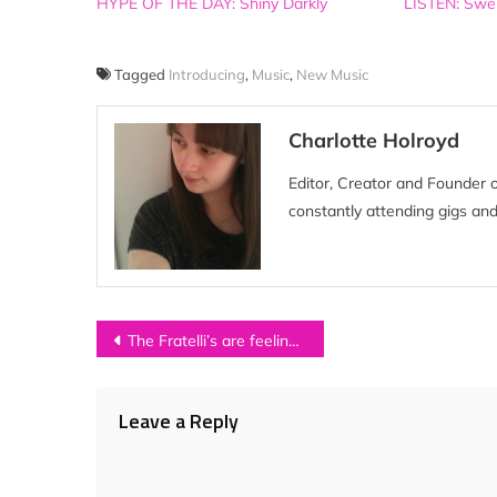
HYPE OF THE DAY: Shiny Darkly
LISTEN: Swer
Tagged
Introducing
,
Music
,
New Music
Charlotte Holroyd
Editor, Creator and Founder 
constantly attending gigs and
Post
The Fratelli’s are feeling festive with free download series
navigation
Leave a Reply