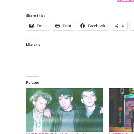
Share this:
Email
Print
Facebook
X
Like this:
Related