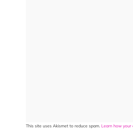
This site uses Akismet to reduce spam.
Learn how your 