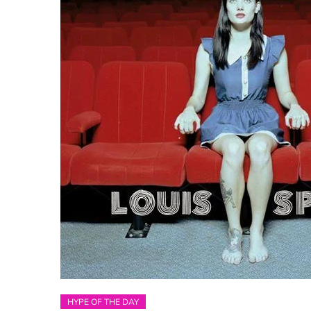
HYPE OF THE DAY