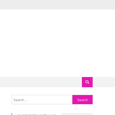
Search
for: