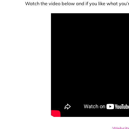
Watch the video below and if you like what you’
Websit