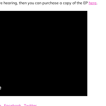
re hearing, then you can purchase a copy of the EP
here
.
e
.
Facebook
.
Twitter