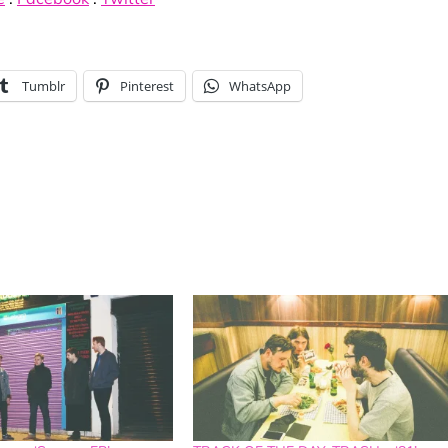
Tumblr
Pinterest
WhatsApp