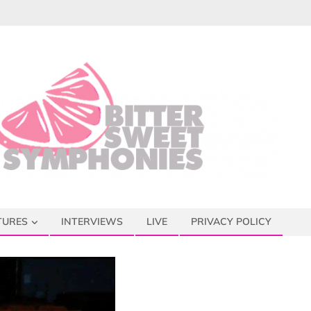
TURES
INTERVIEWS
LIVE
PRIVACY POLICY