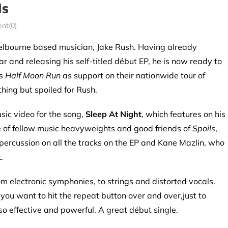
ls
nt(0)
 Melbourne based musician,
Jake Rush. Having already
ar and releasing his self-titled début EP, he is now ready to
’s
Half Moon Run
as support on their nationwide tour of
thing but spoiled for Rush.
sic video for the song,
Sleep At Night
, which features on his
ce of fellow music heavyweights and good friends of
Spoils
,
ercussion on all the tracks on the EP and Kane Mazlin, who
.
rom electronic symphonies, to strings and distorted vocals.
ou want to hit the repeat button over and over,just to
o effective and powerful. A great début single.