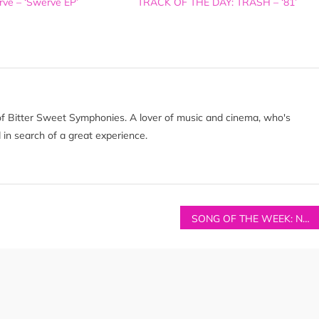
ve – ‘Swerve EP’
TRACK OF THE DAY: TRASH – ‘81’
of Bitter Sweet Symphonies. A lover of music and cinema, who's
 in search of a great experience.
SONG OF THE WEEK: NO MONSTER CLUB – ‘(I Think You Could Only Get Away With This Carry On When You’re In) The Sun’