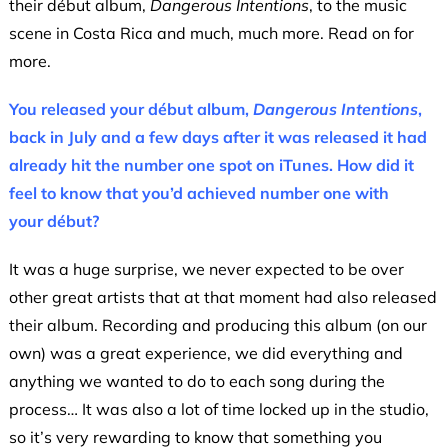
their début album,
Dangerous Intentions
, to the music
scene in Costa Rica and much, much more. Read on for
more.
You released your début album,
Dangerous Intentions
,
back in July and a few days after it was released it had
already hit the number one spot on iTunes. How did it
feel to know that you’d achieved number one with
your début?
It was a huge surprise, we never expected to be over
other great artists that at that moment had also released
their album. Recording and producing this album (on our
own) was a great experience, we did everything and
anything we wanted to do to each song during the
process… It was also a lot of time locked up in the studio,
so it’s very rewarding to know that something you