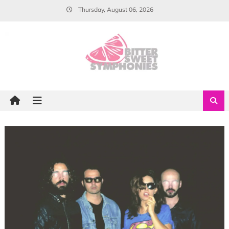
Skip
Thursday, August 06, 2026
to
content