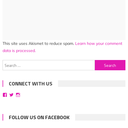
This site uses Akismet to reduce spam.
Learn how your comment
data is processed.
Search
for:
CONNECT WITH US
View
View
View
bittersweetsymphoniesblog’s
symphoniesblog’s
symphoniesblog’s
profile
profile
profile
on
on
on
Facebook
Twitter
Instagram
FOLLOW US ON FACEBOOK