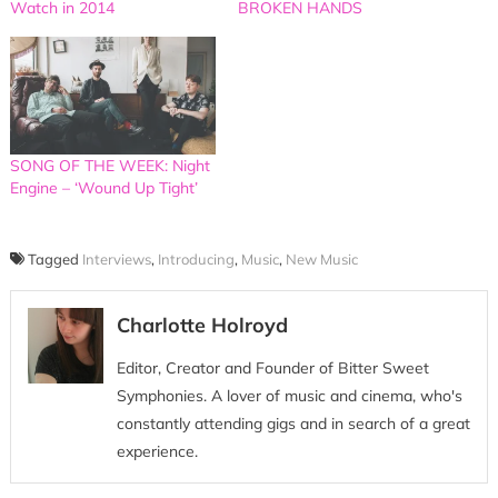
Watch in 2014
BROKEN HANDS
SONG OF THE WEEK: Night
Engine – ‘Wound Up Tight’
Tagged
Interviews
,
Introducing
,
Music
,
New Music
Charlotte Holroyd
Editor, Creator and Founder of Bitter Sweet
Symphonies. A lover of music and cinema, who's
constantly attending gigs and in search of a great
experience.