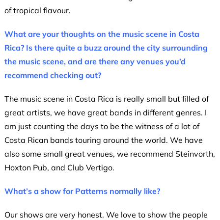
of tropical flavour.
What are your thoughts on the music scene in Costa
Rica? Is there quite a buzz around the city surrounding
the music scene, and are there any venues you’d
recommend checking out?
The music scene in Costa Rica is really small but filled of
great artists, we have great bands in different genres. I
am just counting the days to be the witness of a lot of
Costa Rican bands touring around the world. We have
also some small great venues, we recommend Steinvorth,
Hoxton Pub, and Club Vertigo.
What’s a show for Patterns normally like?
Our shows are very honest. We love to show the people