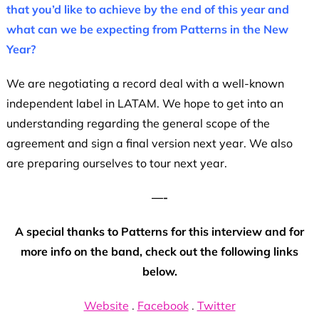
that you’d like to achieve by the end of this year and
what can we be expecting from Patterns in the New
Year?
We are negotiating a record deal with a well-known
independent label in LATAM. We hope to get into an
understanding regarding the general scope of the
agreement and sign a final version next year. We also
are preparing ourselves to tour next year.
—-
A special thanks to Patterns for this interview and for
more info on the band, check out the following links
below.
Website
.
Facebook
.
Twitter