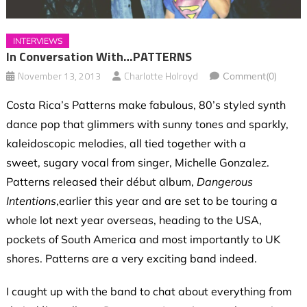
INTERVIEWS
In Conversation With…PATTERNS
November 13, 2013
Charlotte Holroyd
Comment(0)
Costa Rica’s Patterns make fabulous, 80’s styled synth
dance pop that glimmers with sunny tones and sparkly,
kaleidoscopic melodies, all tied together with a
sweet, sugary vocal from singer, Michelle Gonzalez.
Patterns released their début album,
Dangerous
Intentions
,earlier this year and are set to be touring a
whole lot next year overseas, heading to the USA,
pockets of South America and most importantly to UK
shores. Patterns are a very exciting band indeed.
I caught up with the band to chat about everything from