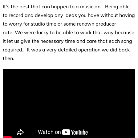
It’s the best that can happen to a musician… Being able
to record and develop any ideas you have without having
to worry for studio time or some renown producer
rate. We were lucky to be able to work that way because
it let us give the necessary time and care that each song
required… It was a very detailed operation we did back
then.