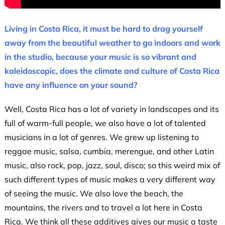
Living in Costa Rica, it must be hard to drag yourself
away from the beautiful weather to go indoors and work
in the studio, because your music is so vibrant and
kaleidoscopic, does the climate and culture of Costa Rica
have any influence on your sound?
Well, Costa Rica has a lot of variety in landscapes and its
full of warm-full people, we also have a lot of talented
musicians in a lot of genres. We grew up listening to
reggae music, salsa, cumbia, merengue, and other Latin
music, also rock, pop, jazz, soul, disco; so this weird mix of
such different types of music makes a very different way
of seeing the music. We also love the beach, the
mountains, the rivers and to travel a lot here in Costa
Rica. We think all these additives gives our music a taste