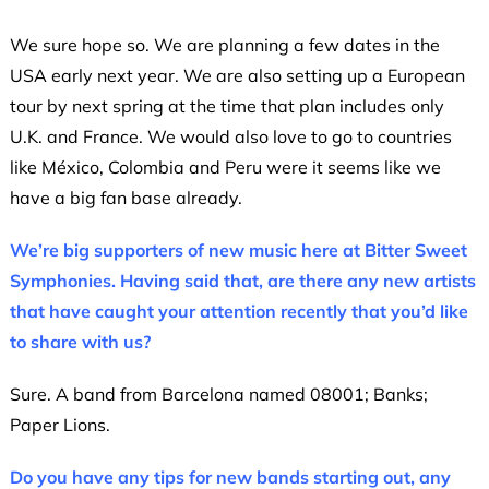
We sure hope so. We are planning a few dates in the
USA early next year. We are also setting up a European
tour by next spring at the time that plan includes only
U.K. and France. We would also love to go to countries
like México, Colombia and Peru were it seems like we
have a big fan base already.
We’re big supporters of new music here at Bitter Sweet
Symphonies. Having said that, are there any new artists
that have caught your attention recently that you’d like
to share with us?
Sure. A band from Barcelona named 08001; Banks;
Paper Lions.
Do you have any tips for new bands starting out, any