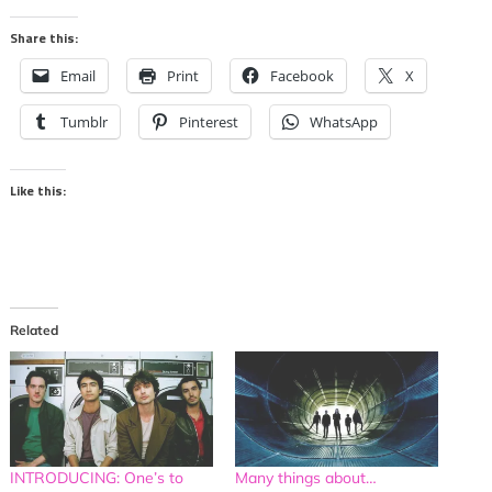
Share this:
Email
Print
Facebook
X
Tumblr
Pinterest
WhatsApp
Like this:
Related
INTRODUCING: One’s to
Many things about…