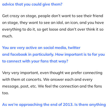
advice that you could give them?
Get crazy on stage, people don’t want to see their friend
on stage, they want to see an idol, an icon, and you have
everything to do it, so get loose and don’t over think it so
much.
You are very active on social media, twitter
and facebook in particularly. How important is to for you
to connect with your fans that way?
Very very important, even thought we prefer connecting
with them at concerts. We answer each and every
message, post, etc. We feel the connection and the fans
too.
As we’re approaching the end of 2013. Is there anything