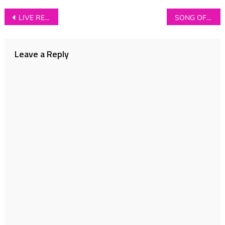
Post
LIVE REVIEW: Young Kato + Propellers + Mirror Signal at The Ruby Lounge, Manchester (12/11/13)
SONG OF THE WEEK: Rey Pila – ‘Alexander’
navigation
Leave a Reply