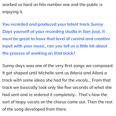
worked so hard on hits number one and the public is
enjoying it.
You recorded and produced your latest track
Sunny
Days
yourself at your recording studio in San José. It
must be great to have that level of control and creative
input with your music, can you tell us a little bit about
the process of working on that track?
Sunny days was one of the very first songs we composed.
It got shaped until Michelle sent us (Mario and Allan) a
track with some ideas she had for the vocals… From that
track we basically took only like five seconds of what she
had sent and re ordered it completely… That’s how the
sort of loopy vocals on the chorus came out. Then the rest
of the song developed from there.