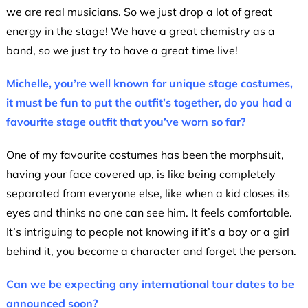
we are real musicians. So we just drop a lot of great
energy in the stage! We have a great chemistry as a
band, so we just try to have a great time live!
Michelle, you’re well known for unique stage costumes,
it must be fun to put the outfit’s together, do you had a
favourite stage outfit that you’ve worn so far?
One of my favourite costumes has been the morphsuit,
having your face covered up, is like being completely
separated from everyone else, like when a kid closes its
eyes and thinks no one can see him. It feels comfortable.
It’s intriguing to people not knowing if it’s a boy or a girl
behind it, you become a character and forget the person.
Can we be expecting any international tour dates to be
announced soon?