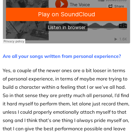
Are all your songs written from personal experience?
Yes, a couple of the newer ones are a bit looser in terms
of personal experience, in terms of maybe more trying to
build a character within a feeling that I or we’ve all had.
So in that sense they are pretty much all personal, I’d find
it hard myself to perform them, let alone just record them,
unless I could properly emotionally attach myself to that
song and I think that’s one thing I always pride myself on,
that I can give the best performance possible and leave