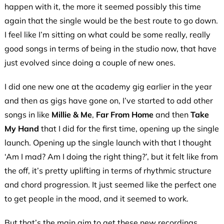
happen with it, the more it seemed possibly this time
again that the single would be the best route to go down.
I feel like I’m sitting on what could be some really, really
good songs in terms of being in the studio now, that have
just evolved since doing a couple of new ones.
I did one new one at the academy gig earlier in the year
and then as gigs have gone on, I’ve started to add other
songs in like
Millie & Me
,
Far From Home
and then
Take
My Hand
that I did for the first time, opening up the single
launch. Opening up the single launch with that I thought
‘Am I mad? Am I doing the right thing?’, but it felt like from
the off, it’s pretty uplifting in terms of rhythmic structure
and chord progression. It just seemed like the perfect one
to get people in the mood, and it seemed to work.
But that’s the main aim to get these new recordings