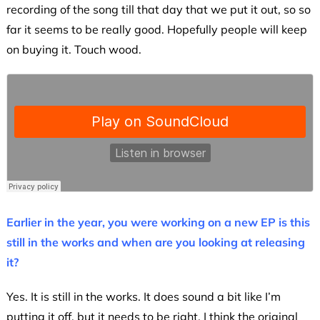
recording of the song till that day that we put it out, so so
far it seems to be really good. Hopefully people will keep
on buying it. Touch wood.
Earlier in the year, you were working on a new EP is this
still in the works and when are you looking at releasing
it?
Yes. It is still in the works. It does sound a bit like I’m
putting it off, but it needs to be right. I think the original