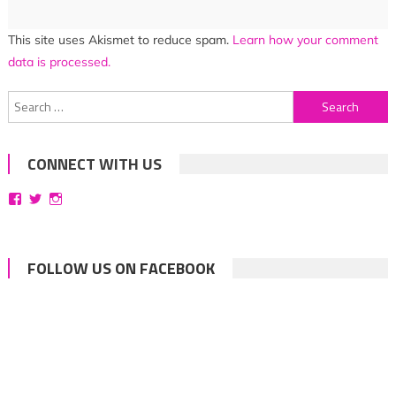
This site uses Akismet to reduce spam.
Learn how your comment
data is processed.
Search
for:
CONNECT WITH US
View
View
View
bittersweetsymphoniesblog’s
symphoniesblog’s
symphoniesblog’s
profile
profile
profile
on
on
on
Facebook
Twitter
Instagram
FOLLOW US ON FACEBOOK