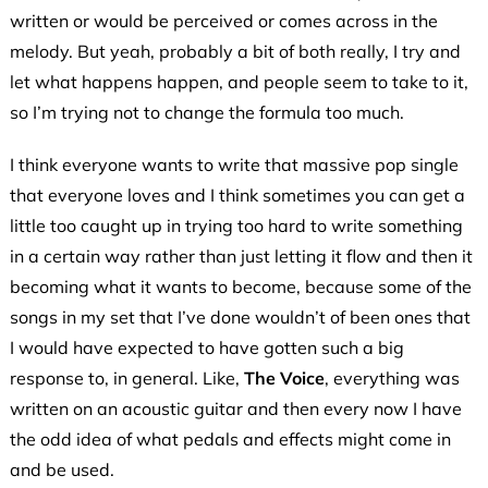
written or would be perceived or comes across in the
melody. But yeah, probably a bit of both really, I try and
let what happens happen, and people seem to take to it,
so I’m trying not to change the formula too much.
I think everyone wants to write that massive pop single
that everyone loves and I think sometimes you can get a
little too caught up in trying too hard to write something
in a certain way rather than just letting it flow and then it
becoming what it wants to become, because some of the
songs in my set that I’ve done wouldn’t of been ones that
I would have expected to have gotten such a big
response to, in general. Like,
The Voice
, everything was
written on an acoustic guitar and then every now I have
the odd idea of what pedals and effects might come in
and be used.