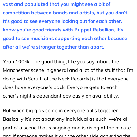
vast and populated that you might see a bit of
competition between bands and artists, but you don’t.
It’s good to see everyone looking out for each other. I
know you’re good friends with Puppet Rebellion, it’s
good to see musicians supporting each other because
after all we’re stronger together than apart.
Yeah 100%. The good thing, like you say, about the
Manchester scene in general and a lot of the stuff that I’m
doing with Scruff [of the Neck Records] is that everyone
does have everyone’s back. Everyone gets to each
other’s night’s dependant obviously on availability.
But when big gigs come in everyone pulls together.
Basically it’s not about any individual as such, we’re all
part of a scene that’s ongoing and is rising at the minute
and if someone makes it out the other side achieving the