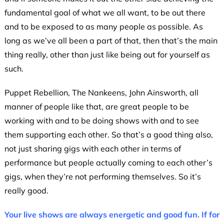
fundamental goal of what we all want, to be out there
and to be exposed to as many people as possible. As
long as we’ve all been a part of that, then that’s the main
thing really, other than just like being out for yourself as
such.
Puppet Rebellion, The Nankeens, John Ainsworth, all
manner of people like that, are great people to be
working with and to be doing shows with and to see
them supporting each other. So that’s a good thing also,
not just sharing gigs with each other in terms of
performance but people actually coming to each other’s
gigs, when they’re not performing themselves. So it’s
really good.
Your live shows are always energetic and good fun. If for