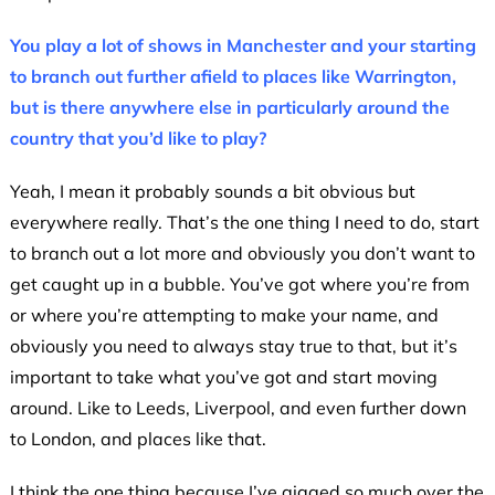
You play a lot of shows in Manchester and your starting
to branch out further afield to places like Warrington,
but is there anywhere else in particularly around the
country that you’d like to play?
Yeah, I mean it probably sounds a bit obvious but
everywhere really. That’s the one thing I need to do, start
to branch out a lot more and obviously you don’t want to
get caught up in a bubble. You’ve got where you’re from
or where you’re attempting to make your name, and
obviously you need to always stay true to that, but it’s
important to take what you’ve got and start moving
around. Like to Leeds, Liverpool, and even further down
to London, and places like that.
I think the one thing because I’ve gigged so much over the