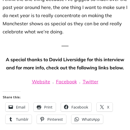
past year around here, the one thing I want to make sure I
do next year is to really concentrate on making the
Manchester shows as special as they can be and really
celebrate what we’re doing.
—–
A special thanks to David Liversidge for this interview
and for more info, check out the following links below.
Website
.
Facebook
.
Twitter
Share this:
Email
Print
Facebook
X
Tumblr
Pinterest
WhatsApp