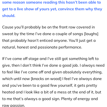
some reason someone reading this hasn’t been able to
get to a live show of yours yet, convince them why they
should.
Cause you’ll probably be on the front row covered in
sweat by the time I’ve done a couple of songs [laughs]
that probably hasn’t enticed anyone. You’ll just get a
natural, honest and passionate performance.
If I’ve come off stage and I’ve still got something left to
give, then I don’t think I’ve done a good job. I always need
to feel like I’ve come off and given absolutely everything,
which until now [knocks on wood] I feel I’ve always done
and you’ve been to a good few yourself, it gets pretty
heated and I look like a bit of a mess at the end of it, but
to me that’s always a good sign. Plenty of energy and
raw passion.