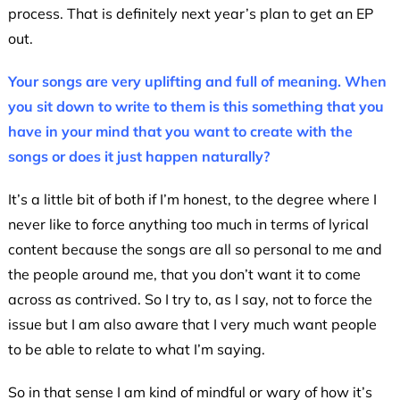
process. That is definitely next year’s plan to get an EP
out.
Your songs are very uplifting and full of meaning. When
you sit down to write to them is this something that you
have in your mind that you want to create with the
songs or does it just happen naturally?
It’s a little bit of both if I’m honest, to the degree where I
never like to force anything too much in terms of lyrical
content because the songs are all so personal to me and
the people around me, that you don’t want it to come
across as contrived. So I try to, as I say, not to force the
issue but I am also aware that I very much want people
to be able to relate to what I’m saying.
So in that sense I am kind of mindful or wary of how it’s