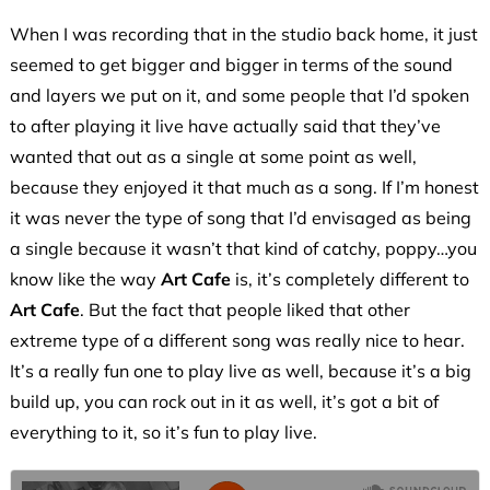
When I was recording that in the studio back home, it just
seemed to get bigger and bigger in terms of the sound
and layers we put on it, and some people that I’d spoken
to after playing it live have actually said that they’ve
wanted that out as a single at some point as well,
because they enjoyed it that much as a song. If I’m honest
it was never the type of song that I’d envisaged as being
a single because it wasn’t that kind of catchy, poppy…you
know like the way
Art Cafe
is, it’s completely different to
Art Cafe
. But the fact that people liked that other
extreme type of a different song was really nice to hear.
It’s a really fun one to play live as well, because it’s a big
build up, you can rock out in it as well, it’s got a bit of
everything to it, so it’s fun to play live.