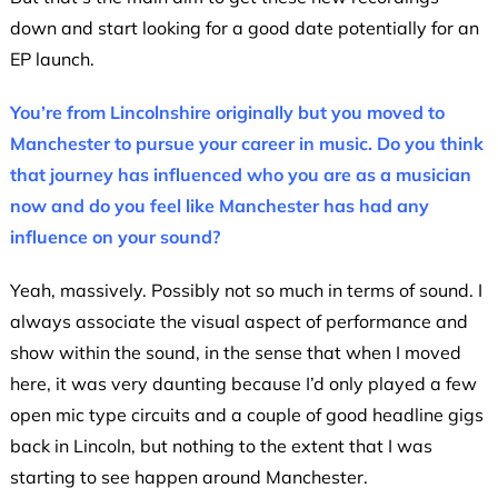
down and start looking for a good date potentially for an
EP launch.
You’re from Lincolnshire originally but you moved to
Manchester to pursue your career in music. Do you think
that journey has influenced who you are as a musician
now and do you feel like Manchester has had any
influence on your sound?
Yeah, massively. Possibly not so much in terms of sound. I
always associate the visual aspect of performance and
show within the sound, in the sense that when I moved
here, it was very daunting because I’d only played a few
open mic type circuits and a couple of good headline gigs
back in Lincoln, but nothing to the extent that I was
starting to see happen around Manchester.