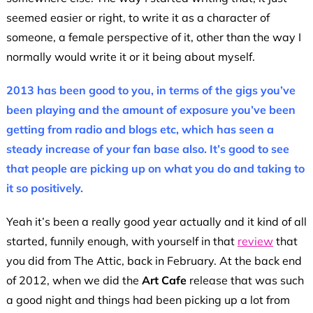
seemed easier or right, to write it as a character of
someone, a female perspective of it, other than the way I
normally would write it or it being about myself.
2013 has been good to you, in terms of the gigs you’ve
been playing and the amount of exposure you’ve been
getting from radio and blogs etc, which has seen a
steady increase of your fan base also. It’s good to see
that people are picking up on what you do and taking to
it so positively.
Yeah it’s been a really good year actually and it kind of all
started, funnily enough, with yourself in that
review
that
you did from The Attic, back in February. At the back end
of 2012, when we did the
Art Cafe
release that was such
a good night and things had been picking up a lot from