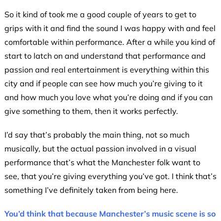
So it kind of took me a good couple of years to get to
grips with it and find the sound I was happy with and feel
comfortable within performance. After a while you kind of
start to latch on and understand that performance and
passion and real entertainment is everything within this
city and if people can see how much you’re giving to it
and how much you love what you’re doing and if you can
give something to them, then it works perfectly.
I’d say that’s probably the main thing, not so much
musically, but the actual passion involved in a visual
performance that’s what the Manchester folk want to
see, that you’re giving everything you’ve got. I think that’s
something I’ve definitely taken from being here.
You’d think that because Manchester’s music scene is so