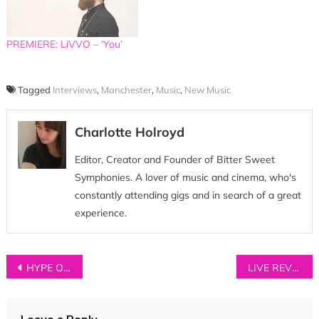
PREMIERE: LiVVO – ‘You’
Tagged
Interviews
,
Manchester
,
Music
,
New Music
Charlotte Holroyd
Editor, Creator and Founder of Bitter Sweet
Symphonies. A lover of music and cinema, who's
constantly attending gigs and in search of a great
experience.
Post
HYPE OF THE DAY: GEMS
LIVE REVIEW: Young Kato + Propellers + Mirror Signal at The Ruby Lounge, Manchester (12/11/13)
navigation