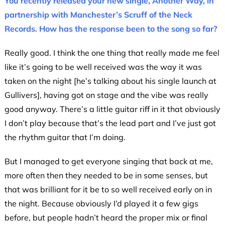
You recently released your new single, Another Way, in
partnership with Manchester’s Scruff of the Neck
Records. How has the response been to the song so far?
Really good. I think the one thing that really made me feel
like it’s going to be well received was the way it was
taken on the night [he’s talking about his single launch at
Gullivers], having got on stage and the vibe was really
good anyway. There’s a little guitar riff in it that obviously
I don’t play because that’s the lead part and I’ve just got
the rhythm guitar that I’m doing.
But I managed to get everyone singing that back at me,
more often then they needed to be in some senses, but
that was brilliant for it be to so well received early on in
the night. Because obviously I’d played it a few gigs
before, but people hadn’t heard the proper mix or final