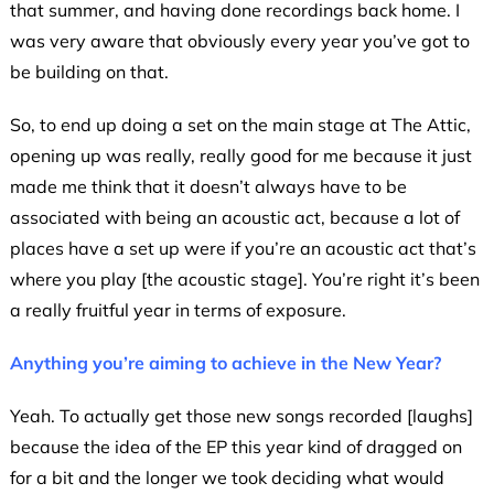
that summer, and having done recordings back home. I
was very aware that obviously every year you’ve got to
be building on that.
So, to end up doing a set on the main stage at The Attic,
opening up was really, really good for me because it just
made me think that it doesn’t always have to be
associated with being an acoustic act, because a lot of
places have a set up were if you’re an acoustic act that’s
where you play [the acoustic stage]. You’re right it’s been
a really fruitful year in terms of exposure.
Anything you’re aiming to achieve in the New Year?
Yeah. To actually get those new songs recorded [laughs]
because the idea of the EP this year kind of dragged on
for a bit and the longer we took deciding what would