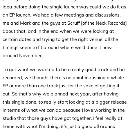
idea before doing the single launch was could we do it as
an EP launch. We had a few meetings and discussions,
me and Mark and the guys at Scruff [of the Neck Records]
about that, and in the end when we were looking at
certain dates and trying to get the right venue, all the
timings seem to fit around where we’d done it now,
around November.
To get what we wanted to be a really good track and be
recorded, we thought there’s no point in rushing a whole
EP or more than one track just for the sake of getting it
out. So that’s why we planned next year, after having
this single done, to really start looking at a bigger release
in terms of what we can do because I love working in the
studio that those guys have got together. I feel really at
home with what I’m doing, it’s just a good all around