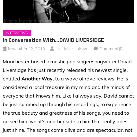
INTERVIEWS
In Conversation With…DAVID LIVERSIDGE
November 12, 2013
Charlotte Holroyd
Comment(0)
Manchester based acoustic pop singer/songwriter David
Liversidge has just recently released his newest single,
entitled
Another Way
, to a wave of rave reviews. He is
considered a local treasure in my mind and the minds of
everyone that knows him. Like I always say, David cannot
be just summed up through his recordings, to experience
the true beauty and greatness of his songs, you need to
go see him live, it’s another side to him that really does
just shine. The songs come alive and are spectacular, not