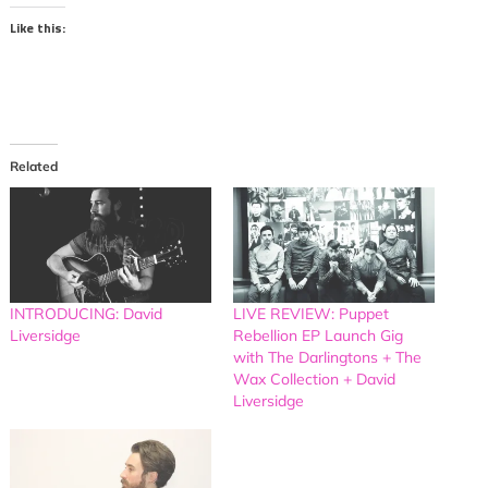
Like this:
Related
INTRODUCING: David
LIVE REVIEW: Puppet
Liversidge
Rebellion EP Launch Gig
with The Darlingtons + The
Wax Collection + David
Liversidge