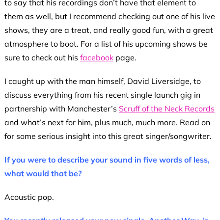
to say that his recordings don’t have that element to
them as well, but I recommend checking out one of his live
shows, they are a treat, and really good fun, with a great
atmosphere to boot. For a list of his upcoming shows be
sure to check out his
facebook
page.
I caught up with the man himself, David Liversidge, to
discuss everything from his recent single launch gig in
partnership with Manchester’s
Scruff of the Neck Records
and what’s next for him, plus much, much more. Read on
for some serious insight into this great singer/songwriter.
If you were to describe your sound in five words of less,
what would that be?
Acoustic pop.