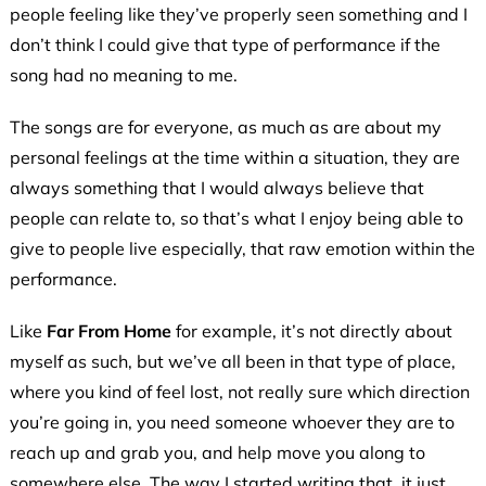
people feeling like they’ve properly seen something and I
don’t think I could give that type of performance if the
song had no meaning to me.
The songs are for everyone, as much as are about my
personal feelings at the time within a situation, they are
always something that I would always believe that
people can relate to, so that’s what I enjoy being able to
give to people live especially, that raw emotion within the
performance.
Like
Far From Home
for example, it’s not directly about
myself as such, but we’ve all been in that type of place,
where you kind of feel lost, not really sure which direction
you’re going in, you need someone whoever they are to
reach up and grab you, and help move you along to
somewhere else. The way I started writing that, it just