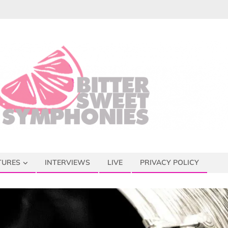
TURES
INTERVIEWS
LIVE
PRIVACY POLICY