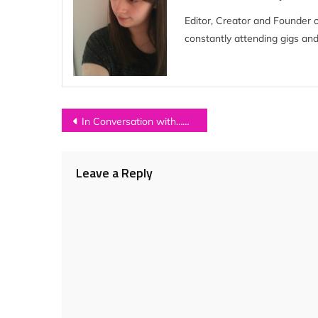
Editor, Creator and Founder 
constantly attending gigs and
Post
In Conversation with…CHECK IN THE DARK
navigation
Leave a Reply