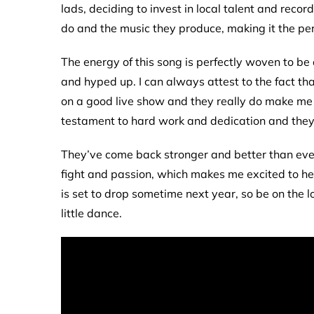
lads, deciding to invest in local talent and recor
do and the music they produce, making it the perfe
The energy of this song is perfectly woven to be 
and hyped up. I can always attest to the fact th
on a good live show and they really do make me 
testament to hard work and dedication and they
They’ve come back stronger and better than ever a
fight and passion, which makes me excited to he
is set to drop sometime next year, so be on the l
little dance.