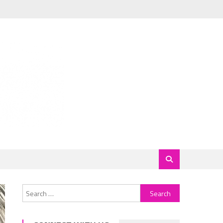
Search
for: