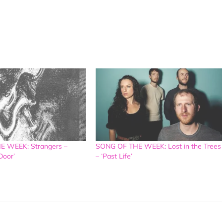
 WEEK: Strangers –
SONG OF THE WEEK: Lost in the Trees
Door’
– ‘Past Life’