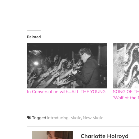
Related
In Conversation with…ALL THE YOUNG
SONG OF THE
‘Wolf at the 
Tagged
Introducing
,
Music
,
New Music
Charlotte Holroyd