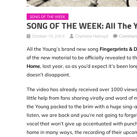
SONG OF THE WEEK
SONG OF THE WEEK: All The Y
October 15, 2013
Charlotte Holroyd
Comment
All the Young’s brand new song
Fingerprints & 
of the new material to be officially revealed to t
Home
, last year, so as you’d expect it’s been lo
doesn’t disappoint.
The video has already received over 1000 views i
little help from fans sharing virally and word of m
the Young packed to the brim with a huge sing-a-l
listen, we are back and you’re not going to forg
vocal that won’t give up accentuated with punch
home in many ways, the recording of their upcom