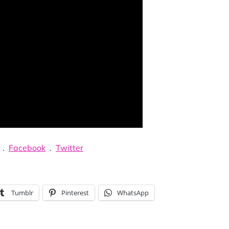
.
Facebook
.
Twitter
Tumblr
Pinterest
WhatsApp