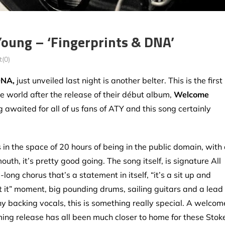
oung – ‘Fingerprints & DNA’
(0)
DNA,
just unveiled last night is another belter. This is the first
he world after the release of their début album,
Welcome
ng awaited for all of us fans of ATY and this song certainly
n the space of 20 hours of being in the public domain, with
outh, it’s pretty good going. The song itself, is signature All
ong chorus that’s a statement in itself, “it’s a sit up and
et it” moment, big pounding drums, sailing guitars and a lead
y backing vocals, this is something really special. A welcom
ing release has all been much closer to home for these Stok