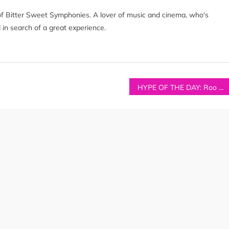
of Bitter Sweet Symphonies. A lover of music and cinema, who's
 in search of a great experience.
HYPE OF THE DAY: Roo Panes