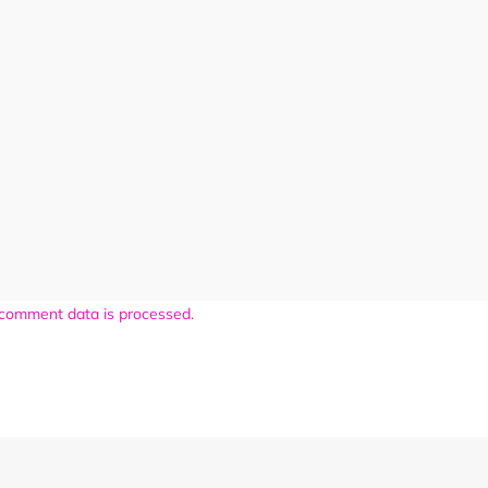
comment data is processed.