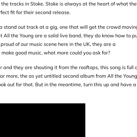
d the tracks in Stoke. Stoke is always at the heart of what th
ct fit for their second release.
a stand out track at a gig, one that will get the crowd movin
at All the Young are a solid live band, they do know how to p
proud of our music scene here in the UK, they are a
 make good music, what more could you ask for?
nd they are shouting it from the rooftops, this song is full o
ar more, the as yet untitled second album from All the Youn
ook out for that. But in the meantime, turn this up and have a