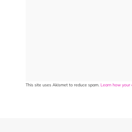
This site uses Akismet to reduce spam.
Learn how your 