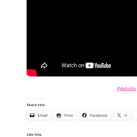
Website
Share this:
Email
Print
Facebook
X
Like this: