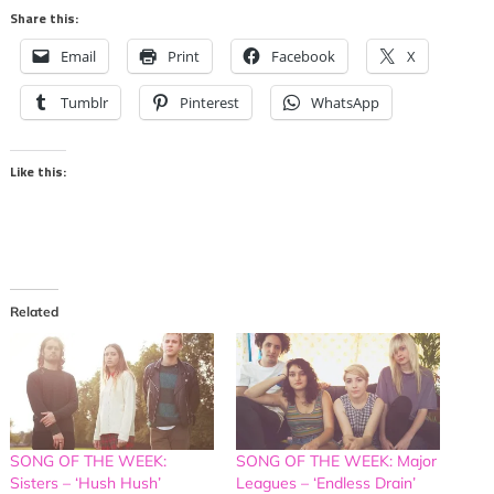
Share this:
Email
Print
Facebook
X
Tumblr
Pinterest
WhatsApp
Like this:
Related
SONG OF THE WEEK:
SONG OF THE WEEK: Major
Sisters – ‘Hush Hush’
Leagues – ‘Endless Drain’