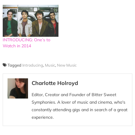
INTRODUCING: One’s to
Watch in 2014
Tagged
Introducing
,
Music
,
New Music
Charlotte Holroyd
Editor, Creator and Founder of Bitter Sweet
Symphonies. A lover of music and cinema, who's
constantly attending gigs and in search of a great
experience.