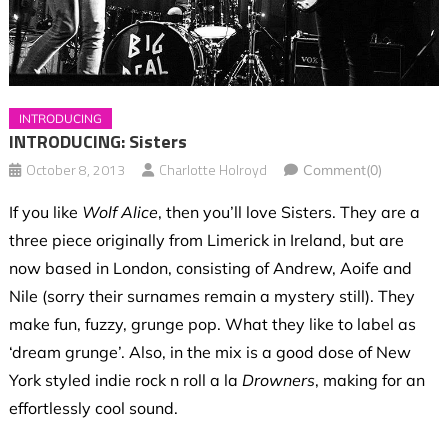
INTRODUCING
INTRODUCING: Sisters
October 8, 2013
Charlotte Holroyd
Comment(0)
If you like
Wolf Alice
, then you’ll love Sisters. They are a
three piece originally from Limerick in Ireland, but are
now based in London, consisting of Andrew, Aoife and
Nile (sorry their surnames remain a mystery still). They
make fun, fuzzy, grunge pop. What they like to label as
‘dream grunge’. Also, in the mix is a good dose of New
York styled indie rock n roll a la
Drowners
, making for an
effortlessly cool sound.