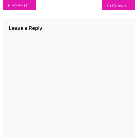
Post
HYPE OF THE DAY: Bat and Ball
In Conversation with…THE BASICS
navigation
Leave a Reply