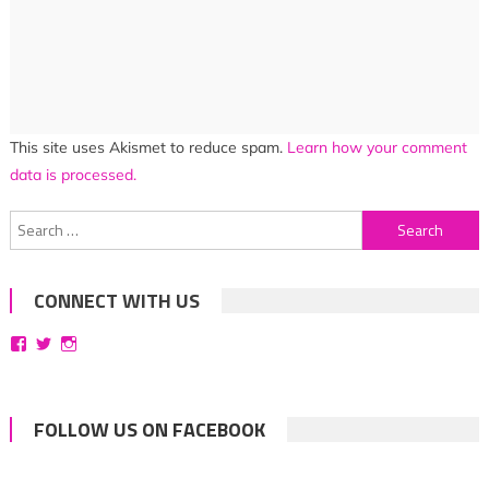
This site uses Akismet to reduce spam.
Learn how your comment
data is processed.
Search
for:
CONNECT WITH US
View
View
View
bittersweetsymphoniesblog’s
symphoniesblog’s
symphoniesblog’s
profile
profile
profile
on
on
on
Facebook
Twitter
Instagram
FOLLOW US ON FACEBOOK