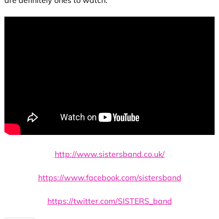
http://www.sistersband.co.uk/
https://www.facebook.com/sistersband
https://twitter.com/SISTERS_band