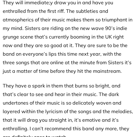
They will immediate;y draw you in and have you
enthralled from the first riff. The subtleties and
atmospherics of their music makes them so triumphant in
my mind. Sisters are riding on the new wave 90’s indie
grunge scene that’s currently booming in the UK right
now and they are so good at it. They are sure to be the
band on everyone’s lips this time next year, with the
three songs that are online at the minute from Sisters it’s
just a matter of time before they hit the mainstream.
They have a spark in them that burns so bright, and
that’s clear to see and hear in their music. The dark
undertones of their music is so delicately woven and
layered within the lyricism of the songs and the melodies,
that it will drag you straight in, it’s emotive and it’s
enthralling. I can’t recommend this band any more, they
are definitely ones to watch.