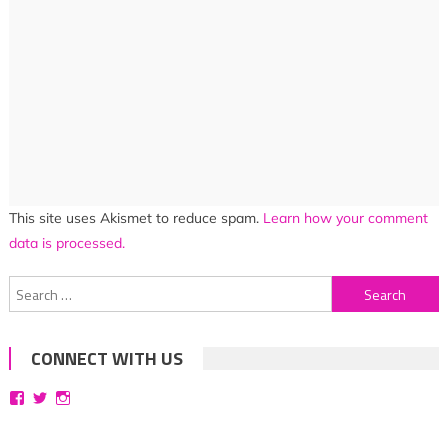
This site uses Akismet to reduce spam.
Learn how your comment
data is processed.
Search
for:
CONNECT WITH US
View
View
View
bittersweetsymphoniesblog’s
symphoniesblog’s
symphoniesblog’s
profile
profile
profile
on
on
on