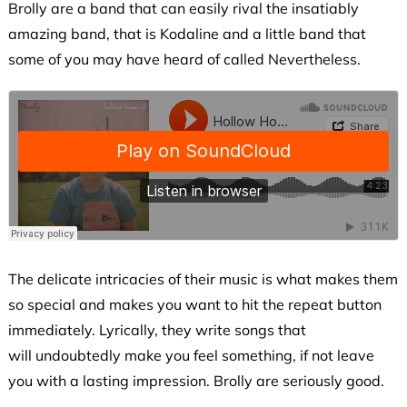
Brolly are a band that can easily rival the insatiably
amazing band, that is Kodaline and a little band that
some of you may have heard of called Nevertheless.
The delicate intricacies of their music is what makes them
so special and makes you want to hit the repeat button
immediately. Lyrically, they write songs that
will undoubtedly make you feel something, if not leave
you with a lasting impression. Brolly are seriously good.