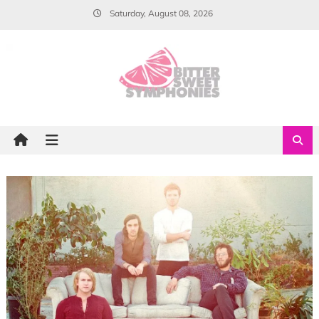
Skip
Saturday, August 08, 2026
to
content