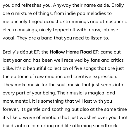
you and refreshes you. Anyway their name aside. Brolly
are a mixture of things, from indie pop melodies to
melancholy tinged acoustic strummings and atmospheric
electro musings, nicely topped off with a raw, intense
vocal. They are a band that you need to listen to.
Brolly’s début EP, the
Hollow Home Road
EP, came out
last year and has been well received by fans and critics
alike. It’s a beautiful collection of five songs that are just
the epitome of raw emotion and creative expression.
They make music for the soul, music that just seeps into
every part of your being. Their music is magical and
monumental, it is something that will last with you
forever, its gentle and soothing but also at the same time
it’s like a wave of emotion that just washes over you, that
builds into a comforting and life affirming soundtrack.