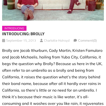
INTRODUCING
INTRODUCING: BROLLY
September 15, 2013
Charlotte Holroyd
Comment(0)
Brolly are Jacob Ithurburn, Cody Martin, Kristen Famularo
and Jacob Michaelis, hailing from Yuba City, California, it
begs the question why Brolly? Because us here in the UK,
often refer to an umbrella as a brolly and being from
California, it raises the question what’s the story behind
their band name, because after all it hardly ever rains in
California, so there’s little or no need for an umbrella. I
think it’s because their music is like water, it’s all-
consuming and it washes over you like rain, it rejuvenates