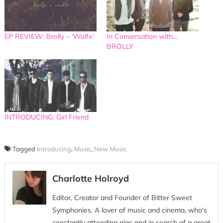
EP REVIEW: Brolly – ‘Wolfe’
In Conversation with…
BROLLY
INTRODUCING: Girl Friend
Tagged
Introducing
,
Music
,
New Music
Charlotte Holroyd
Editor, Creator and Founder of Bitter Sweet
Symphonies. A lover of music and cinema, who's
constantly attending gigs and in search of a great