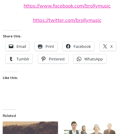
https://www.facebook.com/brollymusic
https://twitter.com/brollymusic
Share this:
Email
Print
Facebook
X
Tumblr
Pinterest
WhatsApp
Like this:
Related