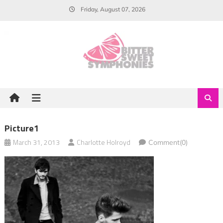
Skip
Friday, August 07, 2026
to
content
Picture1
March 31, 2013
Charlotte Holroyd
Comment(0)