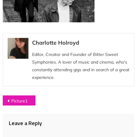
Charlotte Holroyd
Editor, Creator and Founder of Bitter Sweet
Symphonies. A lover of music and cinema, who's
constantly attending gigs and in search of a great
experience.
Post
Picture1
navigation
Leave a Reply