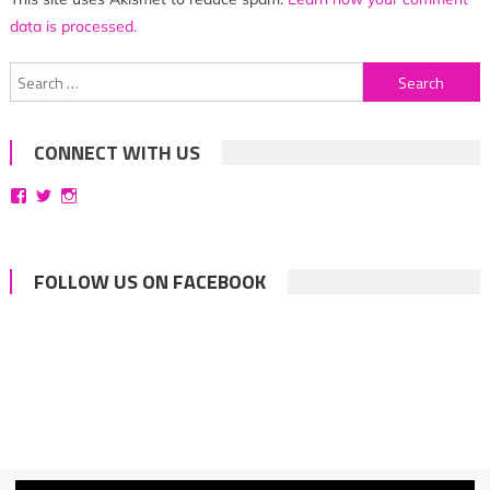
data is processed.
Search
for:
CONNECT WITH US
View
View
View
bittersweetsymphoniesblog’s
symphoniesblog’s
symphoniesblog’s
profile
profile
profile
on
on
on
Facebook
Twitter
Instagram
FOLLOW US ON FACEBOOK