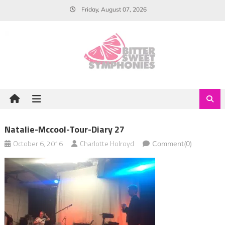
Skip
Friday, August 07, 2026
to
content
Natalie-Mccool-Tour-Diary 27
October 6, 2016
Charlotte Holroyd
Comment(0)