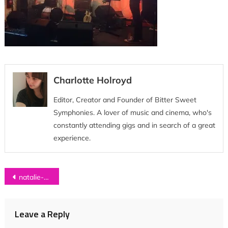
Charlotte Holroyd
Editor, Creator and Founder of Bitter Sweet
Symphonies. A lover of music and cinema, who's
constantly attending gigs and in search of a great
experience.
Post
natalie-mccool-tour-diary 27
navigation
Leave a Reply