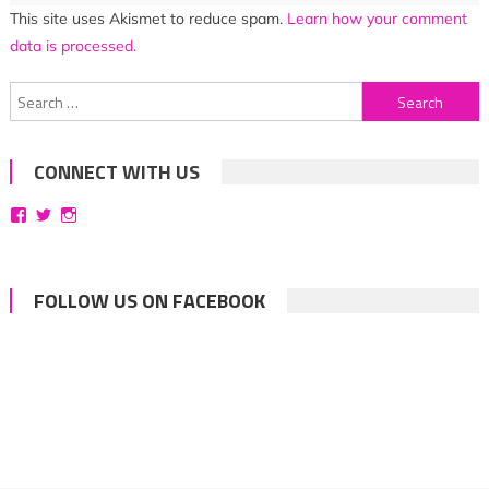
This site uses Akismet to reduce spam.
Learn how your comment
data is processed.
Search
for:
CONNECT WITH US
View
View
View
bittersweetsymphoniesblog’s
symphoniesblog’s
symphoniesblog’s
profile
profile
profile
on
on
on
Facebook
Twitter
Instagram
FOLLOW US ON FACEBOOK