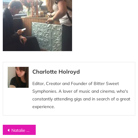
Charlotte Holroyd
Editor, Creator and Founder of Bitter Sweet
Symphonies. A lover of music and cinema, who's
constantly attending gigs and in search of a great
experience.
Post
Natalie McCool tour diary 2