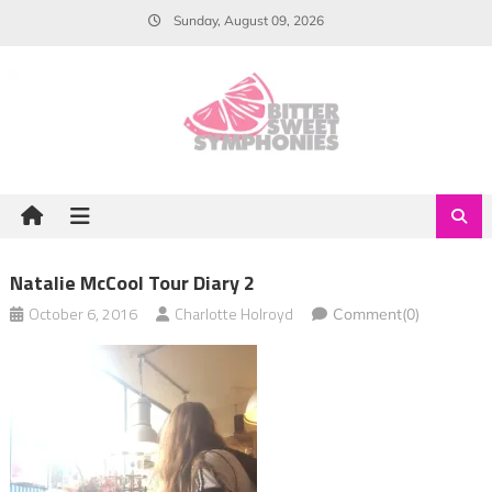
Skip
Sunday, August 09, 2026
to
content
Natalie McCool Tour Diary 2
October 6, 2016
Charlotte Holroyd
Comment(0)