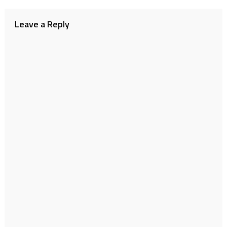
navigation
Leave a Reply