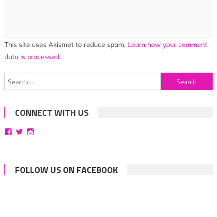
This site uses Akismet to reduce spam.
Learn how your comment
data is processed.
Search
for:
CONNECT WITH US
View
View
View
bittersweetsymphoniesblog’s
symphoniesblog’s
symphoniesblog’s
profile
profile
profile
on
on
on
Facebook
Twitter
Instagram
FOLLOW US ON FACEBOOK