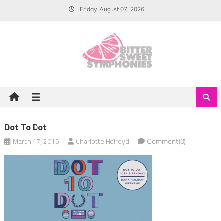
Skip
Friday, August 07, 2026
to
content
Dot To Dot
March 17, 2015
Charlotte Holroyd
Comment(0)