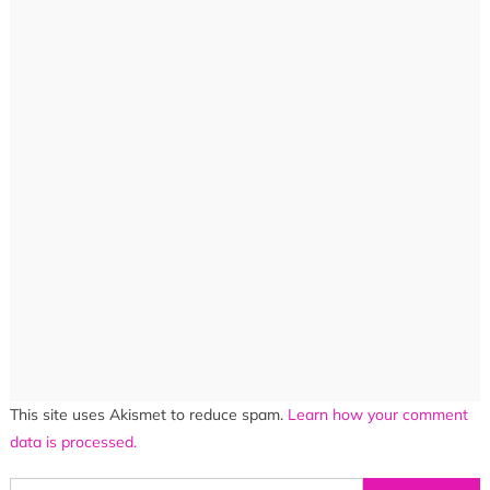
This site uses Akismet to reduce spam.
Learn how your comment
data is processed.