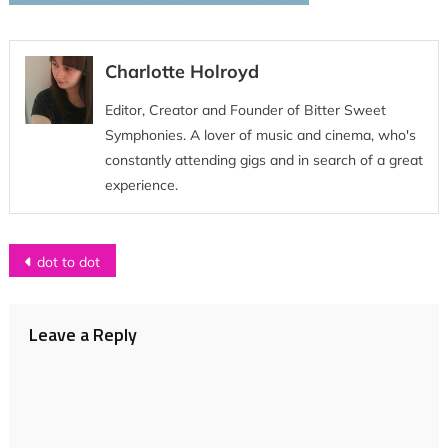
Charlotte Holroyd
Editor, Creator and Founder of Bitter Sweet
Symphonies. A lover of music and cinema, who's
constantly attending gigs and in search of a great
experience.
Post
dot to dot
navigation
Leave a Reply