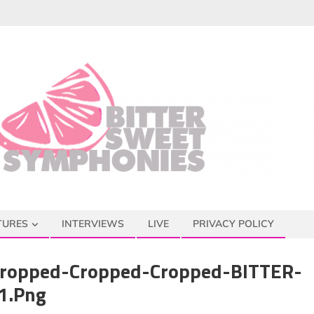
TURES
INTERVIEWS
LIVE
PRIVACY POLICY
ropped-Cropped-Cropped-BITTER-
1.png