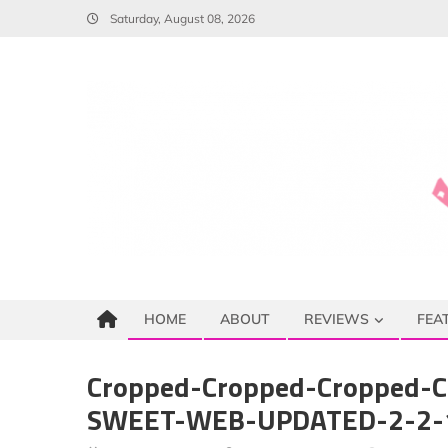
Skip
Saturday, August 08, 2026
to
content
HOME
ABOUT
REVIEWS
FEA
Cropped-Cropped-Cropped-C
SWEET-WEB-UPDATED-2-2-