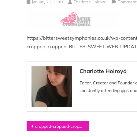
January 23, 2018
Charlotte Holroyd
Comment(
https://bittersweetsymphonies.co.uk/wp-conte
cropped-cropped-BITTER-SWEET-WEB-UPDAT
Charlotte Holroyd
Editor, Creator and Founder 
constantly attending gigs and
Post
cropped-cropped-cropped-cropped-cropped-cropped-BITTER-SWEET-WEB-UPDATED-2-2-1.png