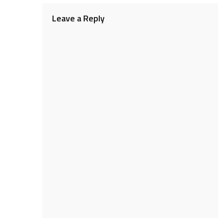
navigation
Leave a Reply