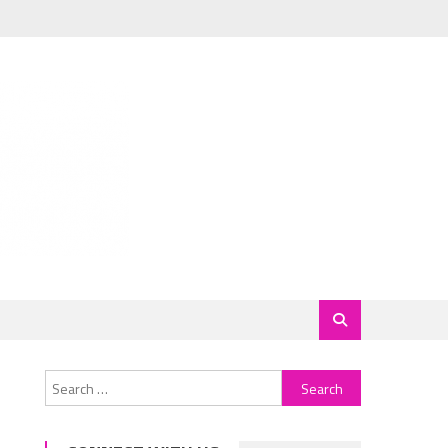
Search
for: