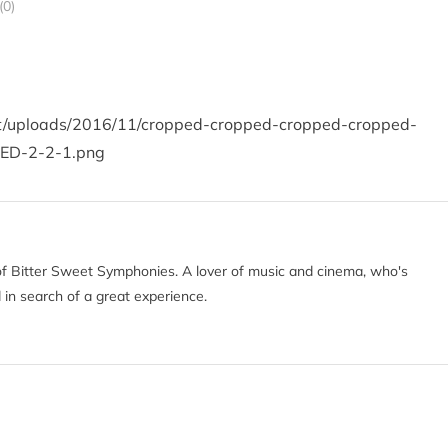
0)
nt/uploads/2016/11/cropped-cropped-cropped-cropped-
ED-2-2-1.png
of Bitter Sweet Symphonies. A lover of music and cinema, who's
 in search of a great experience.