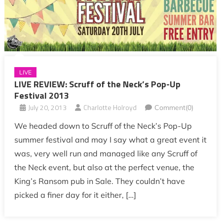
LIVE
LIVE REVIEW: Scruff of the Neck’s Pop-Up
Festival 2013
July 20, 2013
Charlotte Holroyd
Comment(0)
We headed down to Scruff of the Neck’s Pop-Up
summer festival and may I say what a great event it
was, very well run and managed like any Scruff of
the Neck event, but also at the perfect venue, the
King’s Ransom pub in Sale. They couldn’t have
picked a finer day for it either, […]