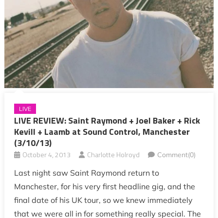
LIVE
LIVE REVIEW: Saint Raymond + Joel Baker + Rick
Kevill + Laamb at Sound Control, Manchester
(3/10/13)
October 4, 2013
Charlotte Holroyd
Comment(0)
Last night saw Saint Raymond return to
Manchester, for his very first headline gig, and the
final date of his UK tour, so we knew immediately
that we were all in for something really special. The