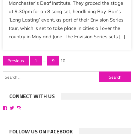
Manchester’s Deaf Institute. They graced the stage
at 9.30pm for an 8 song set, headlining Ray-Ban’s
‘Long Lasting’ event, as part of their Envision Series
tour, which is set to take place in cities all over the
country in May and June. The Envision Series sets […]
Posts
Previous
1
…
9
10
pagination
Search
for:
CONNECT WITH US
View
View
View
bittersweetsymphoniesblog’s
symphoniesblog’s
symphoniesblog’s
profile
profile
profile
on
on
on
Facebook
Twitter
Instagram
FOLLOW US ON FACEBOOK