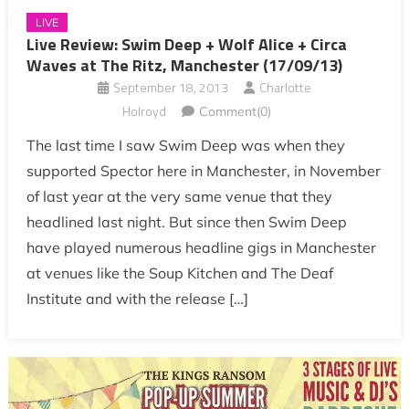
LIVE
Live Review: Swim Deep + Wolf Alice + Circa
Waves at The Ritz, Manchester (17/09/13)
September 18, 2013
Charlotte
Holroyd
Comment(0)
The last time I saw Swim Deep was when they
supported Spector here in Manchester, in November
of last year at the very same venue that they
headlined last night. But since then Swim Deep
have played numerous headline gigs in Manchester
at venues like the Soup Kitchen and The Deaf
Institute and with the release […]