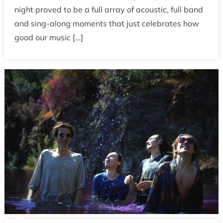
night proved to be a full array of acoustic, full band
and sing-along moments that just celebrates how
good our music […]