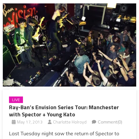
LIVE
Ray-Ban’s Envision Series Tour: Manchester
with Spector + Young Kato
May 17, 2013
Charlotte Holroyd
Comment(0)
Last Tuesday night saw the return of Spector to