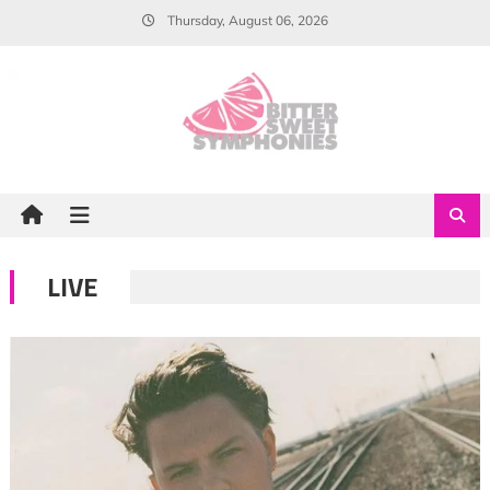
Skip
Thursday, August 06, 2026
to
content
LIVE