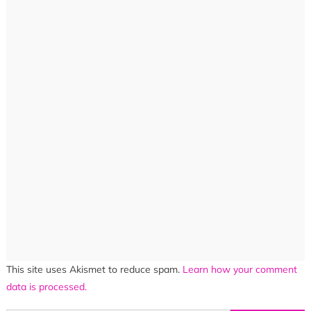
This site uses Akismet to reduce spam.
Learn how your comment
data is processed.