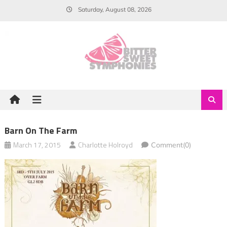
Skip
Saturday, August 08, 2026
to
content
Barn On The Farm
March 17, 2015
Charlotte Holroyd
Comment(0)