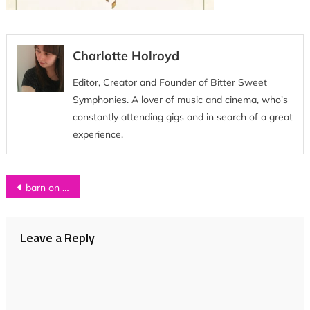
Charlotte Holroyd
Editor, Creator and Founder of Bitter Sweet
Symphonies. A lover of music and cinema, who's
constantly attending gigs and in search of a great
experience.
Post
barn on the farm
navigation
Leave a Reply