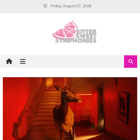
Skip
Friday, August 07, 2026
to
content