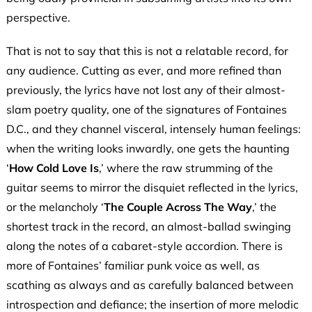
perspective.
That is not to say that this is not a relatable record, for
any audience. Cutting as ever, and more refined than
previously, the lyrics have not lost any of their almost-
slam poetry quality, one of the signatures of Fontaines
D.C., and they channel visceral, intensely human feelings:
when the writing looks inwardly, one gets the haunting
‘
How Cold Love Is
,’ where the raw strumming of the
guitar seems to mirror the disquiet reflected in the lyrics,
or the melancholy ‘
The Couple Across
The Way
,’ the
shortest track in the record, an almost-ballad swinging
along the notes of a cabaret-style accordion. There is
more of Fontaines’ familiar punk voice as well, as
scathing as always and as carefully balanced between
introspection and defiance; the insertion of more melodic