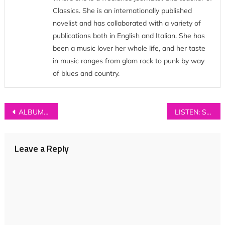
Classics. She is an internationally published
novelist and has collaborated with a variety of
publications both in English and Italian. She has
been a music lover her whole life, and her taste
in music ranges from glam rock to punk by way
of blues and country.
Post
ALBUM REVIEW: Walt Disco – ‘Unlearning’
LISTEN: Shelf Lives – ‘Yes, Offence’
navigation
Leave a Reply