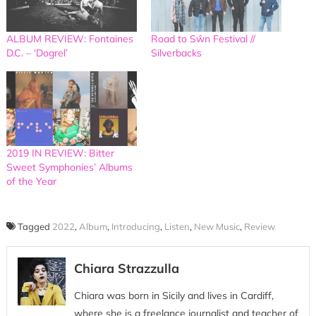
ALBUM REVIEW: Fontaines
Road to Sŵn Festival //
D.C. – ‘Dogrel’
Silverbacks
2019 IN REVIEW: Bitter
Sweet Symphonies’ Albums
of the Year
Tagged
2022
,
Album
,
Introducing
,
Listen
,
New Music
,
Review
Chiara Strazzulla
Chiara was born in Sicily and lives in Cardiff,
where she is a freelance journalist and teacher of