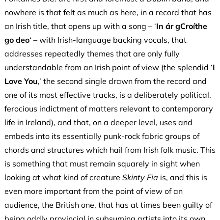
nowhere is that felt as much as here, in a record that has
an Irish title, that opens up with a song – ‘
In ár gCroíthe
go deo
‘ – with Irish-language backing vocals, that
addresses repeatedly themes that are only fully
understandable from an Irish point of view (the splendid ‘
I
Love You
,’ the second single drawn from the record and
one of its most effective tracks, is a deliberately political,
ferocious indictment of matters relevant to contemporary
life in Ireland), and that, on a deeper level, uses and
embeds into its essentially punk-rock fabric groups of
chords and structures which hail from Irish folk music. This
is something that must remain squarely in sight when
looking at what kind of creature
Skinty Fia
is, and this is
even more important from the point of view of an
audience, the British one, that has at times been guilty of
being oddly provincial in subsuming artists into its own