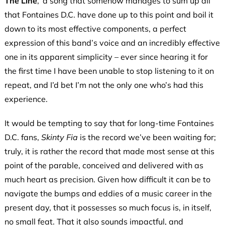
The Line
,’ a song that somehow manages to sum up all
that Fontaines D.C. have done up to this point and boil it
down to its most effective components, a perfect
expression of this band’s voice and an incredibly effective
one in its apparent simplicity – ever since hearing it for
the first time I have been unable to stop listening to it on
repeat, and I’d bet I’m not the only one who’s had this
experience.
It would be tempting to say that for long-time Fontaines
D.C. fans,
Skinty Fia
is the record we’ve been waiting for;
truly, it is rather the record that made most sense at this
point of the parable, conceived and delivered with as
much heart as precision. Given how difficult it can be to
navigate the bumps and eddies of a music career in the
present day, that it possesses so much focus is, in itself,
no small feat. That it also sounds impactful, and