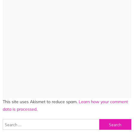
This site uses Akismet to reduce spam.
Learn how your comment
data is processed.
Search
for: