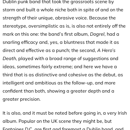
Dublin punk band that took the grassroots scene by
storm and built a whole niche both in spite of and on the
strength of their unique, abrasive voice. Because the
stereotype, oversimplistic as is, is also not entirely off the
mark on this one: the band’s first album,
Dogrel
, had a
snarling efficacy and, yes, a bluntness that made it as
direct and effective as a punch; the second,
A Hero’s
Death
, played with a broad range of suggestions and
ideas, sometimes fairly extreme; and here we have a
third that is as distinctive and cohesive as the debut, as
intelligent and ambitious as the follow-up, and more
confident than both, showing a greater depth and a
greater precision.
It is also, and it must be noted before going in, a very Irish
album. Popular on the UK scene they might be, but
Fontaines D.C. are first and foremost a Dublin band, and