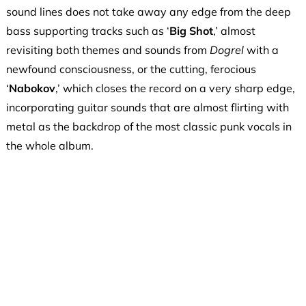
sound lines does not take away any edge from the deep
bass supporting tracks such as ‘
Big Shot
,’ almost
revisiting both themes and sounds from
Dogrel
with a
newfound consciousness, or the cutting, ferocious
‘
Nabokov
,’ which closes the record on a very sharp edge,
incorporating guitar sounds that are almost flirting with
metal as the backdrop of the most classic punk vocals in
the whole album.