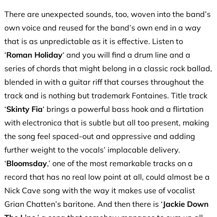
There are unexpected sounds, too, woven into the band’s
own voice and reused for the band’s own end in a way
that is as unpredictable as it is effective. Listen to
‘
Roman Holiday
‘ and you will find a drum line and a
series of chords that might belong in a classic rock ballad,
blended in with a guitar riff that courses throughout the
track and is nothing but trademark Fontaines. Title track
‘
Skinty Fia
‘ brings a powerful bass hook and a flirtation
with electronica that is subtle but all too present, making
the song feel spaced-out and oppressive and adding
further weight to the vocals’ implacable delivery.
‘
Bloomsday
,’ one of the most remarkable tracks on a
record that has no real low point at all, could almost be a
Nick Cave song with the way it makes use of vocalist
Grian Chatten’s baritone. And then there is ‘
Jackie Down