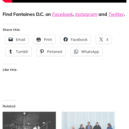
Find Fontaines D.C. on
Facebook
,
Instagram
and
Twitter
.
Share this:
Email
Print
Facebook
X
Tumblr
Pinterest
WhatsApp
Like this:
Related