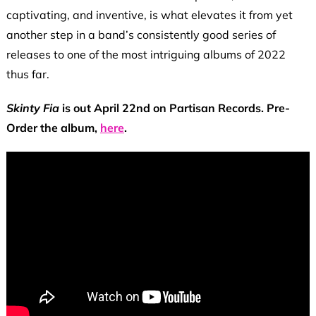
captivating, and inventive, is what elevates it from yet
another step in a band’s consistently good series of
releases to one of the most intriguing albums of 2022
thus far.
Skinty Fia
is out April 22nd on Partisan Records. Pre-
Order the album,
here
.