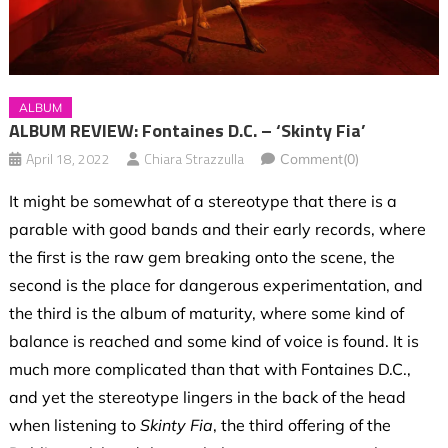
ALBUM
ALBUM REVIEW: Fontaines D.C. – ‘Skinty Fia’
April 18, 2022
Chiara Strazzulla
Comment(0)
It might be somewhat of a stereotype that there is a
parable with good bands and their early records, where
the first is the raw gem breaking onto the scene, the
second is the place for dangerous experimentation, and
the third is the album of maturity, where some kind of
balance is reached and some kind of voice is found. It is
much more complicated than that with Fontaines D.C.,
and yet the stereotype lingers in the back of the head
when listening to
Skinty Fia
, the third offering of the