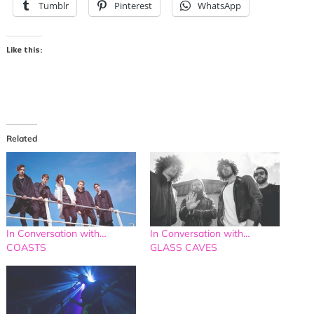
Tumblr
Pinterest
WhatsApp
Like this:
Related
In Conversation with…
In Conversation with…
COASTS
GLASS CAVES