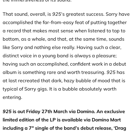
That sound, overall, is
925
‘s greatest success. Sorry have
accomplished the far-from-easy feat of putting together
a record that makes most sense when listened to top to
bottom, as a whole, and that, at the same time, sounds
like Sorry and nothing else really. Having such a clear,
distinct voice in a young band is always a pleasure;
having such an accomplished, confident work in a debut
album is something rare and worth treasuring.
925
has
at last recreated that dark, hazy bubble of mood that is
typical of Sorry gigs. It is a bubble absolutely worth
entering.
925
is out Friday 27th March via Domino. An exclusive
limited edition of the LP is available via Domino Mart
including a 7″ single of the band’s debut release, ‘Drag