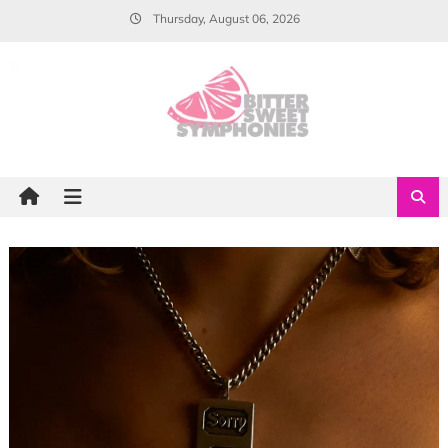
Skip
Thursday, August 06, 2026
to
content