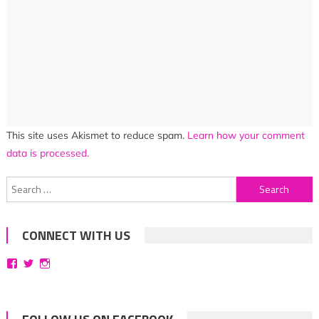
This site uses Akismet to reduce spam.
Learn how your comment
data is processed.
Search
for:
CONNECT WITH US
View
View
View
bittersweetsymphoniesblog’s
symphoniesblog’s
symphoniesblog’s
profile
profile
profile
on
on
on
Facebook
Twitter
Instagram