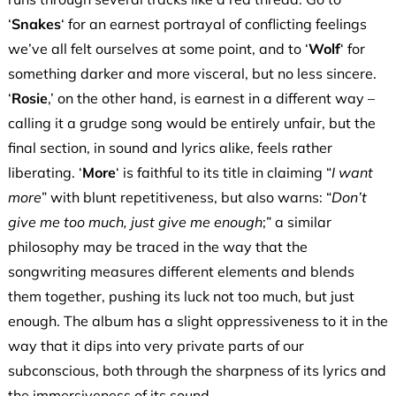
‘
Snakes
‘ for an earnest portrayal of conflicting feelings
we’ve all felt ourselves at some point, and to ‘
Wolf
‘ for
something darker and more visceral, but no less sincere.
‘
Rosie
,’ on the other hand, is earnest in a different way –
calling it a grudge song would be entirely unfair, but the
final section, in sound and lyrics alike, feels rather
liberating. ‘
More
‘ is faithful to its title in claiming “
I want
more
” with blunt repetitiveness, but also warns: “
Don’t
give me too much, just give me enough
;” a similar
philosophy may be traced in the way that the
songwriting measures different elements and blends
them together, pushing its luck not too much, but just
enough. The album has a slight oppressiveness to it in the
way that it dips into very private parts of our
subconscious, both through the sharpness of its lyrics and
the immersiveness of its sound.