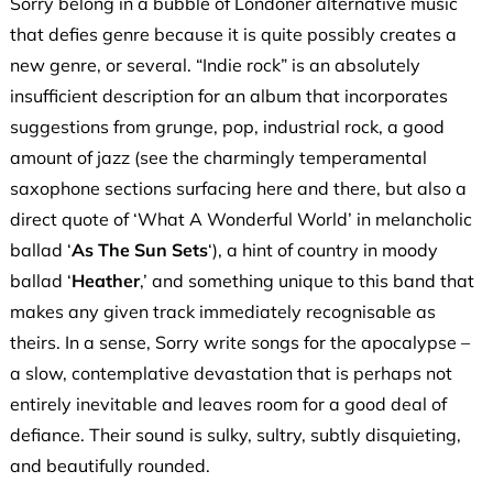
Sorry belong in a bubble of Londoner alternative music
that defies genre because it is quite possibly creates a
new genre, or several. “Indie rock” is an absolutely
insufficient description for an album that incorporates
suggestions from grunge, pop, industrial rock, a good
amount of jazz (see the charmingly temperamental
saxophone sections surfacing here and there, but also a
direct quote of ‘What A Wonderful World’ in melancholic
ballad ‘
As The Sun Sets
‘), a hint of country in moody
ballad ‘
Heather
,’ and something unique to this band that
makes any given track immediately recognisable as
theirs. In a sense, Sorry write songs for the apocalypse –
a slow, contemplative devastation that is perhaps not
entirely inevitable and leaves room for a good deal of
defiance. Their sound is sulky, sultry, subtly disquieting,
and beautifully rounded.