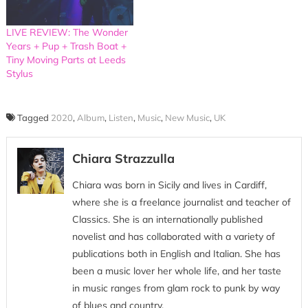
LIVE REVIEW: The Wonder
Years + Pup + Trash Boat +
Tiny Moving Parts at Leeds
Stylus
Tagged
2020
,
Album
,
Listen
,
Music
,
New Music
,
UK
Chiara Strazzulla
Chiara was born in Sicily and lives in Cardiff,
where she is a freelance journalist and teacher of
Classics. She is an internationally published
novelist and has collaborated with a variety of
publications both in English and Italian. She has
been a music lover her whole life, and her taste
in music ranges from glam rock to punk by way
of blues and country.