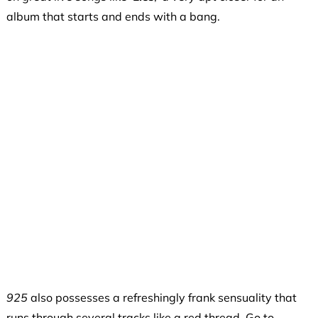
album that starts and ends with a bang.
925
also possesses a refreshingly frank sensuality that
runs through several tracks like a red thread. Go to