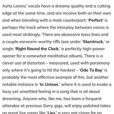
Asha Lorenz’ vocals have a dreamy quality and a cutting
edge at the same time, and are incisive both on their own
and when blending with a male counterpart; ‘
Perfect
‘ is
perhaps the track where the interplay between voices is
used most strikingly. There are obsessive bass lines and
a couple earworm-worthy riffs (see under ‘
Starstruck
,’ or
single ‘
Right Round the Clock
,’ a perfectly high-power
opener for a somewhat meditative album). There is a
clever use of distortion – measured, used with parsimony
only where it’s going to hit the hardest – ‘
Ode To Boy
‘ is
probably the most effective example of this, but another
notable instance is ‘
In Unison
,’ where it is used to evoke a
hazy yet unsettled feeling in a song that is all about
dreaming. Anyone who, like me, has been a frequent
attendee at previous Sorry gigs, will enjoy polished takes
on great live songs like ‘
Lies
,’ a very apt closer for an