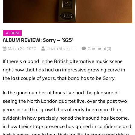
ALBUM
ALBUM REVIEW: Sorry – ‘925’
March 24, 2020
Chiara Strazzulla
Comment(0)
If there’s a band in the British alternative music scene
right now that has had an impressive growing curve in
the last couple of years, that band has to be Sorry.
In the good number of times I’ve had the pleasure of
seeing the North London quartet live, over the past two
years or so, that growth has already been more than
evident; in how precisely honed their sound has become,
in how their stage presence has gained in confidence and
incisiveness, and in how their ability to create and ride a