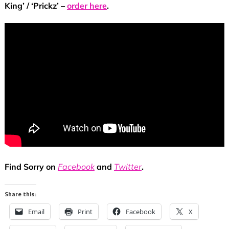
King’ / ‘Prickz’ –
order here
.
F
ind Sorry on
Facebook
and
Twitter
.
Share this:
Email
Print
Facebook
X