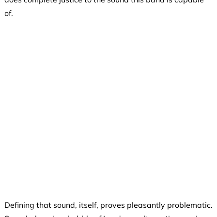
of.
Defining that sound, itself, proves pleasantly problematic.