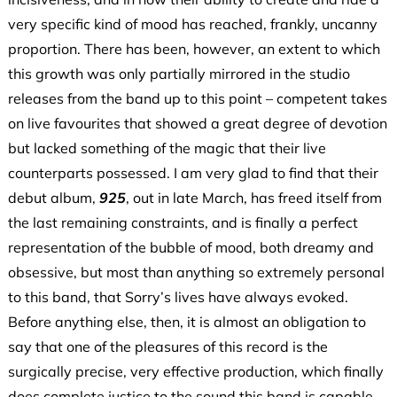
very specific kind of mood has reached, frankly, uncanny
proportion. There has been, however, an extent to which
this growth was only partially mirrored in the studio
releases from the band up to this point – competent takes
on live favourites that showed a great degree of devotion
but lacked something of the magic that their live
counterparts possessed. I am very glad to find that their
debut album,
925
, out in late March, has freed itself from
the last remaining constraints, and is finally a perfect
representation of the bubble of mood, both dreamy and
obsessive, but most than anything so extremely personal
to this band, that Sorry’s lives have always evoked.
Before anything else, then, it is almost an obligation to
say that one of the pleasures of this record is the
surgically precise, very effective production, which finally
does complete justice to the sound this band is capable