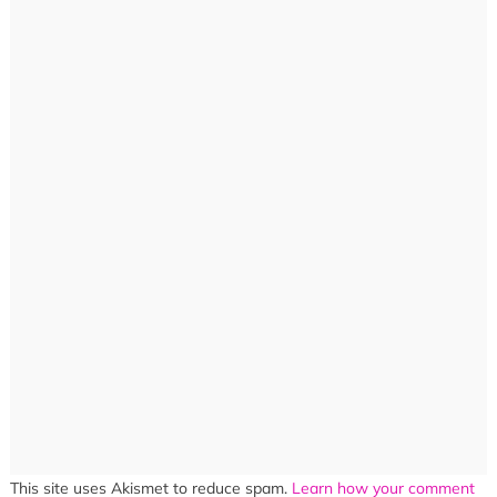
This site uses Akismet to reduce spam.
Learn how your comment