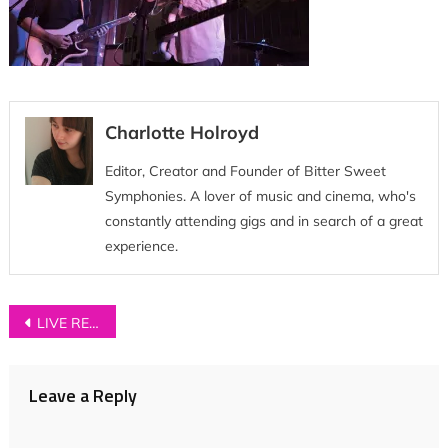
Charlotte Holroyd
Editor, Creator and Founder of Bitter Sweet
Symphonies. A lover of music and cinema, who's
constantly attending gigs and in search of a great
experience.
Post
LIVE REVIEW: Neighbourhood Festival 2018
navigation
Leave a Reply