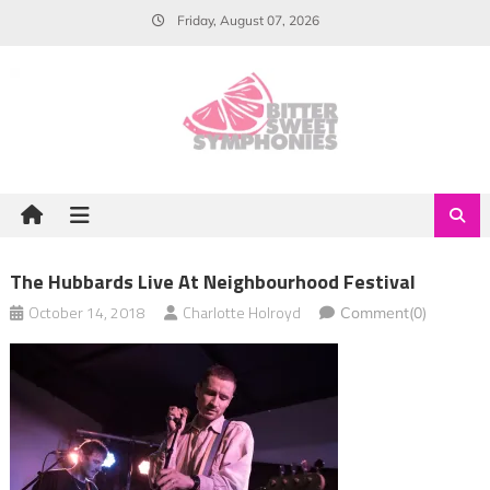
Skip
Friday, August 07, 2026
to
content
The Hubbards Live At Neighbourhood Festival
October 14, 2018
Charlotte Holroyd
Comment(0)