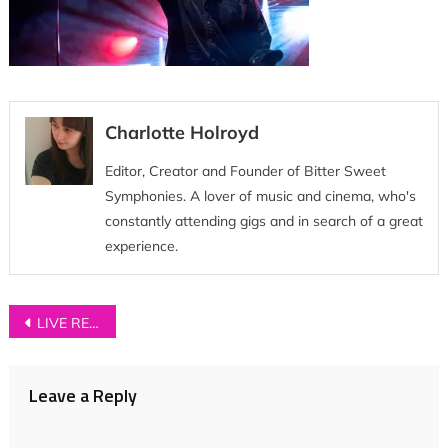
Charlotte Holroyd
Editor, Creator and Founder of Bitter Sweet
Symphonies. A lover of music and cinema, who's
constantly attending gigs and in search of a great
experience.
Post
LIVE REVIEW: Neighbourhood Festival 2018
navigation
Leave a Reply