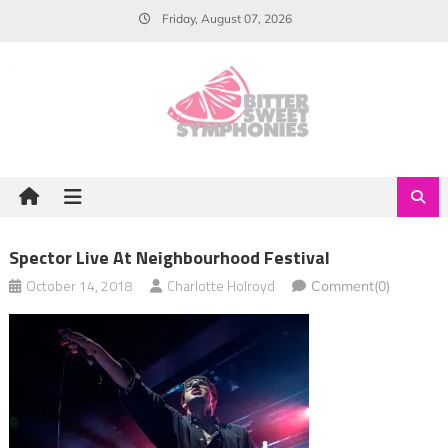
Skip
Friday, August 07, 2026
to
content
Spector Live At Neighbourhood Festival
October 14, 2018
Charlotte Holroyd
Comment(0)