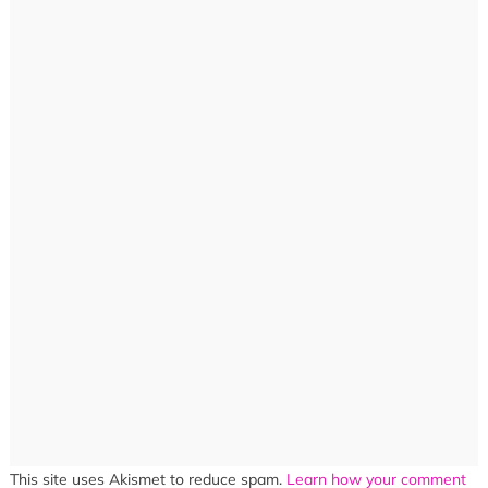
This site uses Akismet to reduce spam.
Learn how your comment