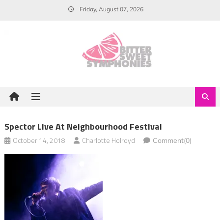
Skip
Friday, August 07, 2026
to
content
Spector Live At Neighbourhood Festival
October 14, 2018
Charlotte Holroyd
Comment(0)