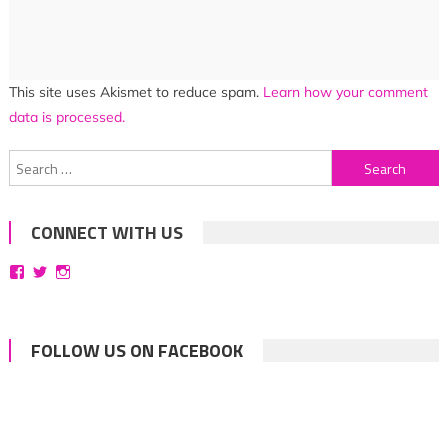
This site uses Akismet to reduce spam.
Learn how your comment
data is processed.
Search
for:
CONNECT WITH US
View
View
View
bittersweetsymphoniesblog’s
symphoniesblog’s
symphoniesblog’s
profile
profile
profile
on
on
on
Facebook
Twitter
Instagram
FOLLOW US ON FACEBOOK