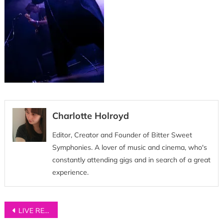
Charlotte Holroyd
Editor, Creator and Founder of Bitter Sweet
Symphonies. A lover of music and cinema, who's
constantly attending gigs and in search of a great
experience.
Post
LIVE REVIEW: Neighbourhood Festival 2018