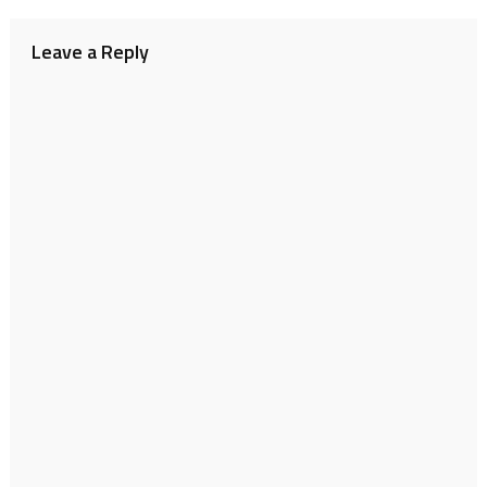
navigation
Leave a Reply