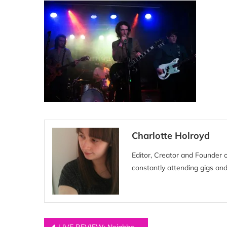
Charlotte Holroyd
Editor, Creator and Founder 
constantly attending gigs and