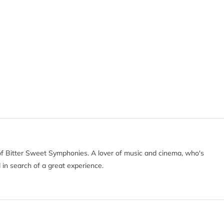
of Bitter Sweet Symphonies. A lover of music and cinema, who's
 in search of a great experience.