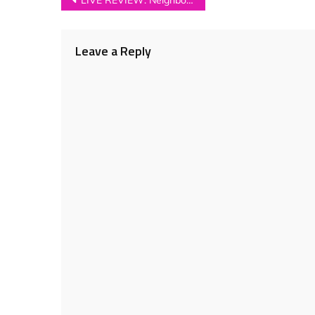
Post
LIVE REVIEW: Neighbourhood Festival 2018
navigation
Leave a Reply