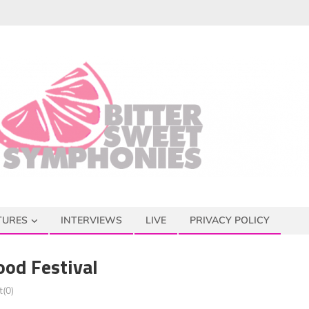
TURES
INTERVIEWS
LIVE
PRIVACY POLICY
ood Festival
(0)