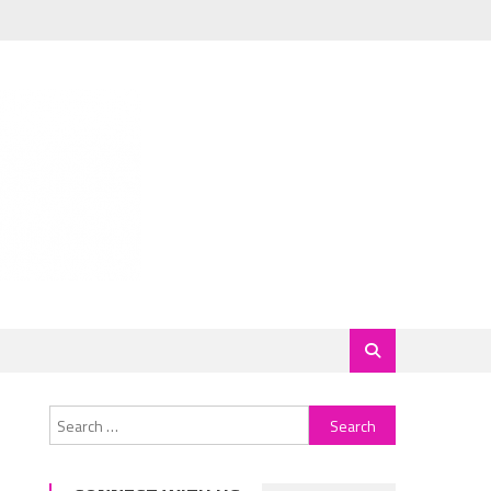
Search
for: