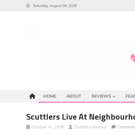
Skip
Saturday, August 08, 2026
to
content
HOME
ABOUT
REVIEWS
FEA
Scuttlers Live At Neighbourh
October 14, 2018
Charlotte Holroyd
Comment