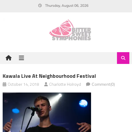
Skip
Thursday, August 06, 2026
to
content
Kawala Live At Neighbourhood Festival
October 14, 2018
Charlotte Holroyd
Comment(0)