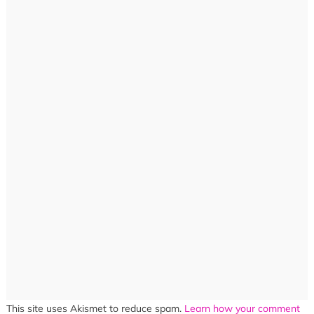
This site uses Akismet to reduce spam.
Learn how your comment