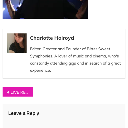
Charlotte Holroyd
Editor, Creator and Founder of Bitter Sweet
Symphonies. A lover of music and cinema, who's
constantly attending gigs and in search of a great
experience.
Post
LIVE REVIEW: Neighbourhood Festival 2018
navigation
Leave a Reply