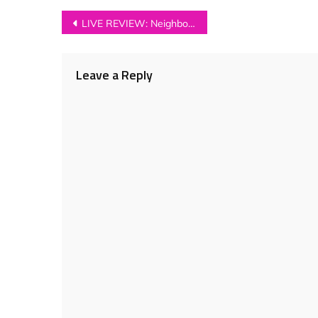
Post
LIVE REVIEW: Neighbourhood Festival 2018
navigation
Leave a Reply