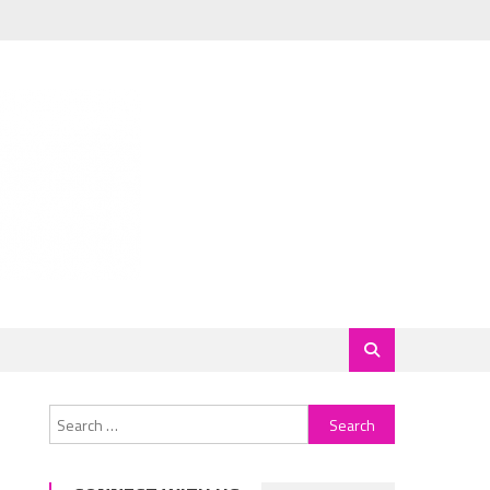
Search
for: