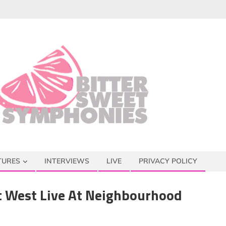
TURES
INTERVIEWS
LIVE
PRIVACY POLICY
 West Live At Neighbourhood