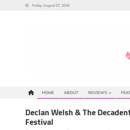
Skip
Friday, August 07, 2026
to
content
HOME
ABOUT
REVIEWS
FEA
Declan Welsh & The Decadent
Festival