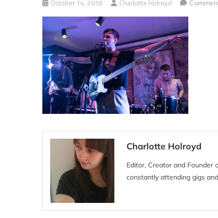
October 14, 2018
Charlotte Holroyd
Comment
Charlotte Holroyd
Editor, Creator and Founder 
constantly attending gigs and