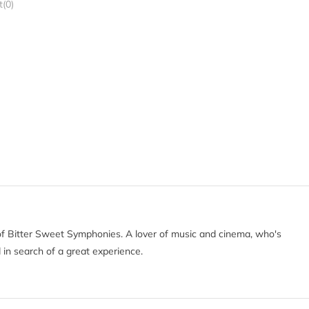
(0)
of Bitter Sweet Symphonies. A lover of music and cinema, who's
 in search of a great experience.