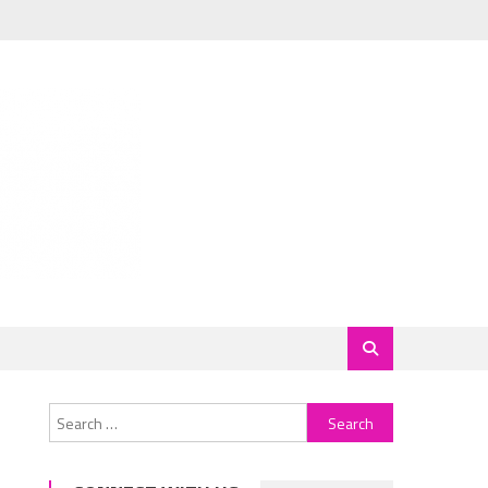
Search
for: