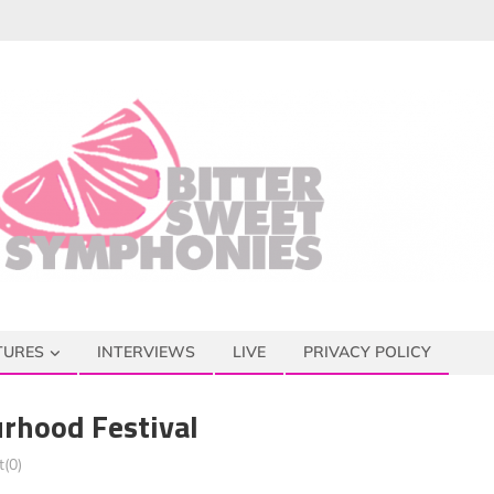
TURES
INTERVIEWS
LIVE
PRIVACY POLICY
rhood Festival
(0)