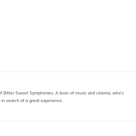
of Bitter Sweet Symphonies. A lover of music and cinema, who's
 in search of a great experience.