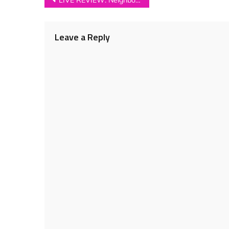
Post
LIVE REVIEW: Neighbourhood Festival 2018
navigation
Leave a Reply