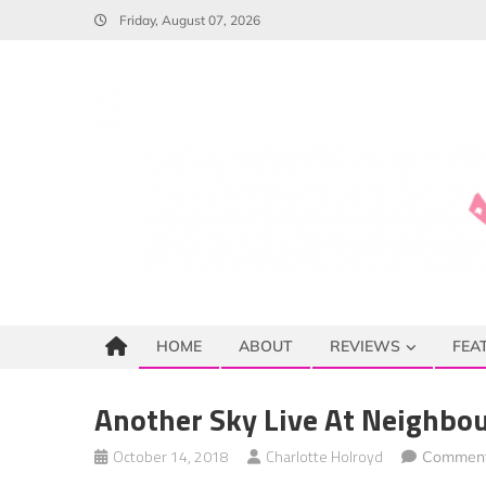
Skip
Friday, August 07, 2026
to
content
HOME
ABOUT
REVIEWS
FEA
Another Sky Live At Neighbou
October 14, 2018
Charlotte Holroyd
Comment