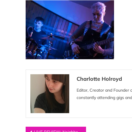
Charlotte Holroyd
Editor, Creator and Founder 
constantly attending gigs and