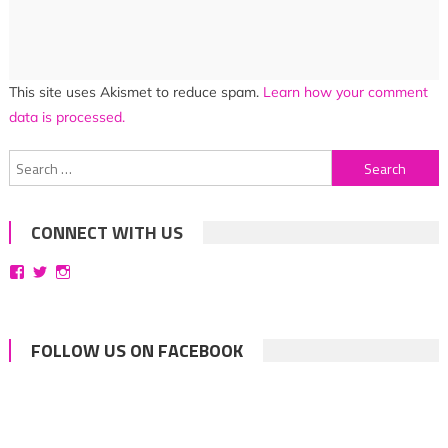
This site uses Akismet to reduce spam.
Learn how your comment
data is processed.
Search
for:
CONNECT WITH US
View
View
View
bittersweetsymphoniesblog’s
symphoniesblog’s
symphoniesblog’s
profile
profile
profile
on
on
on
Facebook
Twitter
Instagram
FOLLOW US ON FACEBOOK