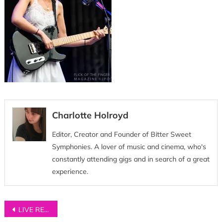
Charlotte Holroyd
Editor, Creator and Founder of Bitter Sweet
Symphonies. A lover of music and cinema, who's
constantly attending gigs and in search of a great
experience.
Post
LIVE REVIEW: Wolf Alice at Manchester’s Etihad Stadium