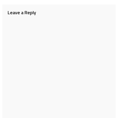
navigation
Leave a Reply