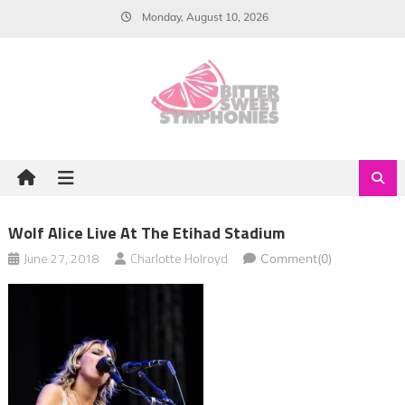
Skip
Monday, August 10, 2026
to
content
Wolf Alice Live At The Etihad Stadium
June 27, 2018
Charlotte Holroyd
Comment(0)