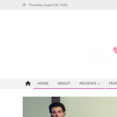
Skip
Thursday, August 06, 2026
to
content
HOME
ABOUT
REVIEWS
FEA