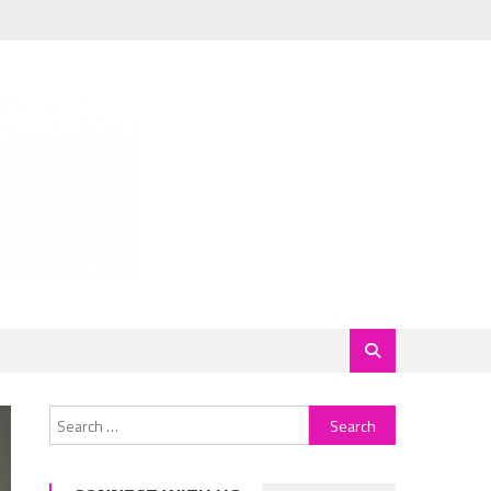
Search
for: