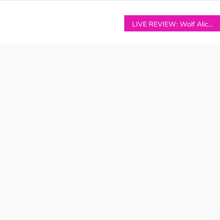
LIVE REVIEW: Wolf Alice at Manchester’s Etihad Stadium