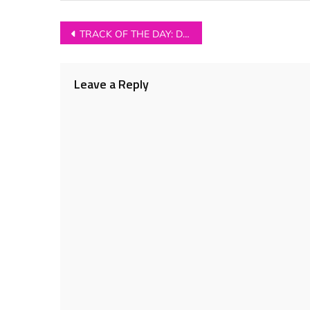
Post
TRACK OF THE DAY: Dead Naked Hippies – ‘Guillotine’
navigation
Leave a Reply