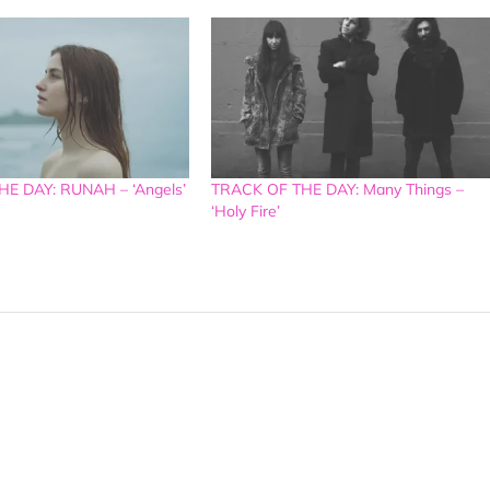
E DAY: RUNAH – ‘Angels’
TRACK OF THE DAY: Many Things –
‘Holy Fire’