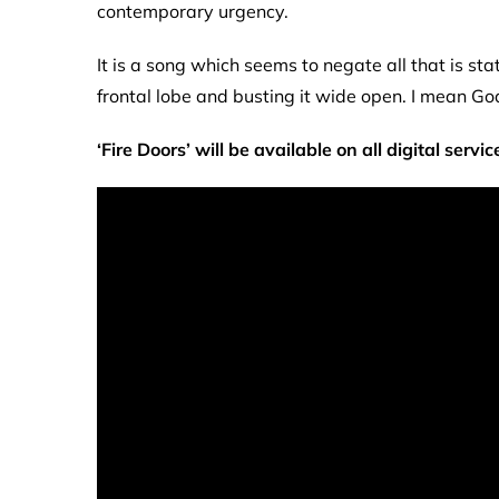
contemporary urgency.
It is a song which seems to negate all that is sta
frontal lobe and busting it wide open. I mean God
‘Fire Doors’ will be
available
on all digital servic