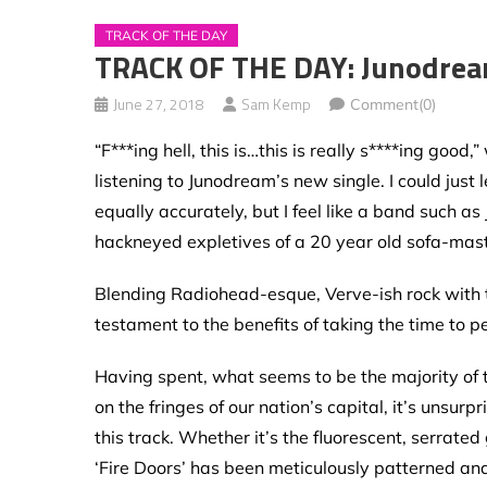
TRACK OF THE DAY
TRACK OF THE DAY: Junodream
June 27, 2018
Sam Kemp
Comment(0)
“F***ing hell, this is…this is really s****ing go
listening to Junodream’s new single. I could just
equally accurately, but I feel like a band such 
hackneyed expletives of a 20 year old sofa-mas
Blending Radiohead-esque, Verve-ish rock with the
testament to the benefits of taking the time to pe
Having spent, what seems to be the majority of 
on the fringes of our nation’s capital, it’s unsurp
this track. Whether it’s the fluorescent, serrated
‘Fire Doors’ has been meticulously patterned and