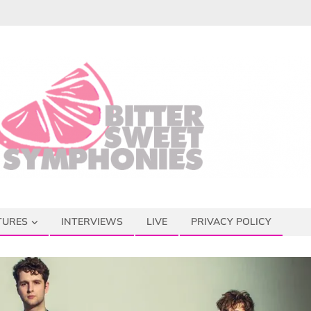
TURES
INTERVIEWS
LIVE
PRIVACY POLICY