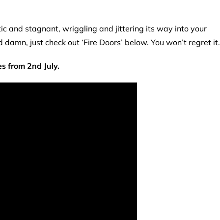
tic and stagnant, wriggling and jittering its way into your
 damn, just check out ‘Fire Doors’ below. You won’t regret it.
es from 2nd July.