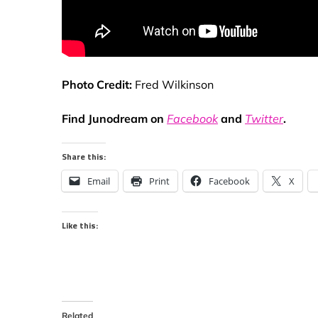
Photo Credit:
Fred Wilkinson
Find Junodream on
Facebook
and
Twitter
.
Share this:
Email
Print
Facebook
X
Like this:
Related