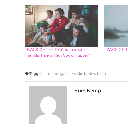
TRACK OF THE DAY: Junodream –
TRACK OF TH
‘Terrible Things That Could Happen’
Tagged
Introducing
,
Listen
,
Music
,
New Music
Sam Kemp