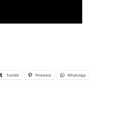
Tumblr
Pinterest
WhatsApp