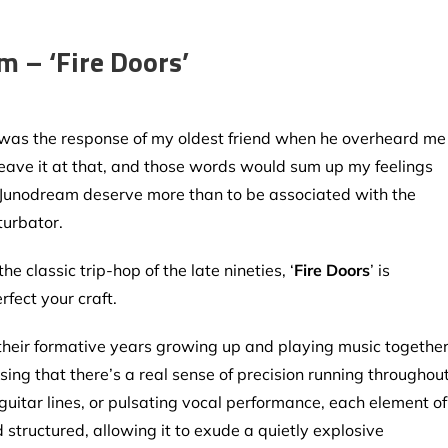
 – ‘Fire Doors’
od,” was the response of my oldest friend when he overheard me
 leave it at that, and those words would sum up my feelings
as Junodream deserve more than to be associated with the
turbator.
 classic trip-hop of the late nineties, ‘
Fire Doors
’ is
rfect your craft.
their formative years growing up and playing music togethe
rising that there’s a real sense of precision running throughou
 guitar lines, or pulsating vocal performance, each element of
 structured, allowing it to exude a quietly explosive