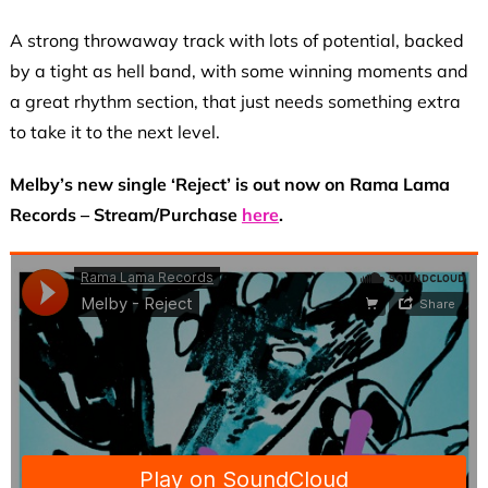
A strong throwaway track with lots of potential, backed
by a tight as hell band, with some winning moments and
a great rhythm section, that just needs something extra
to take it to the next level.
Melby’s new single ‘Reject’ is out now on Rama Lama
Records – Stream/Purchase
here
.