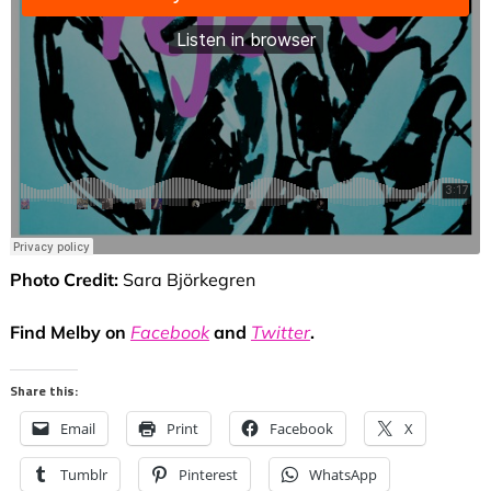
Photo Credit:
Sara Björkegren
Find Melby on
Facebook
and
Twitter
.
Share this:
Email
Print
Facebook
X
Tumblr
Pinterest
WhatsApp