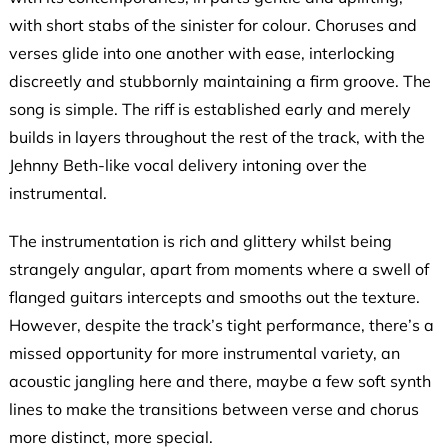
with short stabs of the sinister for colour. Choruses and
verses glide into one another with ease, interlocking
discreetly and stubbornly maintaining a firm groove. The
song is simple. The riff is established early and merely
builds in layers throughout the rest of the track, with the
Jehnny Beth-like vocal delivery intoning over the
instrumental.
The instrumentation is rich and glittery whilst being
strangely angular, apart from moments where a swell of
flanged guitars intercepts and smooths out the texture.
However, despite the track’s tight performance, there’s a
missed opportunity for more instrumental variety, an
acoustic jangling here and there, maybe a few soft synth
lines to make the transitions between verse and chorus
more distinct, more special.