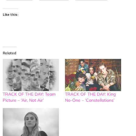
Like this:
Related
TRACK OF THE DAY: Team
TRACK OF THE DAY: King
Picture – ‘Air, Not Air’
No-One – ‘Constellations’