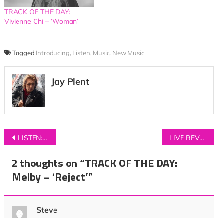
TRACK OF THE DAY:
Vivienne Chi – ‘Woman’
Tagged
Introducing
,
Listen
,
Music
,
New Music
Jay Plent
Post
LISTEN: Bill Nickson – ‘What To Say’
LIVE REVIEW: Foo Fighters at Manchester’s Etihad Stadium
navigation
2 thoughts on “
TRACK OF THE DAY:
Melby – ‘Reject’
”
Steve