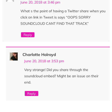
June 20, 2018 at 3:46 pm
What s the point of having a Twitter share when you
click on link in Tweet is says “OOPS SORRY
SOUNDCLOUD CANT FIND THAT TRACK”
Reply
Charlotte Holroyd
June 20, 2018 at 3:53 pm
Very strange! Did you share through the
soundcloud embed? Might be an issue on their
end.
Reply