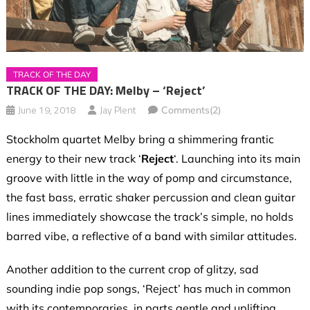
TRACK OF THE DAY
TRACK OF THE DAY: Melby – ‘Reject’
June 19, 2018
Jay Plent
Comments(2)
Stockholm quartet Melby
bring a shimmering frantic
energy to their new track ‘
Reject
‘. Launching into its main
groove with little in the way of pomp and circumstance,
the fast bass, erratic shaker percussion and clean guitar
lines immediately showcase the track’s simple, no holds
barred vibe, a reflective of a band with similar attitudes.
Another addition to the current crop of glitzy, sad
sounding indie pop songs, ‘Reject’ has much in common
with its contemporaries, in parts gentle and uplifting,