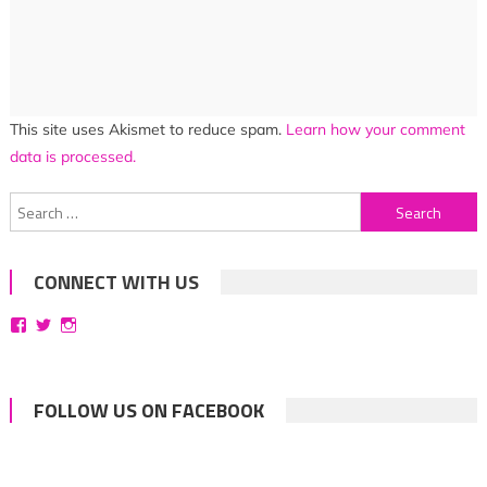
This site uses Akismet to reduce spam.
Learn how your comment
data is processed.
Search
for:
CONNECT WITH US
View
View
View
bittersweetsymphoniesblog’s
symphoniesblog’s
symphoniesblog’s
profile
profile
profile
on
on
on
Facebook
Twitter
Instagram
FOLLOW US ON FACEBOOK