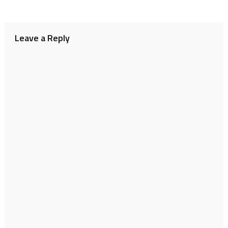
Leave a Reply