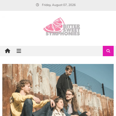
Skip
Friday, August 07, 2026
to
content