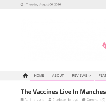
Skip
Thursday, August 06, 2026
to
content
HOME
ABOUT
REVIEWS
FEA
The Vaccines Live In Manches
April 12, 2018
Charlotte Holroyd
Comment(0)