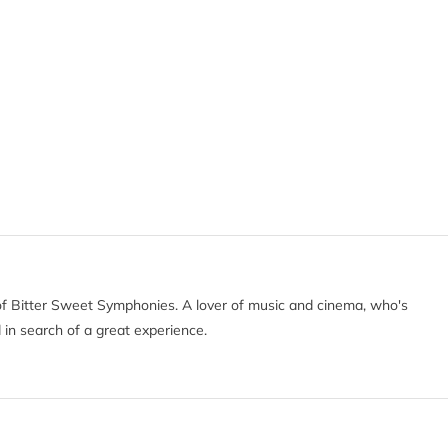
of Bitter Sweet Symphonies. A lover of music and cinema, who's
 in search of a great experience.