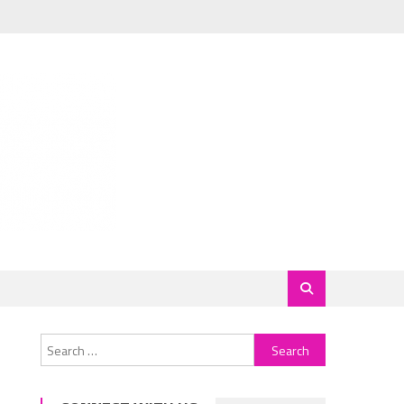
Search
for: