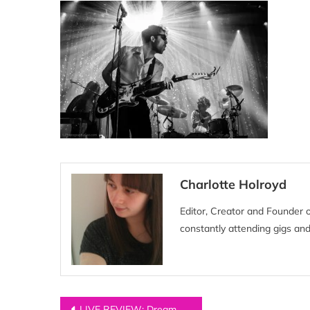
Charlotte Holroyd
Editor, Creator and Founder 
constantly attending gigs and
Post
LIVE REVIEW: Dream Wife at Manchester Academy