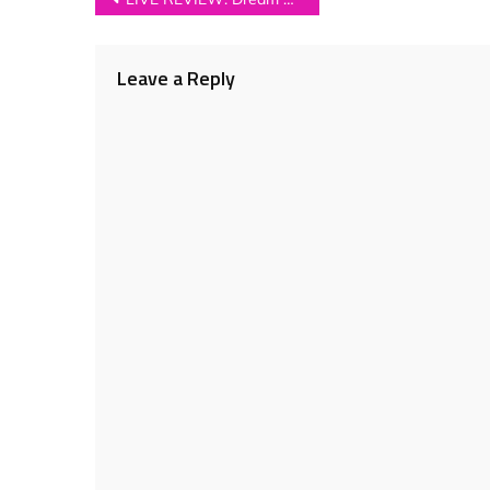
navigation
Leave a Reply