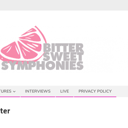
TURES
INTERVIEWS
LIVE
PRIVACY POLICY
ter